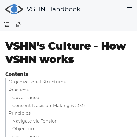
VSHN Handbook
VSHN’s Culture - How
VSHN works
Contents
Organizational Structures
Practices
Governance
Consent Decision-Making (CDM)
Principles
Navigate via Tension
Objection
Governance