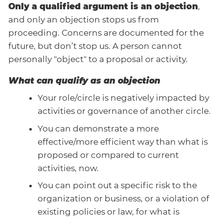
Only a qualified argument is an objection
,
and only an objection stops us from
proceeding. Concerns are documented for the
future, but don’t stop us. A person cannot
personally "object" to a proposal or activity.
What can qualify as an objection
Your role/circle is negatively impacted by
activities or governance of another circle.
You can demonstrate a more
effective/more efficient way than what is
proposed or compared to current
activities, now.
You can point out a specific risk to the
organization or business, or a violation of
existing policies or law, for what is