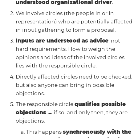
understood organizational driver
.
We involve circles (the people in or in
representation) who are potentially affected
in input gathering to form a proposal.
Inputs are understood as advice
, not
hard requirements. How to weigh the
opinions and ideas of the involved circles
lies with the responsible circle.
Directly affected circles need to be checked,
but also anyone can bring in possible
objections.
The responsible circle
qualifies possible
objections
→ if so, and only then, they are
objections.
This happens
synchronously with the