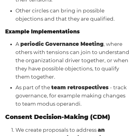
Other circles can bring in possible
objections and that they are qualified.
Example Implementations
A
periodic Governance Meeting
, where
others with tensions can join to understand
the organizational driver together, or when
they have possible objections, to qualify
them together.
As part of the
team retrospectives
- track
governance, for example making changes
to team modus operandi.
Consent Decision-Making (CDM)
We create proposals to address
an