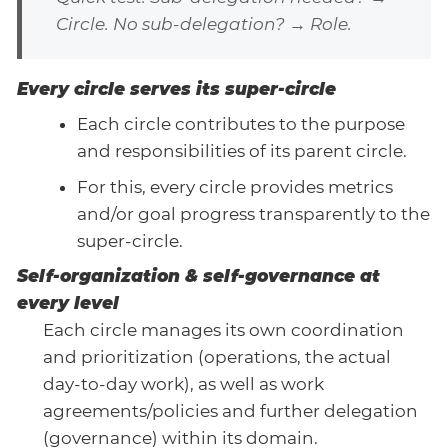
Circle. No sub-delegation? → Role.
Every circle serves its super-circle
Each circle contributes to the purpose
and responsibilities of its parent circle.
For this, every circle provides metrics
and/or goal progress transparently to the
super-circle.
Self-organization & self-governance at
every level
Each circle manages its own coordination
and prioritization (operations, the actual
day-to-day work), as well as work
agreements/policies and further delegation
(governance) within its domain.