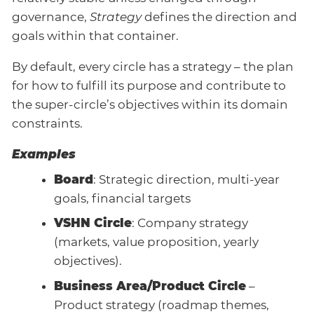
governance,
Strategy
defines the direction and
goals within that container.
By default, every circle has a strategy – the plan
for how to fulfill its purpose and contribute to
the super-circle’s objectives within its domain
constraints.
Examples
Board
: Strategic direction, multi-year
goals, financial targets
VSHN Circle
: Company strategy
(markets, value proposition, yearly
objectives).
Business Area/Product Circle
–
Product strategy (roadmap themes,