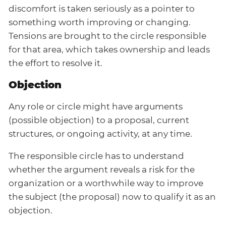
discomfort is taken seriously as a pointer to
something worth improving or changing.
Tensions are brought to the circle responsible
for that area, which takes ownership and leads
the effort to resolve it.
Objection
Any role or circle might have arguments
(possible objection) to a proposal, current
structures, or ongoing activity, at any time.
The responsible circle has to understand
whether the argument reveals a risk for the
organization or a worthwhile way to improve
the subject (the proposal) now to qualify it as an
objection.