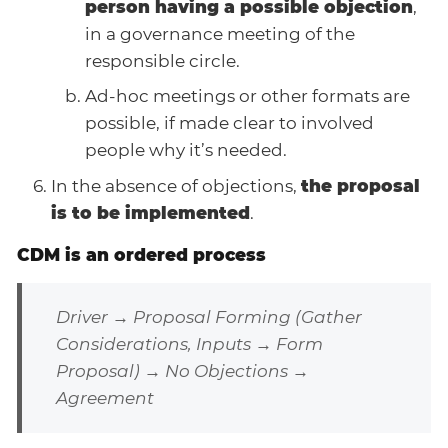
person having a possible objection
,
in a governance meeting of the
responsible circle.
Ad-hoc meetings or other formats are
possible, if made clear to involved
people why it’s needed.
In the absence of objections,
the proposal
is to be implemented
.
CDM is an ordered process
Driver → Proposal Forming (Gather
Considerations, Inputs → Form
Proposal) → No Objections →
Agreement