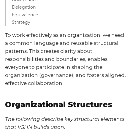
Delegation
Equivalence
Strategy
To work effectively as an organization, we need
a common language and reusable structural
patterns. This creates clarity about
responsibilities and boundaries, enables
everyone to participate in shaping the
organization (governance), and fosters aligned,
effective collaboration.
Organizational Structures
The following describe key structural elements
that VSHN builds upon.