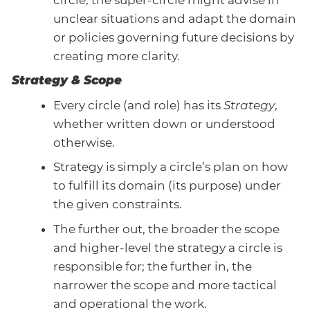
unclear situations and adapt the domain
or policies governing future decisions by
creating more clarity.
Strategy & Scope
Every circle (and role) has its
Strategy
,
whether written down or understood
otherwise.
Strategy is simply a circle’s plan on how
to fulfill its domain (its purpose) under
the given constraints.
The further out, the broader the scope
and higher-level the strategy a circle is
responsible for; the further in, the
narrower the scope and more tactical
and operational the work.