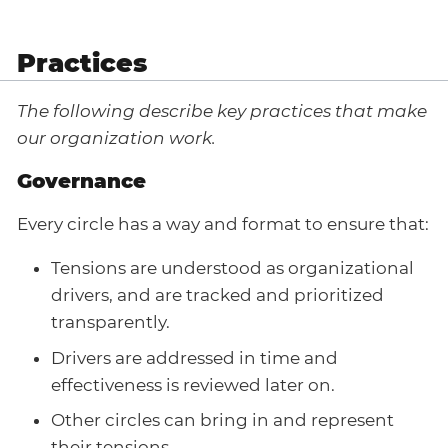
Practices
The following describe key practices that make
our organization work.
Governance
Every circle has a way and format to ensure that:
Tensions are understood as organizational
drivers, and are tracked and prioritized
transparently.
Drivers are addressed in time and
effectiveness is reviewed later on.
Other circles can bring in and represent
their tensions.