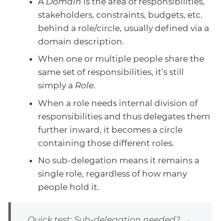
A
Domain
is the area of responsibilities,
stakeholders, constraints, budgets, etc.
behind a role/circle, usually defined via a
domain description.
When one or multiple people share the
same set of responsibilities, it’s still
simply a
Role
.
When a role needs internal division of
responsibilities and thus delegates them
further inward, it becomes a circle
containing those different roles.
No sub-delegation means it remains a
single role, regardless of how many
people hold it.
Quick test: Sub-delegation needed? →