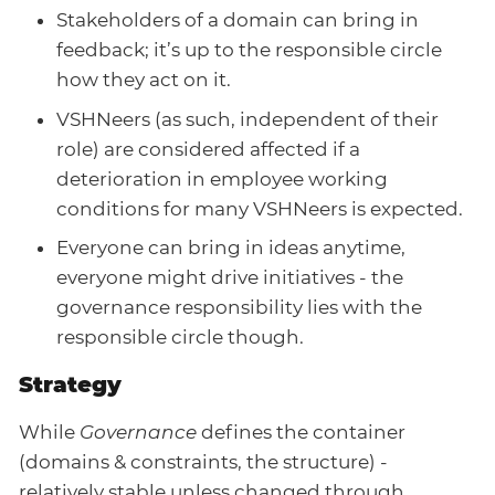
Stakeholders of a domain can bring in
feedback; it’s up to the responsible circle
how they act on it.
VSHNeers (as such, independent of their
role) are considered affected if a
deterioration in employee working
conditions for many VSHNeers is expected.
Everyone can bring in ideas anytime,
everyone might drive initiatives - the
governance responsibility lies with the
responsible circle though.
Strategy
While
Governance
defines the container
(domains & constraints, the structure) -
relatively stable unless changed through