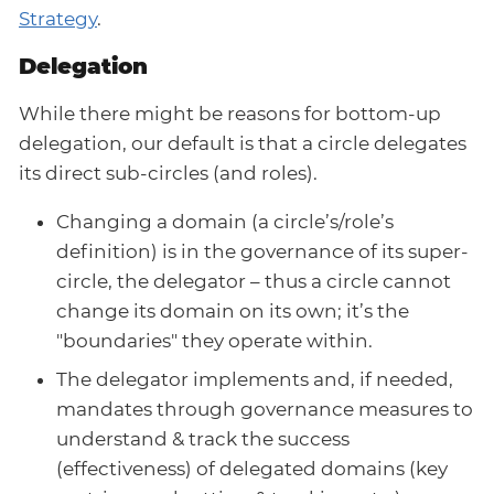
Strategy
.
Delegation
While there might be reasons for bottom-up
delegation, our default is that a circle delegates
its direct sub-circles (and roles).
Changing a domain (a circle’s/role’s
definition) is in the governance of its super-
circle, the delegator – thus a circle cannot
change its domain on its own; it’s the
"boundaries" they operate within.
The delegator implements and, if needed,
mandates through governance measures to
understand & track the success
(effectiveness) of delegated domains (key