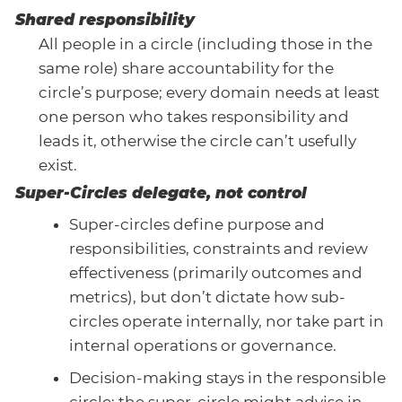
Shared responsibility
All people in a circle (including those in the
same role) share accountability for the
circle’s purpose; every domain needs at least
one person who takes responsibility and
leads it, otherwise the circle can’t usefully
exist.
Super-Circles delegate, not control
Super-circles define purpose and
responsibilities, constraints and review
effectiveness (primarily outcomes and
metrics), but don’t dictate how sub-
circles operate internally, nor take part in
internal operations or governance.
Decision-making stays in the responsible
circle; the super-circle might advise in