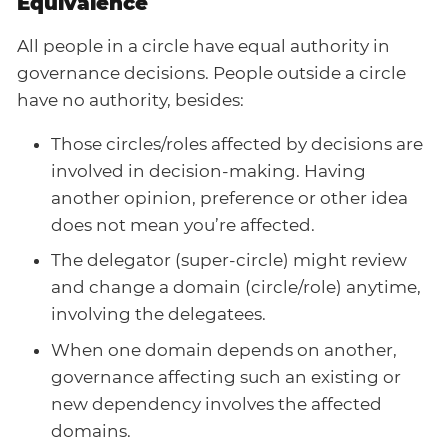
Equivalence
All people in a circle have equal authority in
governance decisions. People outside a circle
have no authority, besides:
Those circles/roles affected by decisions are
involved in decision-making. Having
another opinion, preference or other idea
does not mean you’re affected.
The delegator (super-circle) might review
and change a domain (circle/role) anytime,
involving the delegatees.
When one domain depends on another,
governance affecting such an existing or
new dependency involves the affected
domains.