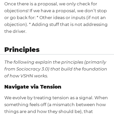
Once there is a proposal, we only check for
objections! If we have a proposal, we don’t stop
or go back for: * Other ideas or inputs (if not an
objection). * Adding stuff that is not addressing
the driver.
Principles
The following explain the principles (primarily
from Sociocracy 3.0) that build the foundation
of how VSHN works.
Navigate via Tension
We evolve by treating tension as a signal. When
something feels off (a mismatch between how
things are and how they should be), that