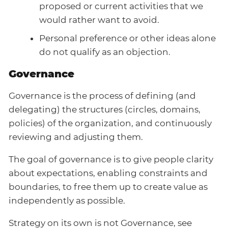
proposed or current activities that we
would rather want to avoid.
Personal preference or other ideas alone
do not qualify as an objection.
Governance
Governance is the process of defining (and
delegating) the structures (circles, domains,
policies) of the organization, and continuously
reviewing and adjusting them.
The goal of governance is to give people clarity
about expectations, enabling constraints and
boundaries, to free them up to create value as
independently as possible.
Strategy on its own is not Governance, see