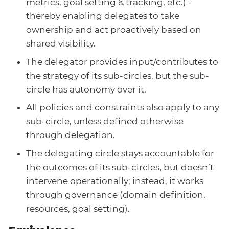
metrics, goal setting & tracking, etc.) -
thereby enabling delegates to take
ownership and act proactively based on
shared visibility.
The delegator provides input/contributes to
the strategy of its sub-circles, but the sub-
circle has autonomy over it.
All policies and constraints also apply to any
sub-circle, unless defined otherwise
through delegation.
The delegating circle stays accountable for
the outcomes of its sub-circles, but doesn’t
intervene operationally; instead, it works
through governance (domain definition,
resources, goal setting).