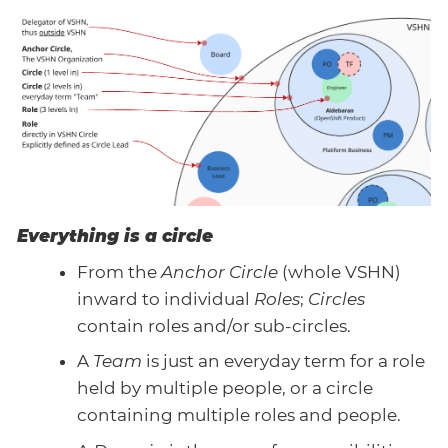
Everything is a circle
From the
Anchor Circle
(whole VSHN)
inward to individual
Roles
;
Circles
contain roles and/or sub-circles.
A
Team
is just an everyday term for a role
held by multiple people, or a circle
containing multiple roles and people.