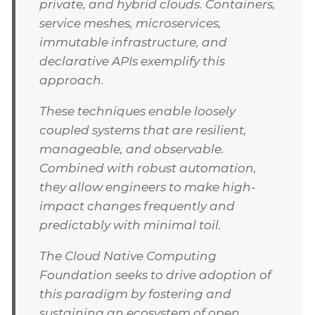
private, and hybrid clouds. Containers,
service meshes, microservices,
immutable infrastructure, and
declarative APIs exemplify this
approach.
These techniques enable loosely
coupled systems that are resilient,
manageable, and observable.
Combined with robust automation,
they allow engineers to make high-
impact changes frequently and
predictably with minimal toil.
The Cloud Native Computing
Foundation seeks to drive adoption of
this paradigm by fostering and
sustaining an ecosystem of open