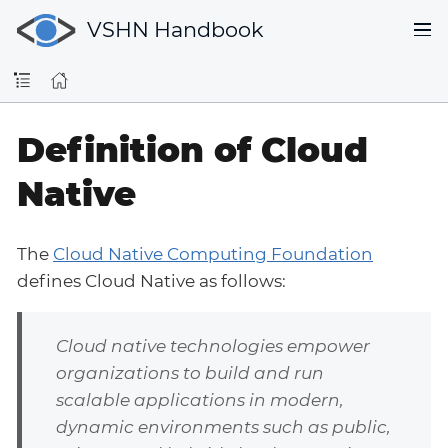
VSHN Handbook
Definition of Cloud
Native
The
Cloud Native Computing Foundation
defines Cloud Native as follows:
Cloud native technologies empower
organizations to build and run
scalable applications in modern,
dynamic environments such as public,