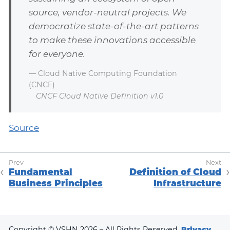
source, vendor-neutral projects. We
democratize state-of-the-art patterns
to make these innovations accessible
for everyone.
— Cloud Native Computing Foundation
(CNCF)
CNCF Cloud Native Definition v1.0
Source
Fundamental
Definition of Cloud
Business Principles
Infrastructure
Copyright © VSHN 2026 – All Rights Reserved.
Privacy