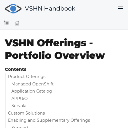
VSHN Handbook
VSHN Offerings -
Portfolio Overview
Contents
Product Offerings
Managed OpenShift
Application Catalog
APPUiO
Servala
Custom Solutions
Enabling and Supplementary Offerings
Support