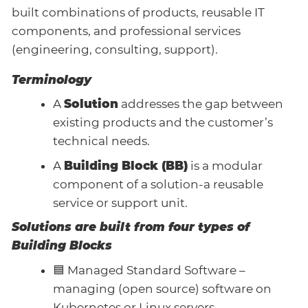
built combinations of products, reusable IT
components, and professional services
(engineering, consulting, support).
Terminology
A
Solution
addresses the gap between
existing products and the customer’s
technical needs.
A
Building Block (BB)
is a modular
component of a solution-a reusable
service or support unit.
Solutions are built from four types of
Building Blocks
🟦 Managed Standard Software –
managing (open source) software on
Kubernetes or Linux servers.