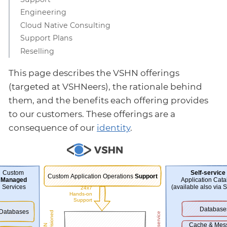
Engineering
Cloud Native Consulting
Support Plans
Reselling
This page describes the VSHN offerings
(targeted at VSHNeers), the rationale behind
them, and the benefits each offering provides
to our customers. These offerings are a
consequence of our
identity
.