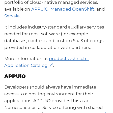
portfolio of cloud-native managed services,
available on
APPUiO
,
Managed OpenShift
, and
Servala
.
It includes industry-standard auxiliary services
needed for most software (for example
databases, caches) and custom SaaS offerings
provided in collaboration with partners.
More information at
products.vshn.ch -
Application Catalog
.
APPUiO
Developers should always have immediate
access to a hosting environment for their
applications. APPUiO provides this as a
Namespace-as-a-Service offering with shared