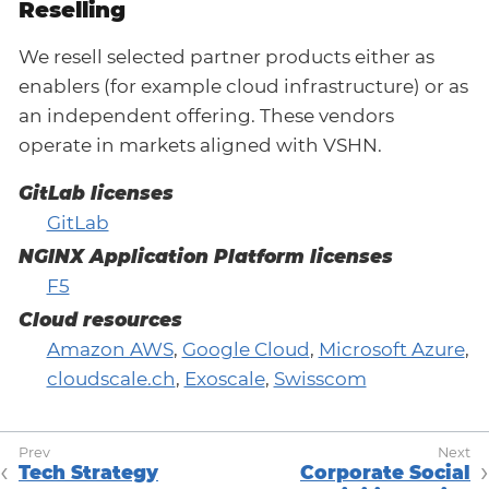
Reselling
We resell selected partner products either as
enablers (for example cloud infrastructure) or as
an independent offering. These vendors
operate in markets aligned with VSHN.
GitLab licenses
GitLab
NGINX Application Platform licenses
F5
Cloud resources
Amazon AWS
,
Google Cloud
,
Microsoft Azure
,
cloudscale.ch
,
Exoscale
,
Swisscom
Tech Strategy
Corporate Social