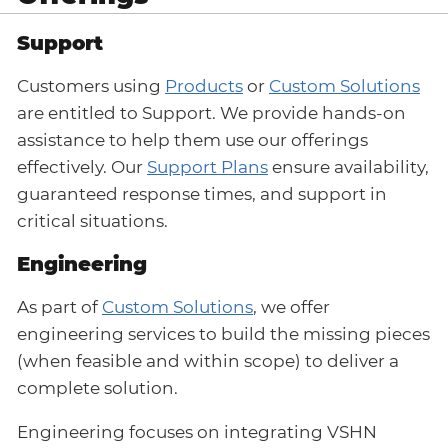
Support
Customers using
Products
or
Custom Solutions
are entitled to Support. We provide hands-on
assistance to help them use our offerings
effectively. Our
Support Plans
ensure availability,
guaranteed response times, and support in
critical situations.
Engineering
As part of
Custom Solutions
, we offer
engineering services to build the missing pieces
(when feasible and within scope) to deliver a
complete solution.
Engineering focuses on integrating VSHN