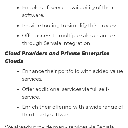
Enable self-service availability of their
software.
Provide tooling to simplify this process.
Offer access to multiple sales channels
through Servala integration.
Cloud Providers and Private Enterprise
Clouds
Enhance their portfolio with added value
services.
Offer additional services via full self-
service.
Enrich their offering with a wide range of
third-party software.
We already provide many services via Servala