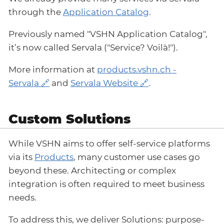
through the
Application Catalog
.
Previously named "VSHN Application Catalog",
it’s now called Servala ("Service? Voilà!").
More information at
products.vshn.ch -
Servala
and
Servala Website
.
Custom Solutions
While VSHN aims to offer self-service platforms
via its
Products
, many customer use cases go
beyond these. Architecting or complex
integration is often required to meet business
needs.
To address this, we deliver Solutions: purpose-