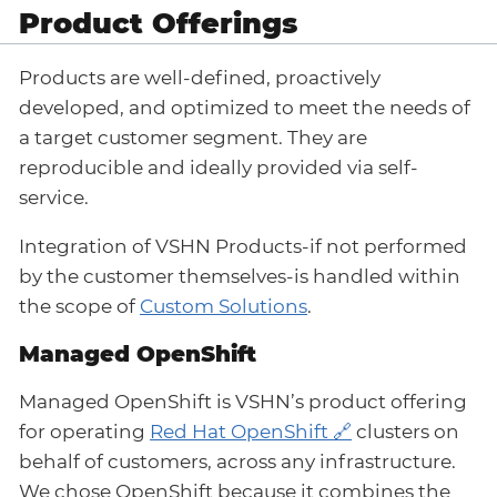
Product Offerings
Products are well-defined, proactively
developed, and optimized to meet the needs of
a target customer segment. They are
reproducible and ideally provided via self-
service.
Integration of VSHN Products-if not performed
by the customer themselves-is handled within
the scope of
Custom Solutions
.
Managed OpenShift
Managed OpenShift is VSHN’s product offering
for operating
Red Hat OpenShift
clusters on
behalf of customers, across any infrastructure.
We chose OpenShift because it combines the