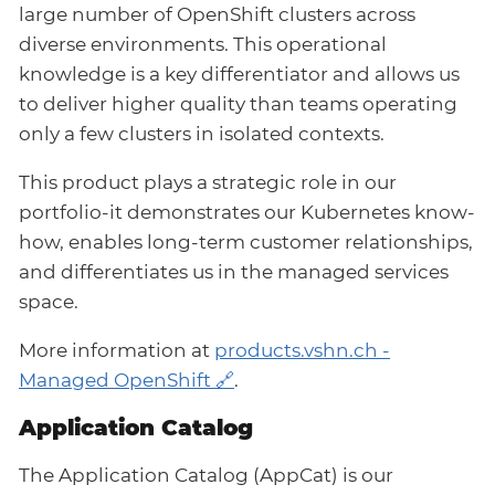
large number of OpenShift clusters across
diverse environments. This operational
knowledge is a key differentiator and allows us
to deliver higher quality than teams operating
only a few clusters in isolated contexts.
This product plays a strategic role in our
portfolio-it demonstrates our Kubernetes know-
how, enables long-term customer relationships,
and differentiates us in the managed services
space.
More information at
products.vshn.ch -
Managed OpenShift
.
Application Catalog
The Application Catalog (AppCat) is our