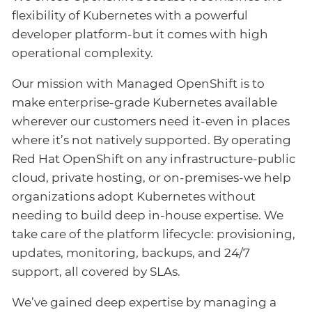
flexibility of Kubernetes with a powerful
developer platform-but it comes with high
operational complexity.
Our mission with Managed OpenShift is to
make enterprise-grade Kubernetes available
wherever our customers need it-even in places
where it’s not natively supported. By operating
Red Hat OpenShift on any infrastructure-public
cloud, private hosting, or on-premises-we help
organizations adopt Kubernetes without
needing to build deep in-house expertise. We
take care of the platform lifecycle: provisioning,
updates, monitoring, backups, and 24/7
support, all covered by SLAs.
We’ve gained deep expertise by managing a