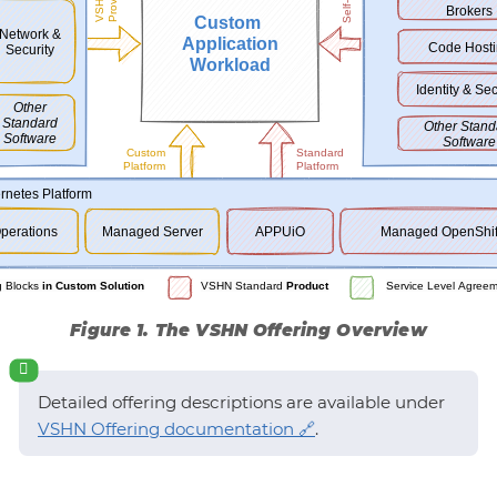
Figure 1. The VSHN Offering Overview
Detailed offering descriptions are available under
VSHN Offering documentation
.