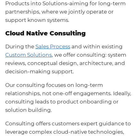
Products into Solutions-aiming for long-term
partnerships, where we jointly operate or
support known systems.
Cloud Native Consulting
During the
Sales Process
and within existing
Custom Solutions
, we offer consulting: system
reviews, conceptual design, architecture, and
decision-making support.
Our consulting focuses on long-term
relationships, not one-off engagements. Ideally,
consulting leads to product onboarding or
solution building.
Consulting offers customers expert guidance to
leverage complex cloud-native technologies,