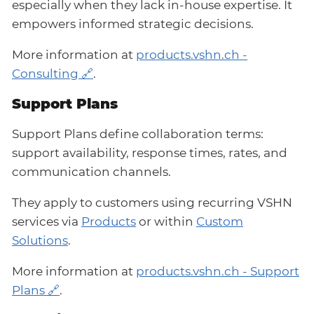
especially when they lack in-house expertise. It
empowers informed strategic decisions.
More information at
products.vshn.ch -
Consulting
.
Support Plans
Support Plans define collaboration terms:
support availability, response times, rates, and
communication channels.
They apply to customers using recurring VSHN
services via
Products
or within
Custom
Solutions
.
More information at
products.vshn.ch - Support
Plans
.