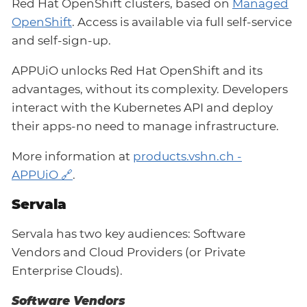
Red Hat OpenShift clusters, based on
Managed
OpenShift
. Access is available via full self-service
and self-sign-up.
APPUiO unlocks Red Hat OpenShift and its
advantages, without its complexity. Developers
interact with the Kubernetes API and deploy
their apps-no need to manage infrastructure.
More information at
products.vshn.ch -
APPUiO
.
Servala
Servala has two key audiences: Software
Vendors and Cloud Providers (or Private
Enterprise Clouds).
Software Vendors