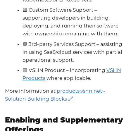
🟨 Custom Software Support –
supporting developers in building,
deploying, and running their software,
with ownership remaining with them.
🟩 3rd-party Services Support – assisting
in using SaaS/cloud services with partial
operational support.
🟥 VSHN Product – incorporating
VSHN
Products
where applicable.
More information at
products.vshn.net -
Solution Building Blocks
Enabling and Supplementary
Offerings