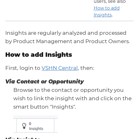
users, see also
How to add
Insights
.
Insights are regularly analyzed and processed
by Product Management and Product Owners.
How to add Insights
First, login to
VSHN Central
, then:
Via Contact or Opportunity
Browse to the contact or opportunity you
wish to link the insight with and click on the
smart button "Insights".