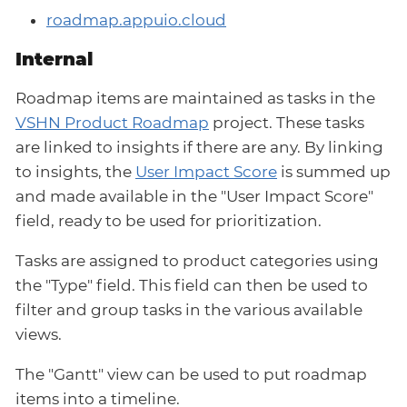
roadmap.appuio.cloud
Internal
Roadmap items are maintained as tasks in the
VSHN Product Roadmap
project. These tasks
are linked to insights if there are any. By linking
to insights, the
User Impact Score
is summed up
and made available in the "User Impact Score"
field, ready to be used for prioritization.
Tasks are assigned to product categories using
the "Type" field. This field can then be used to
filter and group tasks in the various available
views.
The "Gantt" view can be used to put roadmap
items into a timeline.