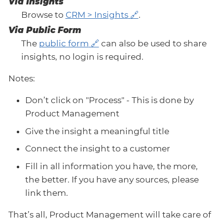
Via Insights
Browse to
CRM > Insights
.
Via Public Form
The
public form
can also be used to share
insights, no login is required.
Notes:
Don’t click on "Process" - This is done by
Product Management
Give the insight a meaningful title
Connect the insight to a customer
Fill in all information you have, the more,
the better. If you have any sources, please
link them.
That’s all, Product Management will take care of