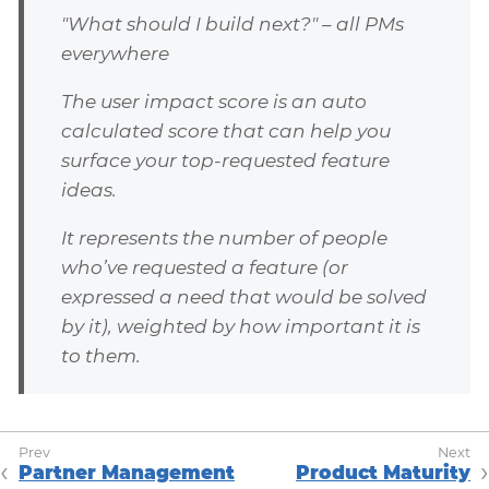
"What should I build next?" – all PMs
everywhere
The user impact score is an auto
calculated score that can help you
surface your top-requested feature
ideas.
It represents the number of people
who’ve requested a feature (or
expressed a need that would be solved
by it), weighted by how important it is
to them.
Partner Management
Product Maturity