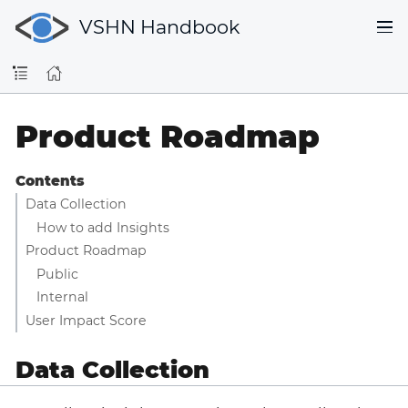
VSHN Handbook
Product Roadmap
Contents
Data Collection
How to add Insights
Product Roadmap
Public
Internal
User Impact Score
Data Collection