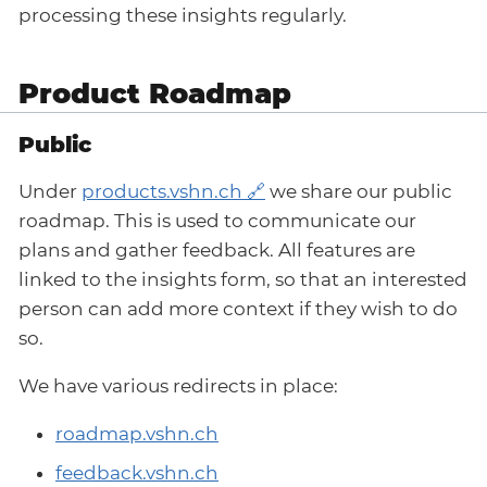
processing these insights regularly.
Product Roadmap
Public
Under
products.vshn.ch
we share our public
roadmap. This is used to communicate our
plans and gather feedback. All features are
linked to the insights form, so that an interested
person can add more context if they wish to do
so.
We have various redirects in place:
roadmap.vshn.ch
feedback.vshn.ch