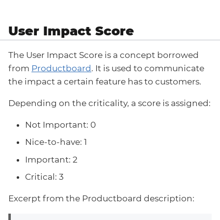
User Impact Score
The User Impact Score is a concept borrowed
from
Productboard
. It is used to communicate
the impact a certain feature has to customers.
Depending on the criticality, a score is assigned:
Not Important: 0
Nice-to-have: 1
Important: 2
Critical: 3
Excerpt from the Productboard description: