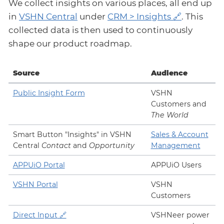
We collect insights on various places, all end up
in
VSHN Central
under
CRM > Insights
. This
collected data is then used to continuously
shape our product roadmap.
Source
Audience
Public Insight Form
VSHN
Customers and
The World
Smart Button "Insights" in VSHN
Sales & Account
Central
Contact
and
Opportunity
Management
APPUiO Portal
APPUiO Users
VSHN Portal
VSHN
Customers
Direct Input
VSHNeer power