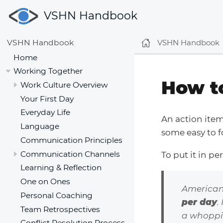
VSHN Handbook
VSHN Handbook
VSHN Handbook
Home
Working Together
How t
Work Culture Overview
Your First Day
Everyday Life
An action ite
Language
some easy to f
Communication Principles
Communication Channels
To put it in pe
Learning & Reflection
One on Ones
American
Personal Coaching
per day
.
Team Retrospectives
a whoppin
Conflict Resolution Process