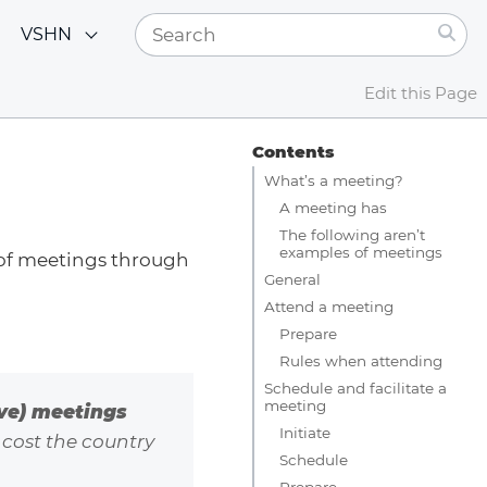
VSHN
Edit this Page
Contents
What’s a meeting?
A meeting has
The following aren’t
examples of meetings
 of meetings through
General
Attend a meeting
Prepare
Rules when attending
Schedule and facilitate a
meeting
ive) meetings
Initiate
 cost the country
Schedule
Prepare