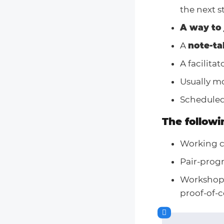
the next s
A way to 
A
note-ta
A facilita
Usually mo
Scheduled
The followi
Working co
Pair-prog
Workshops
proof-of-c