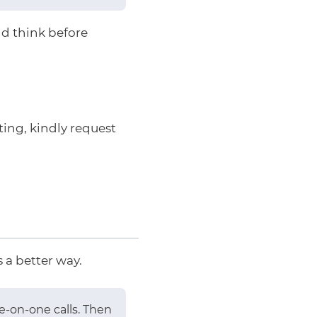
nd think before
ting, kindly request
 a better way.
ne-on-one calls. Then