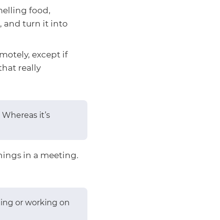
elling food,
 and turn it into
motely, except if
that really
 Whereas it’s
hings in a meeting.
ating or working on