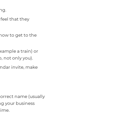
ng.
feel that they
how to get to the
xample a train) or
, not only you).
ndar invite, make
correct name (usually
ing your business
time.