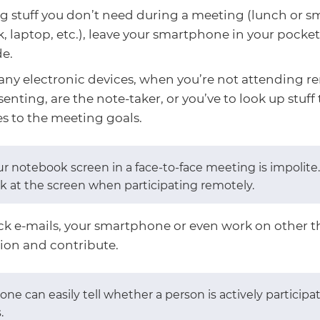
g stuff you don’t need during a meeting (lunch or sm
 laptop, etc.), leave your smartphone in your pocket,
de.
any electronic devices, when you’re not attending re
senting, are the note-taker, or you’ve to look up stuff 
s to the meeting goals.
ur notebook screen in a face-to-face meeting is impolite.
ok at the screen when participating remotely.
ck e-mails, your smartphone or even work on other t
ion and contribute.
s one can easily tell whether a person is actively particip
.