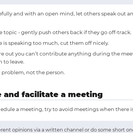
efully and with an open mind, let others speak out a
e topic - gently push others back if they go off-track.
 is speaking too much, cut them off nicely.
ure out you can’t contribute anything during the mee
 to leave.
 problem, not the person.
 and facilitate a meeting
edule a meeting, try to avoid meetings when there is
fferent opinions via a written channel or do some short o