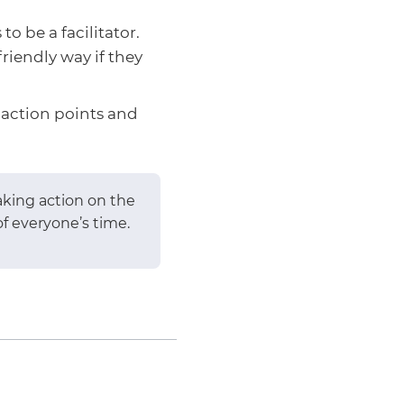
o be a facilitator.
riendly way if they
 action points and
aking action on the
f everyone’s time.