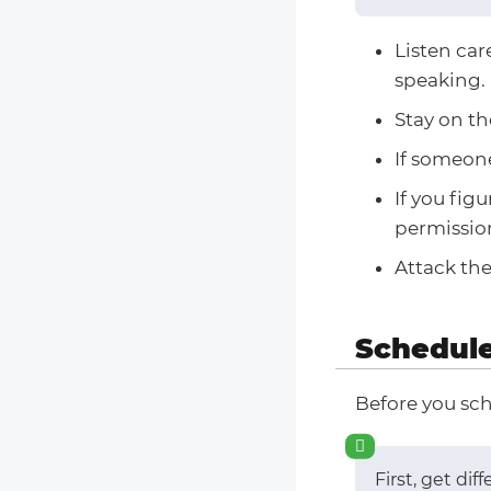
Listen car
speaking.
Stay on th
If someone
If you fig
permission
Attack the
Schedule
Before you sch
First, get di