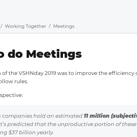
Working Together
Meetings
o do Meetings
m of the VSHNday 2019 was to improve the efficiency
ollow rules.
rspective:
 companies hold an estimated
11 million (subject
 It’s predicted that the unproductive portion of these
g $37 billion yearly.