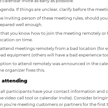
 calendar invite as early as possible.
genda. If things are unclear, clarify before the meeti
 inviting person of these meeting rules, should you 
repared well enough.
 that you know how to join the meeting remotely or 
ocation on time.
attend meetings remotely from a bad location (for e
ad equipment (others will have a bad experience too
 option to attend remotely was announced in the cale
he organizer fixes this.
 attending
all participants have your contact information and 
e video call tool or calendar invite). Consider bring
 you’re meeting customers or partners for the first 