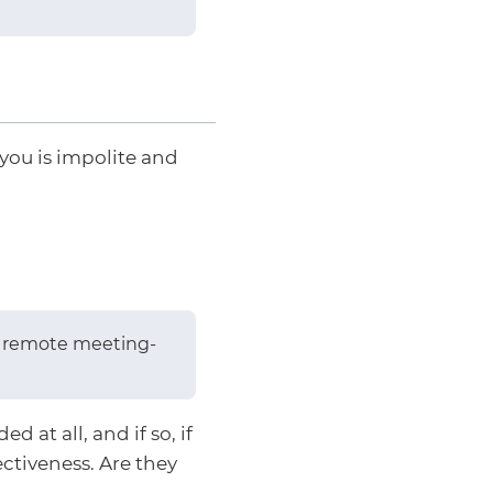
you is impolite and
or remote meeting-
 at all, and if so, if
ectiveness. Are they