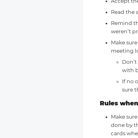
Accept the
Read the a
Remind the
weren’t p
Make sure
meeting l
Don’t 
with b
If no
sure t
Rules when
Make sure 
done by th
cards when