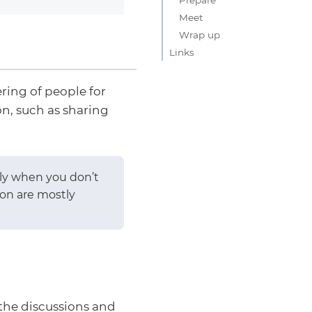
Meet
Wrap up
Links
ring of people for
n, such as sharing
lly when you don’t
ion are mostly
the discussions and