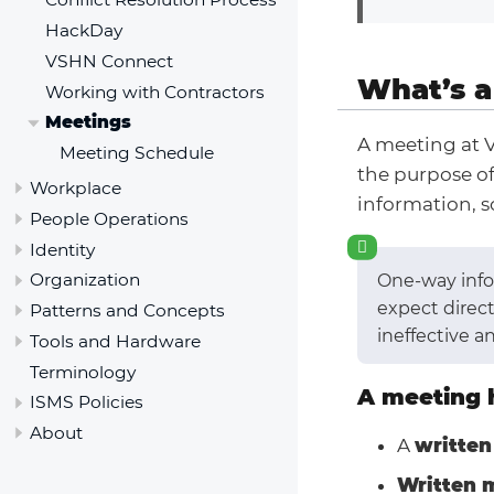
HackDay
VSHN Connect
What’s a
Working with Contractors
Meetings
A meeting at 
Meeting Schedule
the purpose o
Workplace
information, s
People Operations
Identity
Organization
One-way infor
expect direct
Patterns and Concepts
ineffective a
Tools and Hardware
Terminology
A meeting 
ISMS Policies
About
A
written
Written 