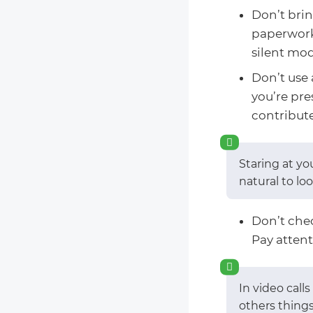
Don’t brin
paperwork,
silent mo
Don’t use 
you’re pre
contribute
Staring at yo
natural to lo
Don’t che
Pay attent
In video call
others things