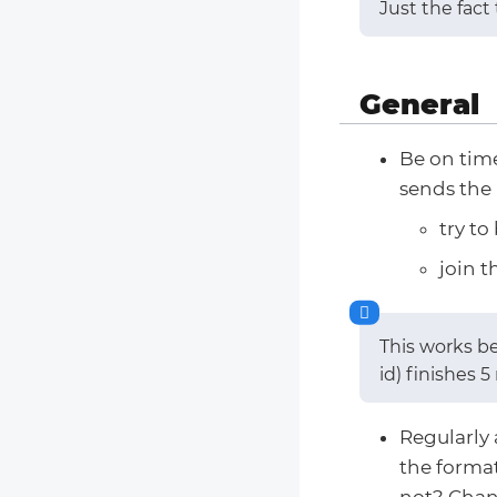
Just the fact
General
Be on time
sends the 
try to
join t
This works b
id) finishes 
Regularly 
the format
not? Chan