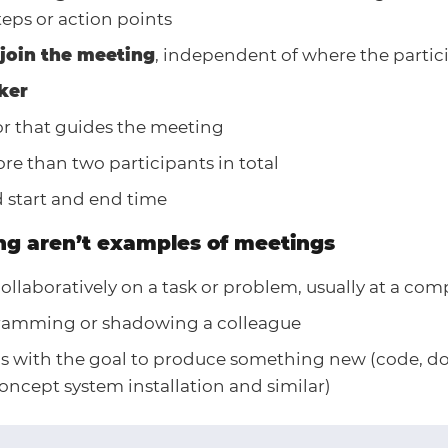
teps or action points
join the meeting
, independent of where the partic
ker
tor that guides the meeting
re than two participants in total
 start and end time
ng aren’t examples of meetings
llaboratively on a task or problem, usually at a com
ramming or shadowing a colleague
 with the goal to produce something new (code, d
oncept system installation and similar)