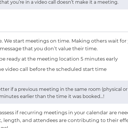
 that you’re in a video call doesn’t make it a meeting.
. We start meetings on time. Making others wait for 
message that you don’t value their time.
 be ready at the meeting location 5 minutes early
he video call before the scheduled start time
etter if a previous meeting in the same room (physical 
5 minutes earlier than the time it was booked…​!
assess if recurring meetings in your calendar are needed
, length, and attendees are contributing to their eff
ge!