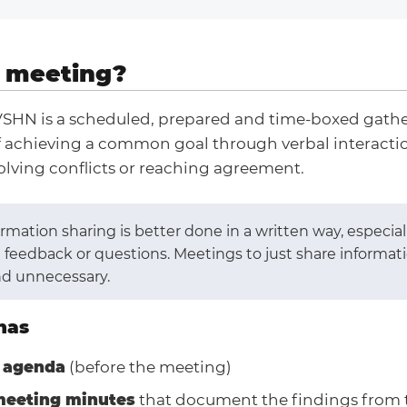
 meeting?
VSHN is a scheduled, prepared and time-boxed gathe
f achieving a common goal through verbal interactio
olving conflicts or reaching agreement.
mation sharing is better done in a written way, especia
 feedback or questions. Meetings to just share informat
nd unnecessary.
has
 agenda
(before the meeting)
meeting minutes
that document the findings from 