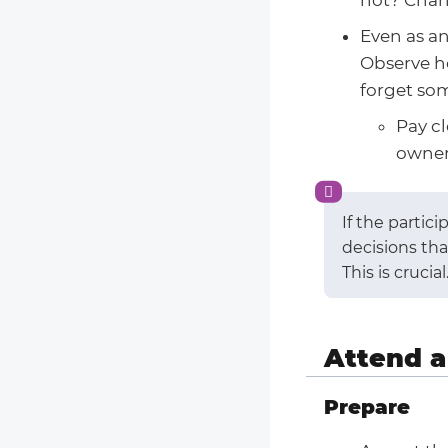
Even as an
Observe ho
forget so
Pay c
owner
If the partic
decisions th
This is crucial
Attend a
Prepare