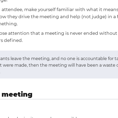
 attendee, make yourself familiar with what it means t
w they drive the meeting and help (not judge) in a f
mething.
lose attention that a meeting is never ended without
s defined.
ipants leave the meeting, and no one is accountable for t
at were made, then the meeting will have been a waste o
.
 meeting