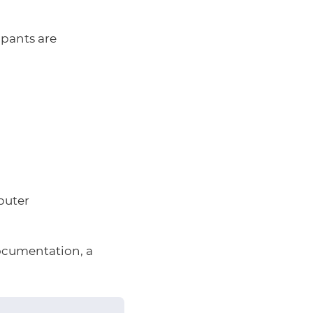
ipants are
puter
ocumentation, a