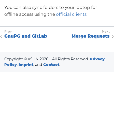
You can also sync folders to your laptop for
offline access using the
official clients
.
GnuPG and GitLab
Merge Requests
Copyright © VSHN 2026 – All Rights Reserved.
Privacy
Policy
,
Imprint
, and
Contact
.