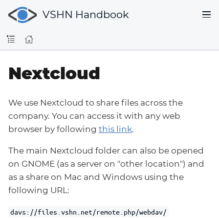
VSHN Handbook
Nextcloud
We use Nextcloud to share files across the
company. You can access it with any web
browser by following
this link
.
The main Nextcloud folder can also be opened
on GNOME (as a server on "other location") and
as a share on Mac and Windows using the
following URL:
davs://files.vshn.net/remote.php/webdav/