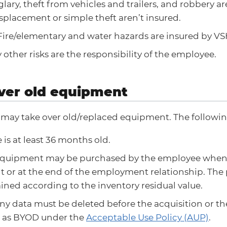
glary, theft from vehicles and trailers, and robbery a
splacement or simple theft aren’t insured.
ire/elementary and water hazards are insured by V
 other risks are the responsibility of the employee.
ver old equipment
may take over old/replaced equipment. The following
 is at least 36 months old.
equipment may be purchased by the employee whe
 or at the end of the employment relationship. The
ned according to the inventory residual value.
y data must be deleted before the acquisition or t
d as BYOD under the
Acceptable Use Policy (AUP)
.