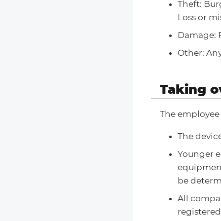
Theft: Bur
Loss or mi
Damage: F
Other: Any
Taking o
The employee 
The device
Younger 
equipment
be determi
All compan
registere