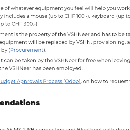
e of whatever equipment you feel will help you work 
ly includes a mouse (up to CHF 100.-), keyboard (up t
p to CHF 300.-).
ent is the property of the VSHNeer and has to be ta
 equipment will be replaced by VSHN, provisioning,
by (
Procurement
).
 can be taken by the VSHNeer for free when leaving
the VSHNeer has been employed.
Budget Approvals Process (Odoo)
, on how to request
ndations
lve 65 MS (USB connection and Bluethoot with dongle