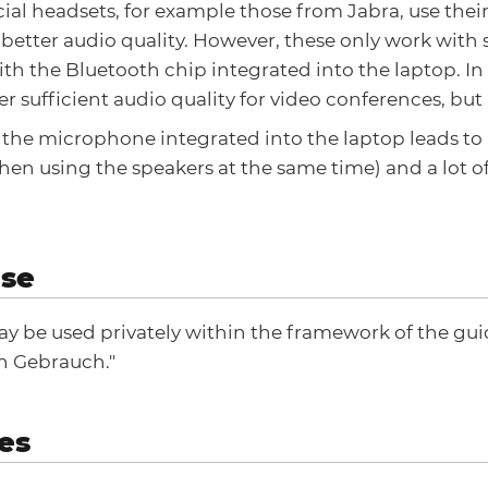
ial headsets, for example those from Jabra, use the
r better audio quality. However, these only work with
th the Bluetooth chip integrated into the laptop. In
fer sufficient audio quality for video conferences, but
f the microphone integrated into the laptop leads t
en using the speakers at the same time) and a lot o
use
y be used privately within the framework of the guid
n Gebrauch."
es