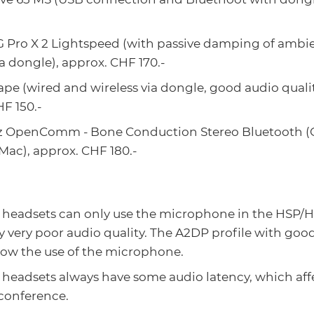
G Pro X 2 Lightspeed (with passive damping of ambie
ia dongle), approx. CHF 170.-
ape (wired and wireless via dongle, good audio qual
F 150.-
z OpenComm - Bone Conduction Stereo Bluetooth (G
Mac), approx. CHF 180.-
 headsets can only use the microphone in the HSP/H
y very poor audio quality. The A2DP profile with goo
low the use of the microphone.
headsets always have some audio latency, which affe
 conference.