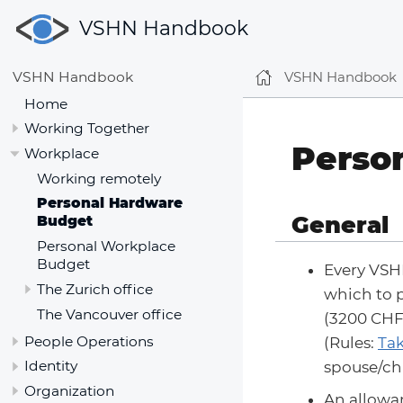
VSHN Handbook
VSHN Handbook
VSHN Handbook
Home
Working Together
Perso
Workplace
Working remotely
Personal Hardware
General
Budget
Personal Workplace
Budget
Every VSH
The Zurich office
which to p
The Vancouver office
(3200 CHF
People Operations
(Rules:
Tak
Identity
spouse/chi
Organization
An allowan