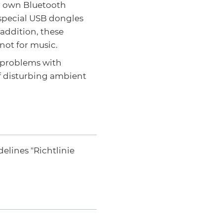
ir own Bluetooth
 special USB dongles
 addition, these
 not for music.
o problems with
f disturbing ambient
elines "Richtlinie