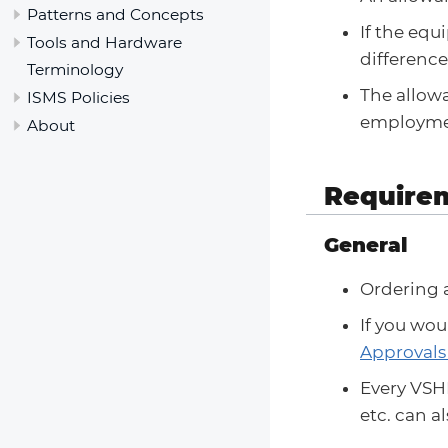
Patterns and Concepts
If the eq
Tools and Hardware
difference
Terminology
The allowa
ISMS Policies
employmen
About
Require
General
Ordering 
If you wou
Approvals
Every VSHN
etc. can 