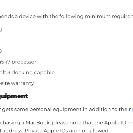
nds a device with the following minimum require
U
M
D
 i5-i7 processor
lt 3 docking capable
-site warranty
quipment
 gets some personal equipment in addition to their
hasing a MacBook, please note that the Apple ID m
address. Private Apple IDs are not allowed.