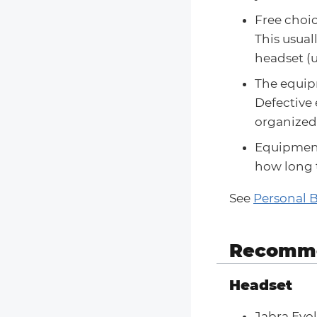
Free choic
This usual
headset (u
The equipm
Defective
organized 
Equipment
how long 
See
Personal 
Recomme
Headset
Jabra Evo