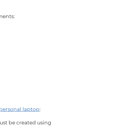
ments:
personal laptop
:
ust be created using