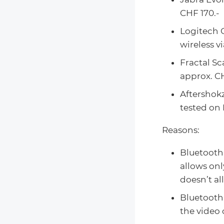
CHF 170.-
Logitech 
wireless v
Fractal Sc
approx. CH
Aftershok
tested on 
Reasons:
Bluetooth
allows onl
doesn’t al
Bluetooth 
the video