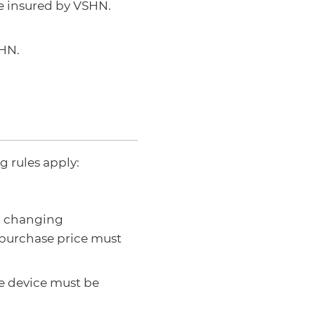
re insured by VSHN.
SHN.
 rules apply:
n changing
 purchase price must
he device must be