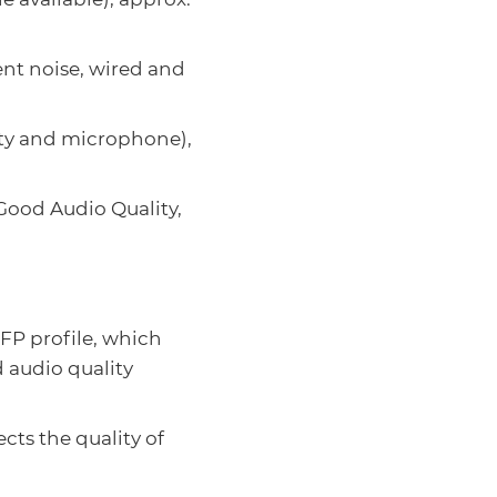
nt noise, wired and
ity and microphone),
ood Audio Quality,
FP profile, which
d audio quality
cts the quality of