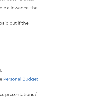
ble allowance, the
aid out if the
.
ee
Personal Budget
es presentations /