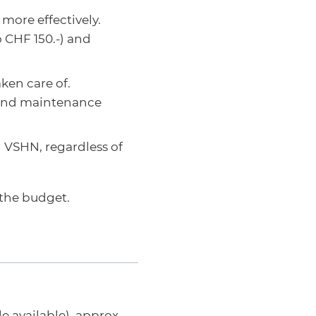
more effectively.
o CHF 150.-) and
ken care of.
 and maintenance
 VSHN, regardless of
 the budget.
 available), approx.