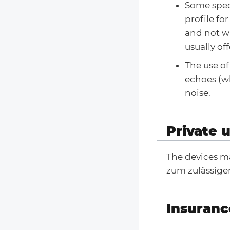
Some spec
profile fo
and not wi
usually of
The use o
echoes (wh
noise.
Private 
The devices ma
zum zulässige
Insuranc