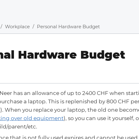
Workplace
Personal Hardware Budget
nal Hardware Budget
Neer has an allowance of up to 2400 CHF when start
urchase a laptop. This is replenished by 800 CHF per
). When you replace your laptop, the old one becom
ing over old equipment
), so you can use it yourself, o
ld/parent/etc.
ce that is not fully used expires and cannot be used 