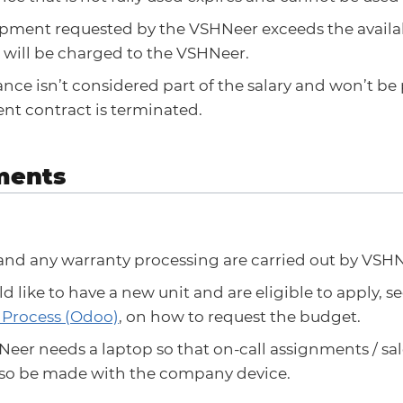
uipment requested by the VSHNeer exceeds the availa
 will be charged to the VSHNeer.
nce isn’t considered part of the salary and won’t be p
t contract is terminated.
ments
and any warranty processing are carried out by VSHN
ld like to have a new unit and are eligible to apply, s
 Process (Odoo)
, on how to request the budget.
eer needs a laptop so that on-call assignments / sal
also be made with the company device.