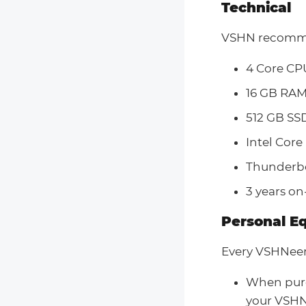
Technical
VSHN recomme
4 Core CP
16 GB RA
512 GB SS
Intel Core
Thunderbo
3 years on
Personal E
Every VSHNeer
When purc
your VSHN 