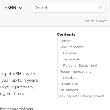
VSHN
Edit this Page
Contents
General
Requirements
General
Technical
Personal Equipment
Recommendations
ing at VSHN with
Headset
 year up to 4 years
Private use
es your property
Insurances
r give it to a
Taking over old equipment
for other things.