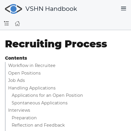
VSHN Handbook
Recruiting Process
Contents
Workflow in Recruitee
Open Positions
Job Ads
Handling Applications
Applications for an Open Position
Spontaneous Applications
Interviews
Preparation
Reflection and Feedback