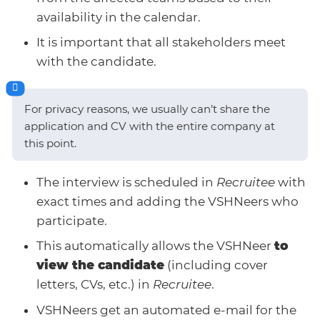
availability in the calendar.
It is important that all stakeholders meet
with the candidate.
For privacy reasons, we usually can’t share the
application and CV with the entire company at
this point.
The interview is scheduled in
Recruitee
with
exact times and adding the VSHNeers who
participate.
This automatically allows the VSHNeer
to
view the candidate
(including cover
letters, CVs, etc.) in
Recruitee
.
VSHNeers get an automated e-mail for the