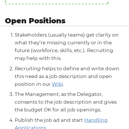
Open Positions
Stakeholders (usually teams) get clarity on
what they’re missing currently or in the
future (workforce, skills, etc.). Recruiting
may help with this.
Recruiting
helps to define and write down
this need as a job description and open
position in our
Wiki
.
The Management, as the Delegator,
consents to the job description and gives
the budget OK for all job openings.
Publish the job ad and start
Handling
Applications
.