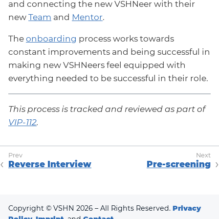
and connecting the new VSHNeer with their
new
Team
and
Mentor
.
The
onboarding
process works towards
constant improvements and being successful in
making new VSHNeers feel equipped with
everything needed to be successful in their role.
This process is tracked and reviewed as part of
VIP-112
.
Reverse Interview
Pre-screening
Copyright © VSHN 2026 – All Rights Reserved.
Privacy
Policy
,
Imprint
, and
Contact
.