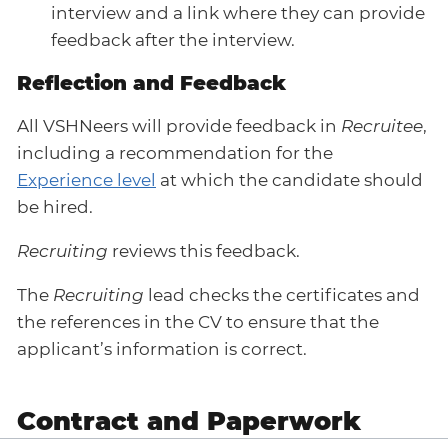
interview and a link where they can provide
feedback after the interview.
Reflection and Feedback
All VSHNeers will provide feedback in
Recruitee
,
including a recommendation for the
Experience level
at which the candidate should
be hired.
Recruiting
reviews this feedback.
The
Recruiting
lead checks the certificates and
the references in the CV to ensure that the
applicant’s information is correct.
Contract and Paperwork