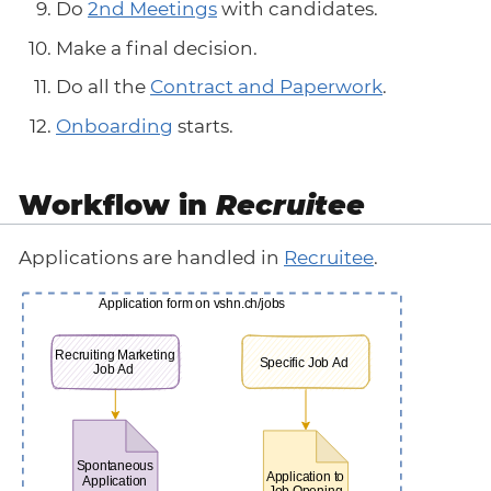
Do
2nd Meetings
with candidates.
Make a final decision.
Do all the
Contract and Paperwork
.
Onboarding
starts.
Workflow in
Recruitee
Applications are handled in
Recruitee
.