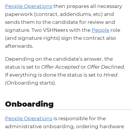
People Operations
then prepares all necessary
paperwork (contract, addendums, etc) and
sends them to the candidate for review and
signature. Two VSHNeers with the
People
role
(and signature rights) sign the contract also
afterwards.
Depending on the candidate’s answer, the
status is set to
Offer Accepted
or
Offer Declined
.
If everything is done the status is set to
Hired
(Onboarding starts).
Onboarding
People Operations
is responsible for the
administrative onboarding, ordering hardware