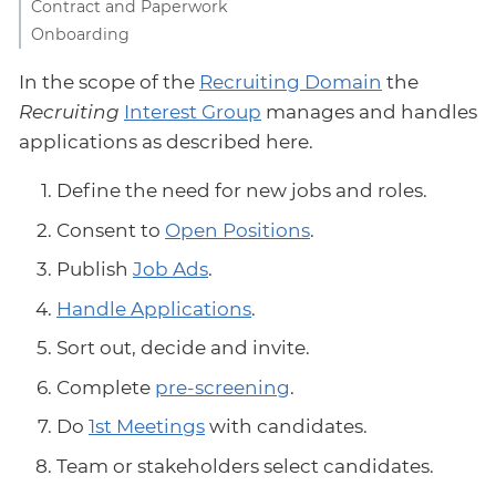
Contract and Paperwork
Onboarding
In the scope of the
Recruiting Domain
the
Recruiting
Interest Group
manages and handles
applications as described here.
Define the need for new jobs and roles.
Consent to
Open Positions
.
Publish
Job Ads
.
Handle Applications
.
Sort out, decide and invite.
Complete
pre-screening
.
Do
1st Meetings
with candidates.
Team or stakeholders select candidates.