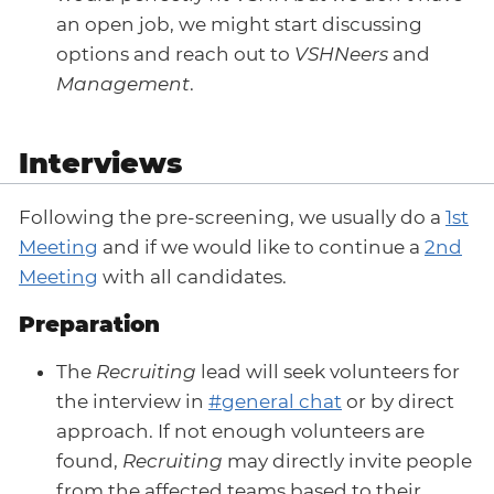
an open job, we might start discussing
options and reach out to
VSHNeers
and
Management
.
Interviews
Following the pre-screening, we usually do a
1st
Meeting
and if we would like to continue a
2nd
Meeting
with all candidates.
Preparation
The
Recruiting
lead will seek volunteers for
the interview in
#general chat
or by direct
approach. If not enough volunteers are
found,
Recruiting
may directly invite people
from the affected teams based to their