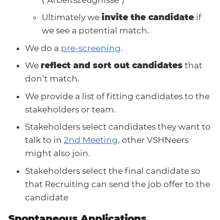
Ultimately we
invite the candidate
if
we see a potential match.
We do a
pre-screening
.
We
reflect and sort out candidates
that
don’t match.
We provide a list of fitting candidates to the
stakeholders or team.
Stakeholders select candidates they want to
talk to in
2nd Meeting
, other VSHNeers
might also join.
Stakeholders select the final candidate so
that Recruiting can send the job offer to the
candidate
Spontaneous Applications