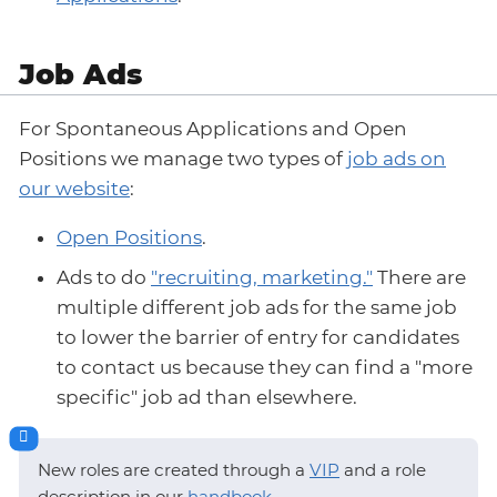
Job Ads
For Spontaneous Applications and Open
Positions we manage two types of
job ads on
our website
:
Open Positions
.
Ads to do
"recruiting, marketing."
There are
multiple different job ads for the same job
to lower the barrier of entry for candidates
to contact us because they can find a "more
specific" job ad than elsewhere.
New roles are created through a
VIP
and a role
description in our
handbook
.