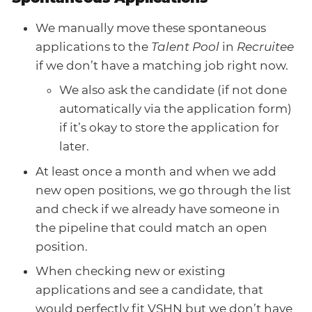
We manually move these spontaneous
applications to the
Talent Pool
in
Recruitee
if we don’t have a matching job right now.
We also ask the candidate (if not done
automatically via the application form)
if it’s okay to store the application for
later.
At least once a month and when we add
new open positions, we go through the list
and check if we already have someone in
the pipeline that could match an open
position.
When checking new or existing
applications and see a candidate, that
would perfectly fit VSHN but we don’t have