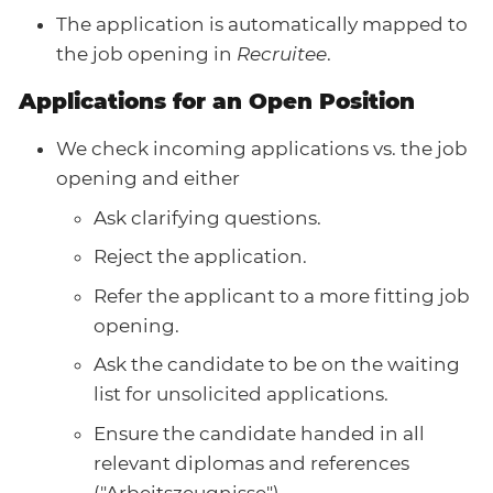
The application is automatically mapped to
the job opening in
Recruitee
.
Applications for an Open Position
We check incoming applications vs. the job
opening and either
Ask clarifying questions.
Reject the application.
Refer the applicant to a more fitting job
opening.
Ask the candidate to be on the waiting
list for unsolicited applications.
Ensure the candidate handed in all
relevant diplomas and references
("Arbeitszeugnisse")