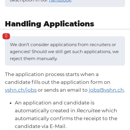
Handling Applications
We don’t consider applications from recruiters or
agencies! Should we still get such applications, we
reject them manually.
The application process starts when a
candidate fills out the application form on
vshn.ch/jobs
or sends an email to
jobs@vshn.ch
.
An application and candidate is
automatically created in
Recruitee
which
automatically confirms the receipt to the
candidate via E-Mail.