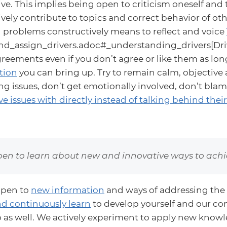
ve. This implies being open to criticism oneself and t
vely contribute to topics and correct behavior of oth
 problems constructively means to reflect and voice
d_assign_drivers.adoc#_understanding_drivers[Driv
eements even if you don’t agree or like them as lon
tion
you can bring up. Try to remain calm, objective 
g issues, don’t get emotionally involved, don’t blam
e issues with directly instead of talking behind thei
en to learn about new and innovative ways to achie
open to
new information
and ways of addressing the 
d continuously learn
to develop yourself and our co
o as well. We actively experiment to apply new know