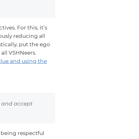
ves. For this, it’s
usly reducing all
tically, put the ego
 all VSHNeers.
value and using the
e and accept
 being respectful