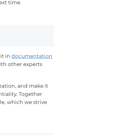
ext time.
it in
documentation
ith other experts
zation, and make it
ntiality. Together
e, which we strive