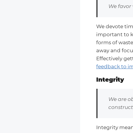
We favor 
We devote time 
important to k
forms of waste 
away and focu
Effectively ge
feedback to im
Integrity
We are ob
constructi
Integrity mean