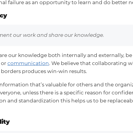
nal failure as an opportunity to learn and do better n
cy
ent our work and share our knowledge.
are our knowledge both internally and externally, be 
 or
communication
. We believe that collaborating w
borders produces win-win results.
information that’s valuable for others and the organi
veryone, unless there is a specific reason for confide
n and standardization this helps us to be replaceabl
ity