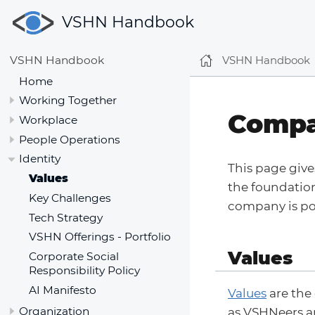
VSHN Handbook
VSHN Handbook
VSHN Handbook
Home
Working Together
Compa
Workplace
People Operations
Identity
This page give
Values
the foundatio
Key Challenges
company is po
Tech Strategy
VSHN Offerings - Portfolio
Values
Corporate Social
Responsibility Policy
AI Manifesto
Values
are the
Organization
as VSHNeers an