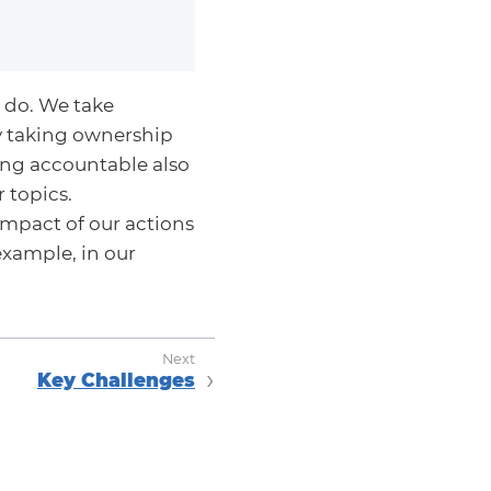
 do. We take
y taking ownership
eing accountable also
 topics.
mpact of our actions
example, in our
Key Challenges