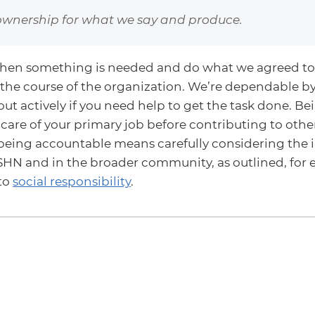
ownership for what we say and produce.
en something is needed and do what we agreed to
 the course of the organization. We’re dependable b
ut actively if you need help to get the task done. B
care of your primary job before contributing to other
being accountable means carefully considering the i
HN and in the broader community, as outlined, for 
to
social responsibility
.