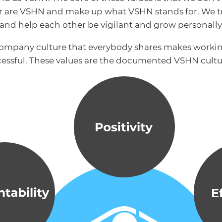
er are VSHN and make up what VSHN stands for. We tr
s and help each other be vigilant and grow personally
company culture that everybody shares makes worki
essful. These values are the documented VSHN cultu