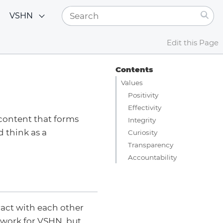
VSHN
Edit this Page
Contents
Values
Positivity
Effectivity
 content that forms
Integrity
 think as a
Curiosity
Transparency
Accountability
act with each other
 work for VSHN, but