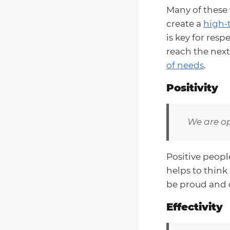
Many of these 
create a
high-
is key for res
reach the next
of needs
.
Positivity
We are op
Positive peopl
helps to think
be proud and 
Effectivity