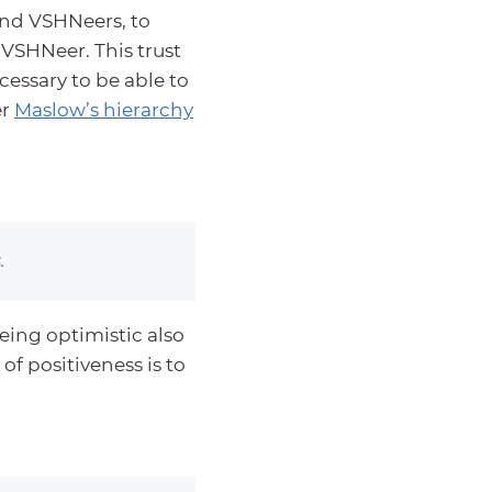
and VSHNeers, to
 VSHNeer. This trust
cessary to be able to
er
Maslow’s hierarchy
.
eing optimistic also
of positiveness is to