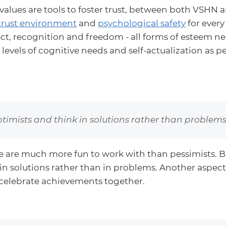
values are tools to foster trust, between both VSHN 
trust environment
and
psychological safety
for every
pect, recognition and freedom - all forms of esteem ne
 levels of cognitive needs and self-actualization as p
timists and think in solutions rather than problems
e are much more fun to work with than pessimists. B
 in solutions rather than in problems. Another aspect 
celebrate achievements together.