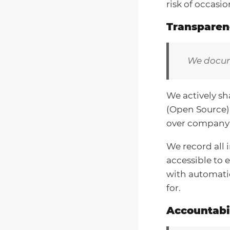
risk of occasio
Transparen
We docum
We actively sh
(Open Source)
over company 
We record all 
accessible to e
with automatio
for.
Accountabil