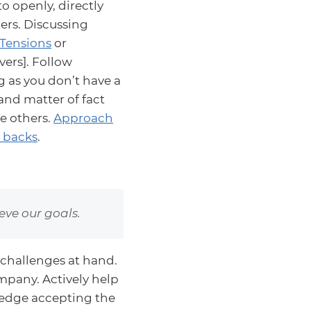
o openly, directly
ers. Discussing
Tensions
or
ers]. Follow
g as you don’t have a
and matter of fact
e others.
Approach
r backs
.
ve our goals.
challenges at hand.
mpany. Actively help
ledge accepting the