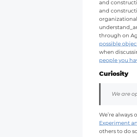
and constructi
and constructi
organizational
understand_an
through on Agr
possible objec
when discussin
people you hav
Curiosity
We are op
We’re always 
Experiment an
others to do s