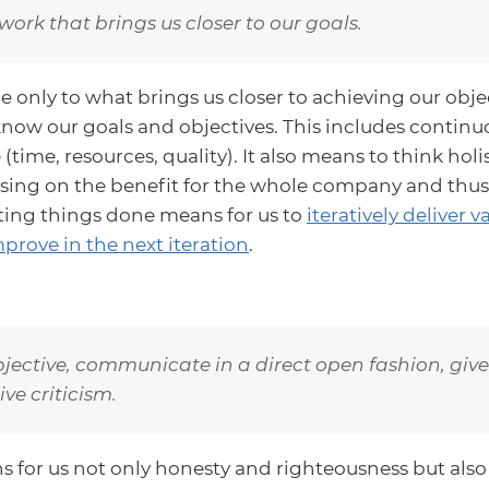
work that brings us closer to our goals.
only to what brings us closer to achieving our objecti
now our goals and objectives. This includes continuo
(time, resources, quality). It also means to think holis
sing on the benefit for the whole company and thus
tting things done means for us to
iteratively deliver 
prove in the next iteration
.
jective, communicate in a direct open fashion, giv
ve criticism.
s for us not only honesty and righteousness but also