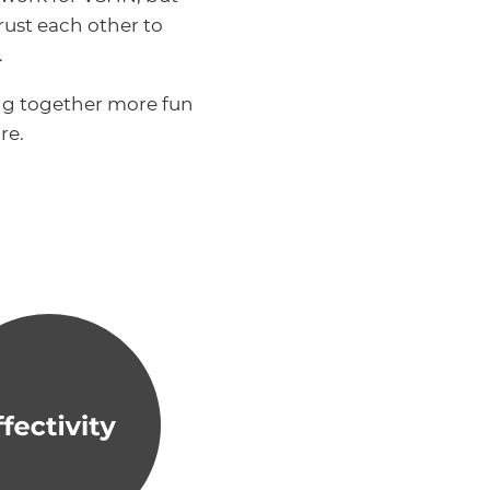
ust each other to
.
ng together more fun
re.