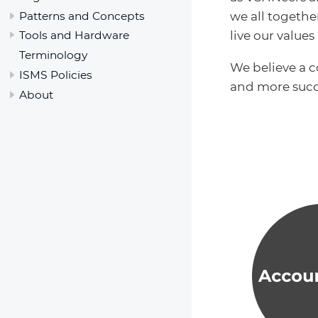
Patterns and Concepts
we all togeth
live our value
Tools and Hardware
Terminology
We believe a 
ISMS Policies
and more succ
About