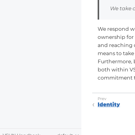
We take 
We respond wh
ownership for
and reaching o
means to take 
Furthermore, 
both within VS
commitment 
Identity