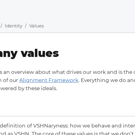
Identity
Values
ny values
s an overview about what drives our work and is the
n of our
Alignment Framework
. Everything we do and
wered by these ideals.
 definition of VSHNaryness: how we behave and inter
d as VSHN. The core of these values is that we don’t