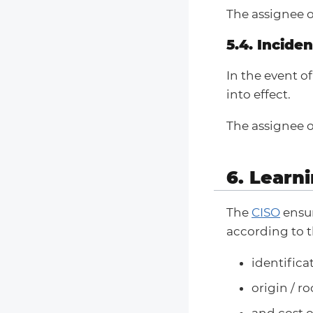
The assignee o
5.4. Incide
In the event o
into effect.
The assignee o
6. Learn
The
CISO
ensur
according to t
identifica
origin / r
and cost o