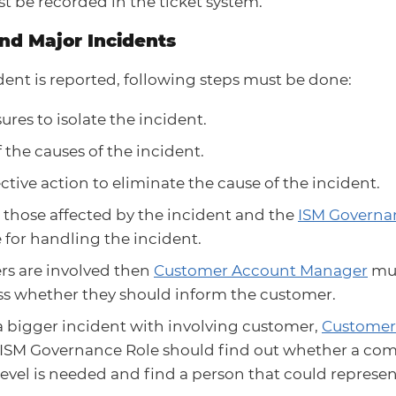
st be recorded in the ticket system.
and Major Incidents
ident is reported, following steps must be done:
res to isolate the incident.
f the causes of the incident.
ctive action to eliminate the cause of the incident.
 those affected by the incident and the
ISM Governa
for handling the incident.
rs are involved then
Customer Account Manager
mus
ss whether they should inform the customer.
s a bigger incident with involving customer,
Customer
 ISM Governance Role should find out whether a c
level is needed and find a person that could represen