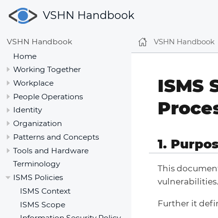
VSHN Handbook
VSHN Handbook
VSHN Handbook
Home
Working Together
ISMS 
Workplace
People Operations
Proce
Identity
Organization
Patterns and Concepts
1. Purpo
Tools and Hardware
Terminology
This document
ISMS Policies
vulnerabilities
ISMS Context
Further it defi
ISMS Scope
Information Security Policy