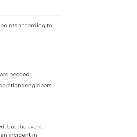
 points according to
are needed:
perations engineers
ed, but the event
 an incident in