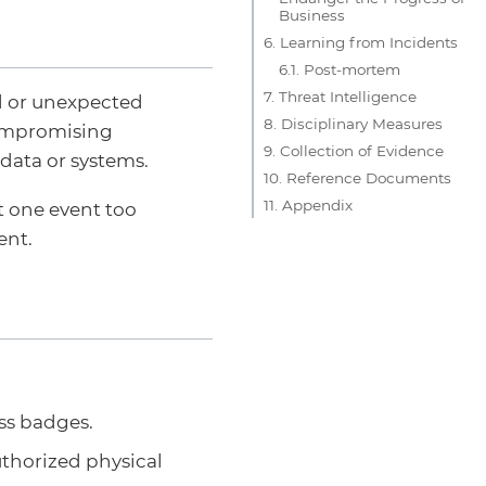
Business
6. Learning from Incidents
6.1. Post-mortem
7. Threat Intelligence
ed or unexpected
8. Disciplinary Measures
compromising
9. Collection of Evidence
data or systems.
10. Reference Documents
11. Appendix
rt one event too
ent.
ess badges.
thorized physical