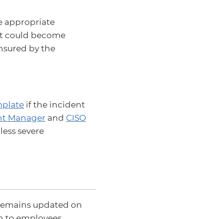
e appropriate
hat could become
ensured by the
plate
if the incident
nt Manager
and
CISO
less severe
N remains updated on
on to employees