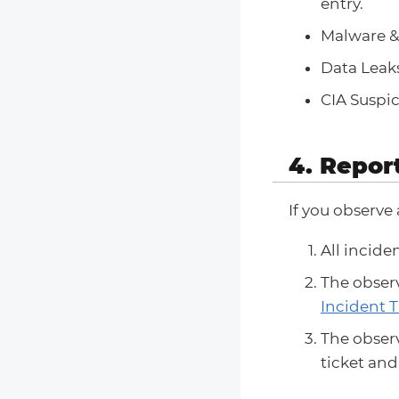
entry.
Malware & 
Data Leaks
CIA Suspic
4. Repor
If you observe
All incide
The observ
Incident T
The observ
ticket an