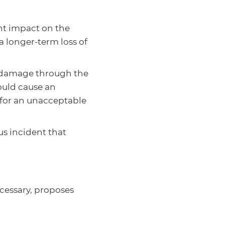
ant impact on the
a longer-term loss of
t damage through the
could cause an
s for an unacceptable
ous incident that
cessary, proposes