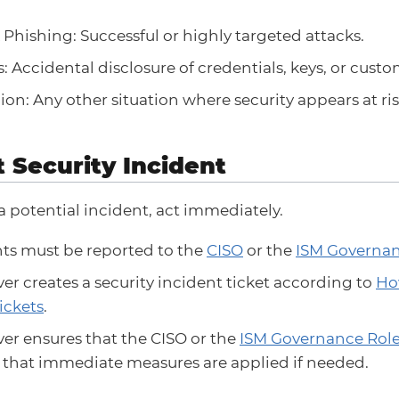
Phishing: Successful or highly targeted attacks.
: Accidental disclosure of credentials, keys, or custo
ion: Any other situation where security appears at ris
t Security Incident
 a potential incident, act immediately.
nts must be reported to the
CISO
or the
ISM Governan
er creates a security incident ticket according to
Ho
ickets
.
er ensures that the CISO or the
ISM Governance Rol
d that immediate measures are applied if needed.