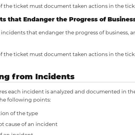
f the ticket must document taken actions in the tick
nts that Endanger the Progress of Busines
f incidents that endanger the progress of business, 
f the ticket must document taken actions in the tick
ing from Incidents
es each incident is analyzed and documented in the
he following points:
tion of the type
oot cause of an incident
f an incident