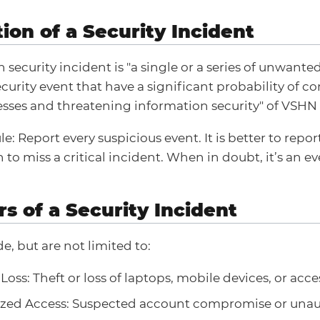
tion of a Security Incident
 security incident is "a single or a series of unwant
curity event that have a significant probability of 
sses and threatening information security" of VSHN 
e: Report every suspicious event. It is better to repo
to miss a critical incident. When in doubt, it’s an ev
rs of a Security Incident
e, but are not limited to:
oss: Theft or loss of laptops, mobile devices, or acc
zed Access: Suspected account compromise or unau