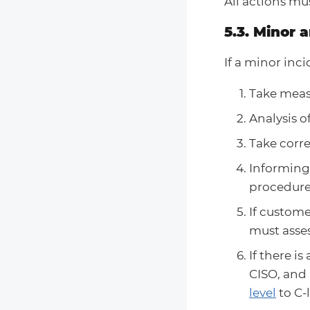
All actions mu
5.3. Minor 
If a minor inc
Take measu
Analysis o
Take corre
Informing
procedure 
If custome
must asse
If there i
CISO, and
level
to C-