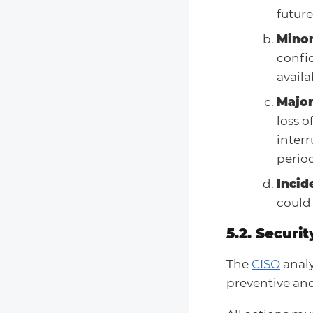
future
Minor
confid
availab
Major
loss o
interr
period
Incid
could
5.2. Securit
The
CISO
analy
preventive and