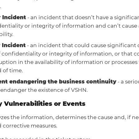
.
 Incident
- an incident that doesn’t have a signific
entiality or integrity of information and can’t cause 
ility.
 Incident
- an incident that could cause significan
f confidentiality or integrity of information, or that 
uption in the availability of information or processe
 of time.
ent endangering the business continuity
- a seri
 endanger the existence of VSHN.
y Vulnerabilities or Events
zes the information, determines the cause and, if ne
 corrective measures.