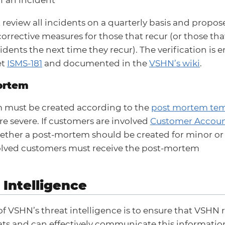
review all incidents on a quarterly basis and propos
corrective measures for those that recur (or those t
idents the next time they recur). The verification is 
et
ISMS-181
and documented in the
VSHN’s wiki
.
mortem
 must be created according to the
post mortem tem
re severe. If customers are involved
Customer Accou
ether a post-mortem should be created for minor or 
volved customers must receive the post-mortem
 Intelligence
of VSHN’s threat intelligence is to ensure that VSH
ats and can effectively communicate this informati