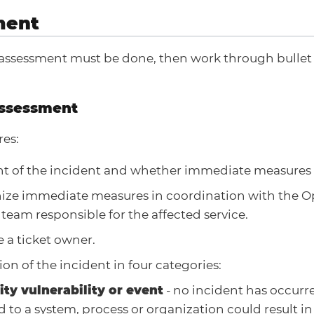
ment
al assessment must be done, then work through bullet
 Assessment
res:
t of the incident and whether immediate measures 
ize immediate measures in coordination with the O
 team responsible for the affected service.
 a ticket owner.
tion of the incident in four categories:
ity vulnerability or event
- no incident has occurr
d to a system, process or organization could result in