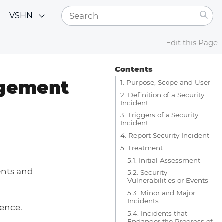
VSHN
Edit this Page
Contents
agement
1. Purpose, Scope and User
2. Definition of a Security
Incident
3. Triggers of a Security
Incident
4. Report Security Incident
5. Treatment
5.1. Initial Assessment
ents and
5.2. Security
Vulnerabilities or Events
5.3. Minor and Major
Incidents
gence.
5.4. Incidents that
Endanger the Progress of