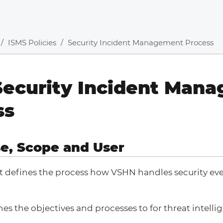
ISMS Policies
Security Incident Management Process
Security Incident Man
ss
se, Scope and User
 defines the process how VSHN handles security ev
.
nes the objectives and processes to for threat intelli