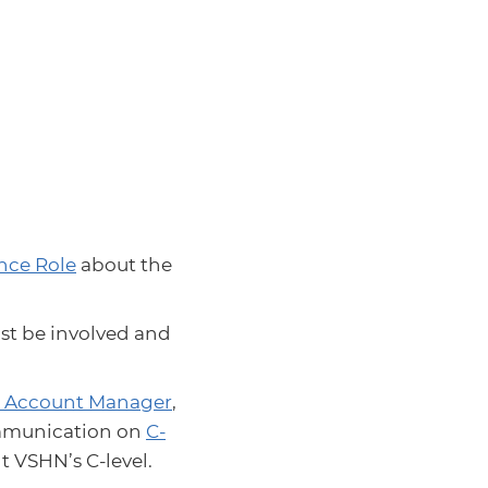
nce Role
about the
t be involved and
 Account Manager
,
ommunication on
C-
t VSHN’s C-level.