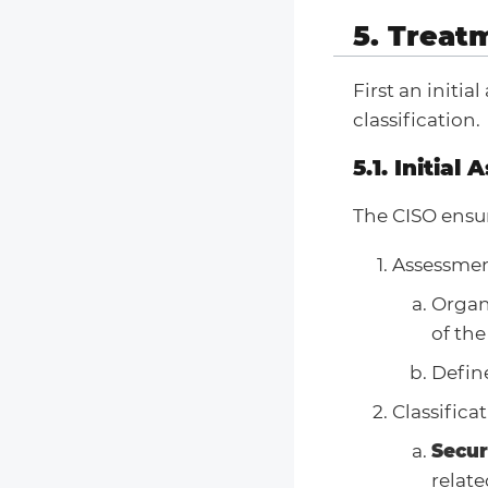
5. Treat
First an initi
classification.
5.1. Initial
The CISO ensu
Assessmen
Organ
of the
Define
Classifica
Secur
relate