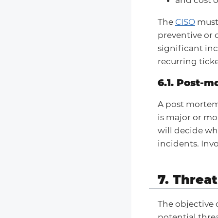
The
CISO
must 
preventive or 
significant inc
recurring tick
6.1. Post-
A post mortem
is major or mo
will decide wh
incidents. In
7. Threat
The objective 
potential thre