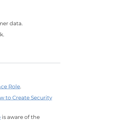
mer data.
k.
ce Role
.
w to Create Security
e
is aware of the