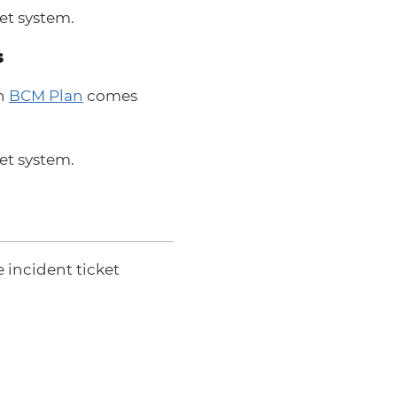
et system.
s
an
BCM Plan
comes
et system.
 incident ticket