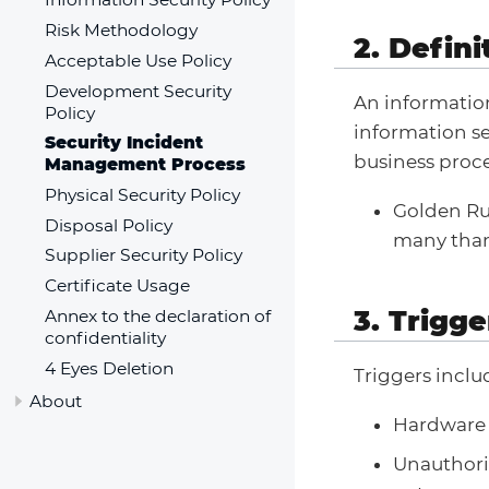
Risk Methodology
2. Defini
Acceptable Use Policy
Development Security
An information
Policy
information se
Security Incident
business proce
Management Process
Physical Security Policy
Golden Rul
Disposal Policy
many than 
Supplier Security Policy
Certificate Usage
3. Trigge
Annex to the declaration of
confidentiality
4 Eyes Deletion
Triggers includ
About
Hardware L
Unauthori