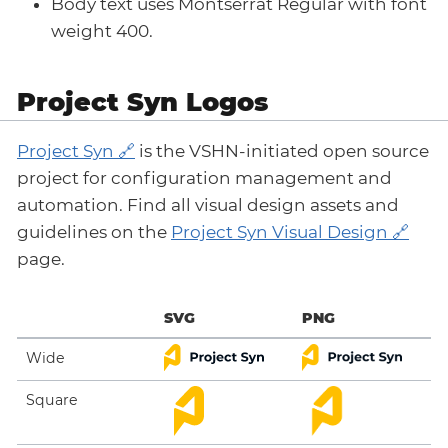
Body text uses Montserrat Regular with font
weight 400.
Project Syn Logos
Project Syn
is the VSHN-initiated open source
project for configuration management and
automation. Find all visual design assets and
guidelines on the
Project Syn Visual Design
page.
SVG
PNG
Wide
Square