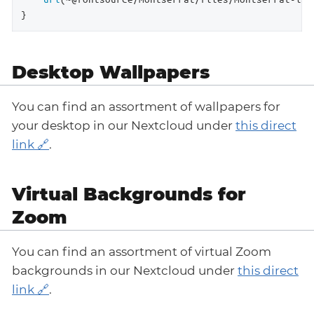
}
Desktop Wallpapers
You can find an assortment of wallpapers for
your desktop in our Nextcloud under
this direct
link
.
Virtual Backgrounds for
Zoom
You can find an assortment of virtual Zoom
backgrounds in our Nextcloud under
this direct
link
.