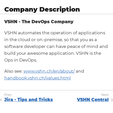
Company Description
VSHN - The DevOps Company
VSHN automates the operation of applications
in the cloud or on-premise, so that you as a
software developer can have peace of mind and
build your awesome application. VSHN is the
Ops in DevOps.
Also see:
www.vshn.ch/en/about/
and
handbook.vshn.ch/values.html
Jira - Tips and Tricks
VSHN Central