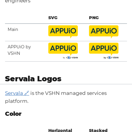
engineers
SVG
PNG
Main
APPUiO by
VSHN
Servala Logos
Servala
is the VSHN managed services
platform.
Color
Horizontal
Stacked