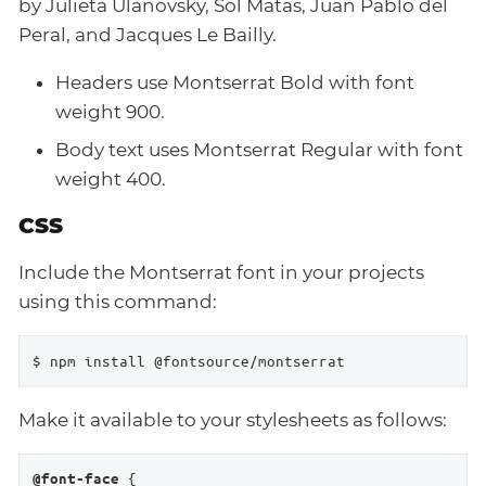
by Julieta Ulanovsky, Sol Matas, Juan Pablo del
Peral, and Jacques Le Bailly.
Headers use Montserrat Bold with font
weight 900.
Body text uses Montserrat Regular with font
weight 400.
CSS
Include the Montserrat font in your projects
using this command:
$ npm install @fontsource/montserrat
Make it available to your stylesheets as follows:
 {

@font-face