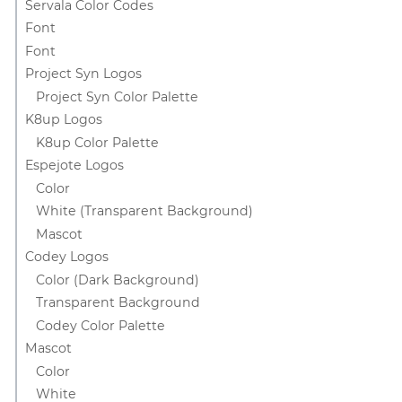
Servala Color Codes
Font
Font
Project Syn Logos
Project Syn Color Palette
K8up Logos
K8up Color Palette
Espejote Logos
Color
White (Transparent Background)
Mascot
Codey Logos
Color (Dark Background)
Transparent Background
Codey Color Palette
Mascot
Color
White