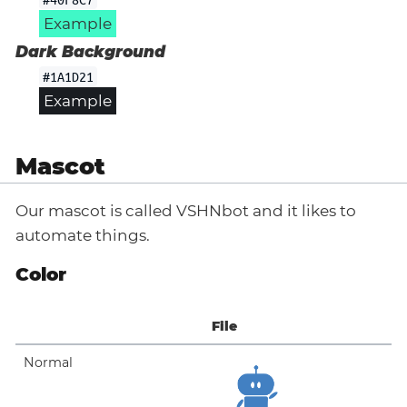
Example
Dark Background
#1A1D21
Example
Mascot
Our mascot is called VSHNbot and it likes to
automate things.
Color
File
Normal