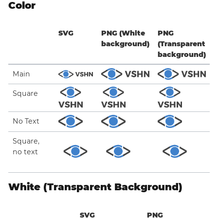
Color
SVG
PNG (White
PNG
background)
(Transparent
background)
Main
Square
No Text
Square,
no text
White (Transparent Background)
SVG
PNG