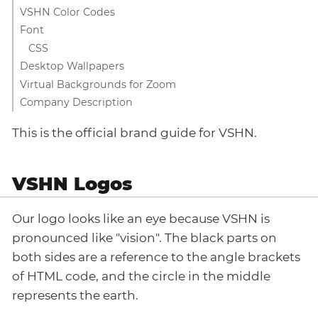
VSHN Color Codes
Font
CSS
Desktop Wallpapers
Virtual Backgrounds for Zoom
Company Description
This is the official brand guide for VSHN.
VSHN Logos
Our logo looks like an eye because VSHN is
pronounced like "vision". The black parts on
both sides are a reference to the angle brackets
of HTML code, and the circle in the middle
represents the earth.