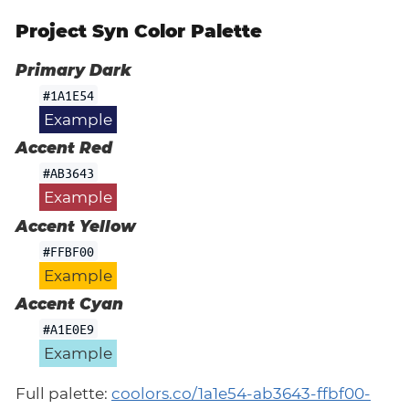
Project Syn Color Palette
Primary Dark
#1A1E54
Example
Accent Red
#AB3643
Example
Accent Yellow
#FFBF00
Example
Accent Cyan
#A1E0E9
Example
Full palette:
coolors.co/1a1e54-ab3643-ffbf00-