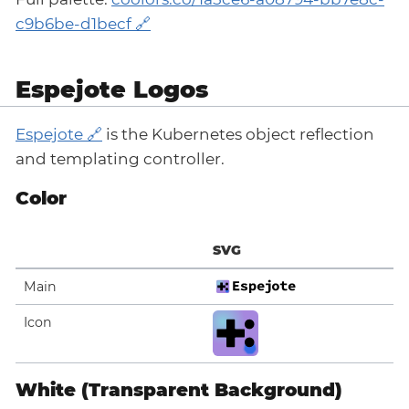
c9b6be-d1becf
Espejote Logos
Espejote
is the Kubernetes object reflection
and templating controller.
Color
SVG
Main
Icon
White (Transparent Background)