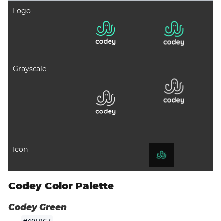
Logo
Grayscale
Icon
Codey Color Palette
Codey Green
#40F8C7