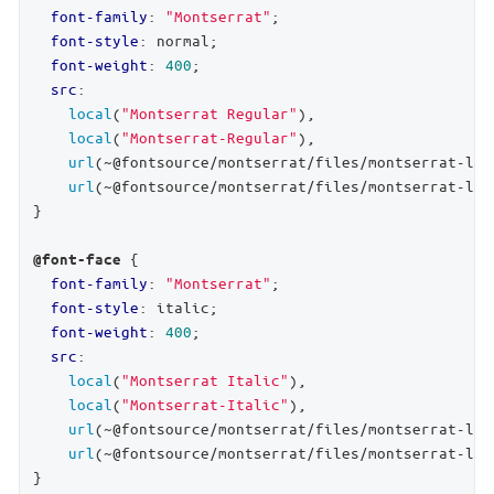
font-family
: 
"Montserrat"
;

font-style
: normal;

font-weight
: 
400
;

src
:

local
(
"Montserrat Regular"
),

local
(
"Montserrat-Regular"
),

url
(~@fontsource/montserrat/files/montserrat-lat
url
(~@fontsource/montserrat/files/montserrat-lat
}

 {

@font-face
font-family
: 
"Montserrat"
;

font-style
: italic;

font-weight
: 
400
;

src
:

local
(
"Montserrat Italic"
),

local
(
"Montserrat-Italic"
),

url
(~@fontsource/montserrat/files/montserrat-lat
url
(~@fontsource/montserrat/files/montserrat-lat
}
