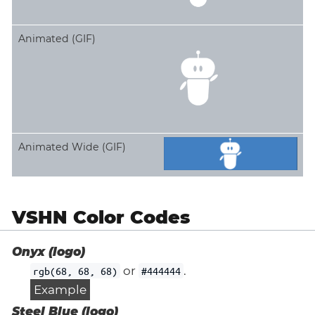
Animated (GIF)
Animated Wide (GIF)
VSHN Color Codes
Onyx (logo)
or
.
rgb(68, 68, 68)
#444444
Example
Steel Blue (logo)