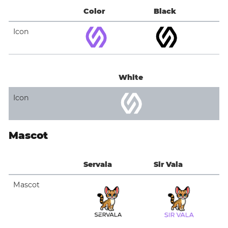
Color
Black
Icon
White
Icon
Mascot
Servala
Sir Vala
Mascot