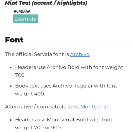
Mint Teal (accent / highlights)
#64BAAA
Example
Font
The official Servala font is
Archivo
.
Headers use Archivo Bold with font weight
700.
Body text uses Archivo Regular with font
weight 400.
Alternative / compatible font:
Montserrat
Headers use Montserrat Bold with font
weight 700 or 900.