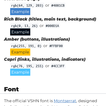
or
rgb(64, 129, 203)
#4081CB
Example
Rich Black (titles, main text, background)
or
rgb(0, 13, 26)
#000D1A
Example
Amber (buttons, illustrations)
or
rgb(255, 191, 0)
#FFBF00
Example
Capri (links, illustrations, indicators)
or
rgb(76, 195, 255)
#4CC3FF
Example
Font
The official VSHN font is
Montserrat
, designed