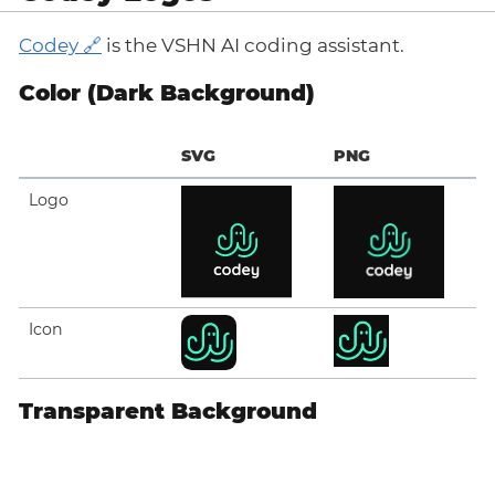
Codey
is the VSHN AI coding assistant.
Color (Dark Background)
SVG
PNG
Logo
Icon
Transparent Background
SVG
PNG