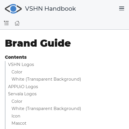
VSHN Handbook
Brand Guide
Contents
VSHN Logos
Color
White (Transparent Background)
APPUiO Logos
Servala Logos
Color
White (Transparent Background)
Icon
Mascot