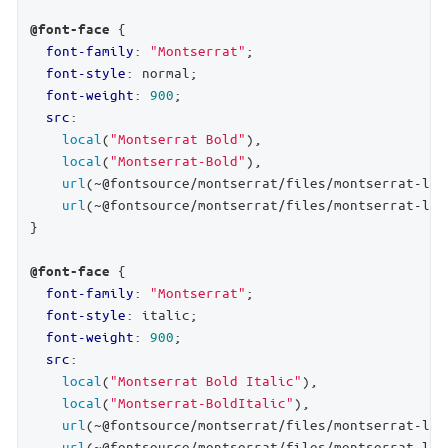
 {

@font-face
font-family
: 
"Montserrat"
;

font-style
: normal;

font-weight
: 
900
;

src
:

local
(
"Montserrat Bold"
),

local
(
"Montserrat-Bold"
),

url
(~@fontsource/montserrat/files/montserrat-lat
url
(~@fontsource/montserrat/files/montserrat-lat
}

 {

@font-face
font-family
: 
"Montserrat"
;

font-style
: italic;

font-weight
: 
900
;

src
:

local
(
"Montserrat Bold Italic"
),

local
(
"Montserrat-BoldItalic"
),

url
(~@fontsource/montserrat/files/montserrat-lat
url
(~@fontsource/montserrat/files/montserrat-lat