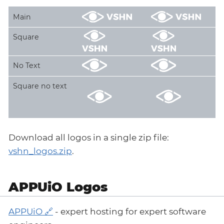
Main
Square
No Text
Square no text
Download all logos in a single zip file:
vshn_logos.zip
.
APPUiO Logos
APPUiO
- expert hosting for expert software