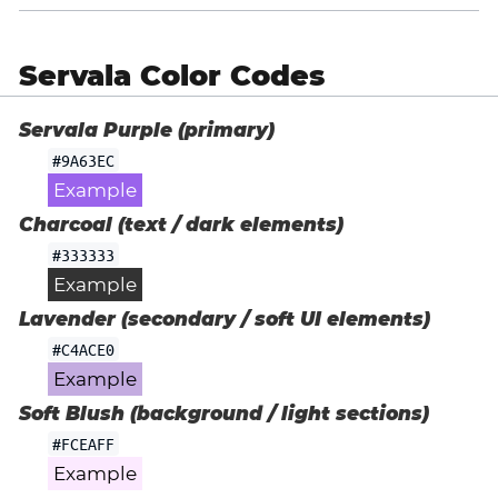
Servala Color Codes
Servala Purple (primary)
#9A63EC
Example
Charcoal (text / dark elements)
#333333
Example
Lavender (secondary / soft UI elements)
#C4ACE0
Example
Soft Blush (background / light sections)
#FCEAFF
Example