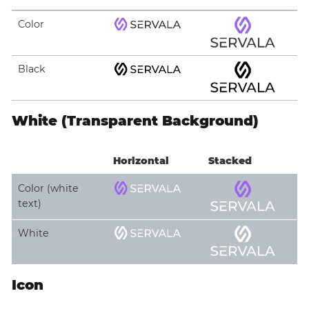
Color
Black
White (Transparent Background)
Horizontal
Stacked
Color (white
text)
White
Icon