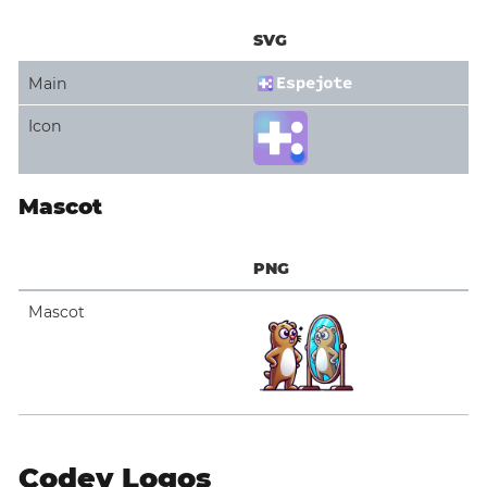
SVG
Main
Icon
Mascot
PNG
Mascot
Codey Logos