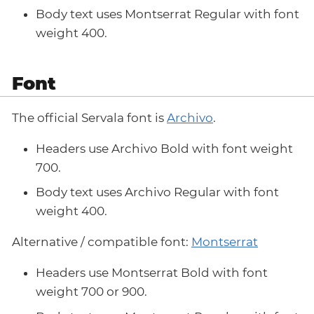
Body text uses Montserrat Regular with font
weight 400.
Font
The official Servala font is
Archivo
.
Headers use Archivo Bold with font weight
700.
Body text uses Archivo Regular with font
weight 400.
Alternative / compatible font:
Montserrat
Headers use Montserrat Bold with font
weight 700 or 900.