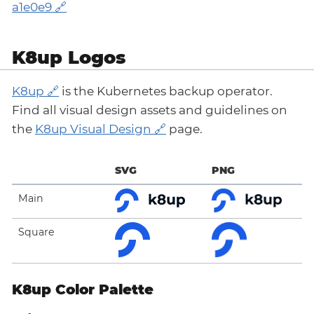
a1e0e9
K8up Logos
K8up
is the Kubernetes backup operator.
Find all visual design assets and guidelines on
the
K8up Visual Design
page.
SVG
PNG
Main
Square
K8up Color Palette