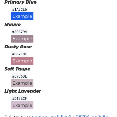
Primary Blue
#1A5CE6
Example
Mauve
#A08794
Example
Dusty Rose
#BB7E8C
Example
Soft Taupe
#C9B6BE
Example
Light Lavender
#D1BECF
Example
Full palette:
coolors.co/1a5ce6-a08794-bb7e8c-