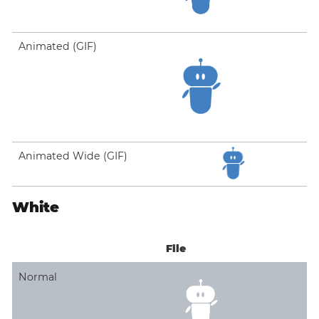
Animated (GIF)
Animated Wide (GIF)
White
File
Normal