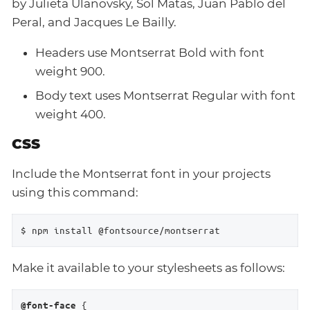
by Julieta Ulanovsky, Sol Matas, Juan Pablo del
Peral, and Jacques Le Bailly.
Headers use Montserrat Bold with font
weight 900.
Body text uses Montserrat Regular with font
weight 400.
CSS
Include the Montserrat font in your projects
using this command:
$ npm install @fontsource/montserrat
Make it available to your stylesheets as follows:
 {

@font-face