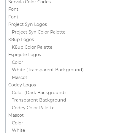
Servala Color Codes
Font
Font
Project Syn Logos
Project Syn Color Palette
K8up Logos
K8up Color Palette
Espejote Logos
Color
White (Transparent Background)
Mascot
Codey Logos
Color (Dark Background)
Transparent Background
Codey Color Palette
Mascot
Color
White