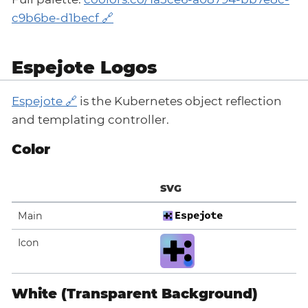
c9b6be-d1becf
Espejote Logos
Espejote
is the Kubernetes object reflection
and templating controller.
Color
SVG
Main
Icon
White (Transparent Background)