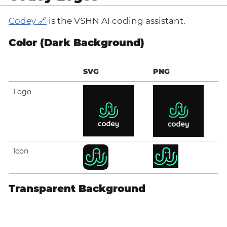
Codey
is the VSHN AI coding assistant.
Color (Dark Background)
SVG
PNG
Logo
Icon
Transparent Background
SVG
PNG