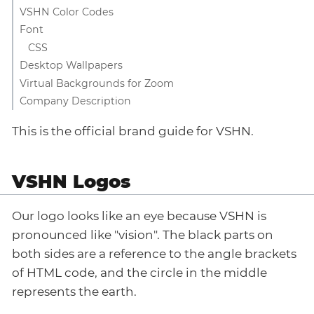
VSHN Color Codes
Font
CSS
Desktop Wallpapers
Virtual Backgrounds for Zoom
Company Description
This is the official brand guide for VSHN.
VSHN Logos
Our logo looks like an eye because VSHN is
pronounced like "vision". The black parts on
both sides are a reference to the angle brackets
of HTML code, and the circle in the middle
represents the earth.