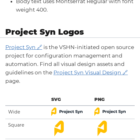
Body text uses Montserrat Regular with font
weight 400.
Project Syn Logos
Project Syn
is the VSHN-initiated open source
project for configuration management and
automation. Find all visual design assets and
guidelines on the
Project Syn Visual Design
page.
SVG
PNG
Wide
Square