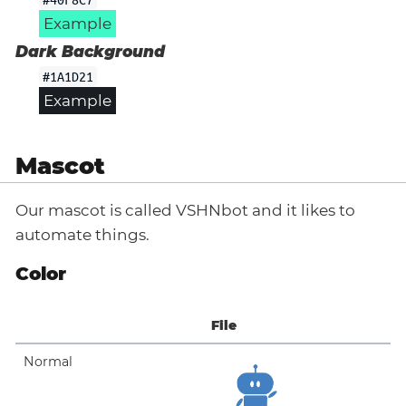
Example
Dark Background
#1A1D21
Example
Mascot
Our mascot is called VSHNbot and it likes to
automate things.
Color
File
Normal