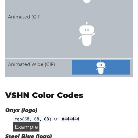
Animated (GIF)
Animated Wide (GIF)
VSHN Color Codes
Onyx (logo)
or
.
rgb(68, 68, 68)
#444444
Example
Steel Blue (logo)