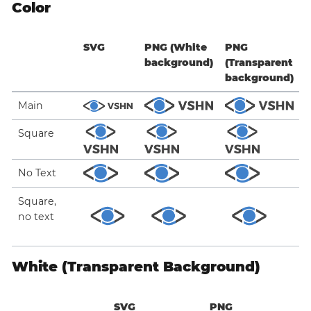
Color
SVG
PNG (White
PNG
background)
(Transparent
background)
Main
Square
No Text
Square,
no text
White (Transparent Background)
SVG
PNG