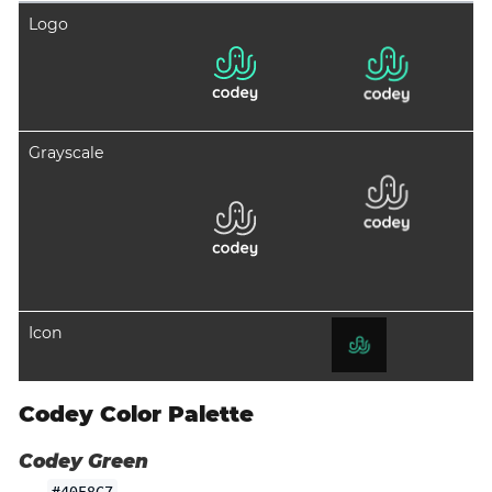
Logo
Grayscale
Icon
Codey Color Palette
Codey Green
#40F8C7