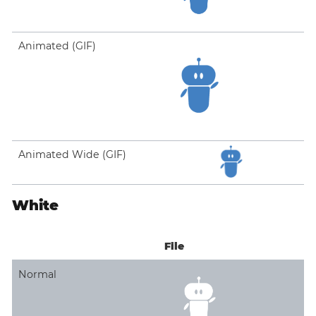
Animated (GIF)
Animated Wide (GIF)
White
File
Normal