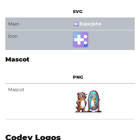
SVG
Main
Icon
Mascot
PNG
Mascot
Codey Logos