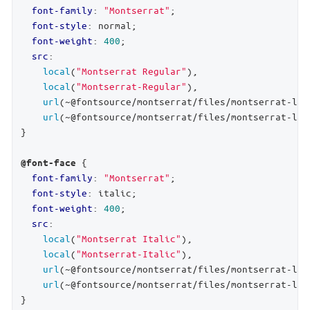
font-family
: 
"Montserrat"
;

font-style
: normal;

font-weight
: 
400
;

src
:

local
(
"Montserrat Regular"
),

local
(
"Montserrat-Regular"
),

url
(~@fontsource/montserrat/files/montserrat-lat
url
(~@fontsource/montserrat/files/montserrat-lat
}

 {

@font-face
font-family
: 
"Montserrat"
;

font-style
: italic;

font-weight
: 
400
;

src
:

local
(
"Montserrat Italic"
),

local
(
"Montserrat-Italic"
),

url
(~@fontsource/montserrat/files/montserrat-lat
url
(~@fontsource/montserrat/files/montserrat-lat
}
