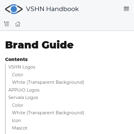
VSHN Handbook
Brand Guide
Contents
VSHN Logos
Color
White (Transparent Background)
APPUiO Logos
Servala Logos
Color
White (Transparent Background)
Icon
Mascot