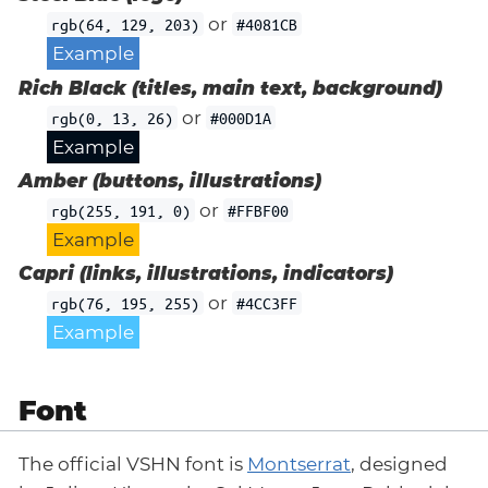
or
rgb(64, 129, 203)
#4081CB
Example
Rich Black (titles, main text, background)
or
rgb(0, 13, 26)
#000D1A
Example
Amber (buttons, illustrations)
or
rgb(255, 191, 0)
#FFBF00
Example
Capri (links, illustrations, indicators)
or
rgb(76, 195, 255)
#4CC3FF
Example
Font
The official VSHN font is
Montserrat
, designed