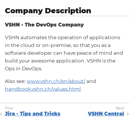
Company Description
VSHN - The DevOps Company
VSHN automates the operation of applications
in the cloud or on-premise, so that you as a
software developer can have peace of mind and
build your awesome application. VSHN is the
Ops in DevOps.
Also see:
www.vshn.ch/en/about/
and
handbook.vshn.ch/values.html
Jira - Tips and Tricks
VSHN Central