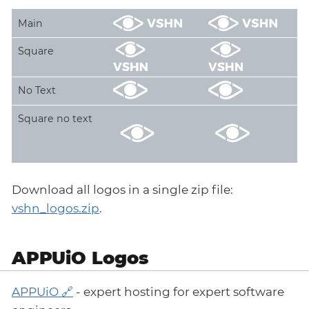
Main
Square
No Text
Square no text
Download all logos in a single zip file:
vshn_logos.zip
.
APPUiO Logos
APPUiO
- expert hosting for expert software