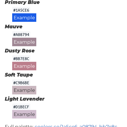
Primary Blue
#1A5CE6
Example
Mauve
#A08794
Example
Dusty Rose
#BB7E8C
Example
Soft Taupe
#C9B6BE
Example
Light Lavender
#D1BECF
Example
Full palette:
coolors.co/1a5ce6-a08794-bb7e8c-