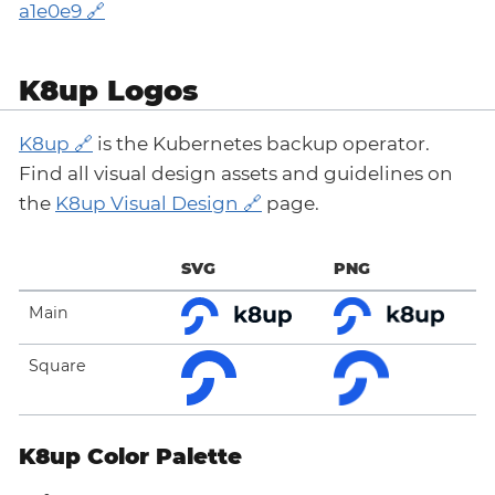
a1e0e9
K8up Logos
K8up
is the Kubernetes backup operator.
Find all visual design assets and guidelines on
the
K8up Visual Design
page.
SVG
PNG
Main
Square
K8up Color Palette