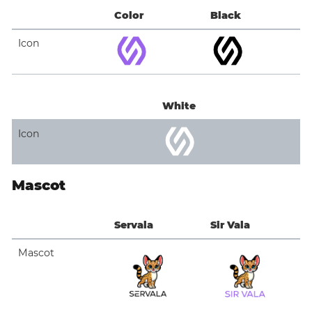
Color
Black
Icon
White
Icon
Mascot
Servala
Sir Vala
Mascot