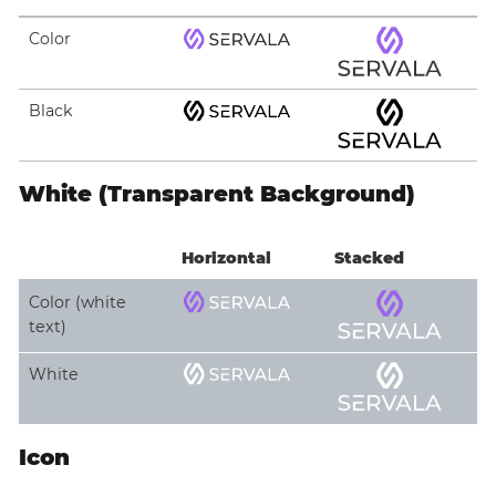
Color
Black
White (Transparent Background)
Horizontal
Stacked
Color (white
text)
White
Icon