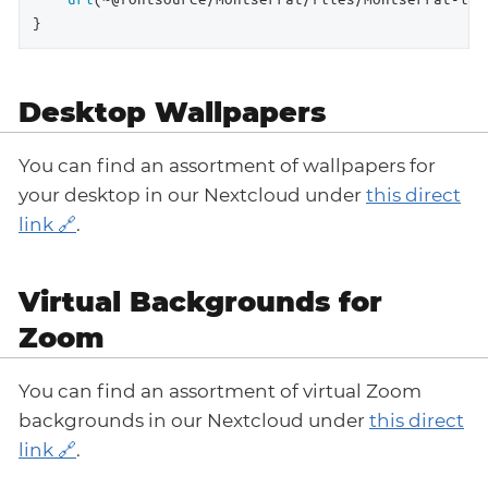
}
Desktop Wallpapers
You can find an assortment of wallpapers for
your desktop in our Nextcloud under
this direct
link
.
Virtual Backgrounds for
Zoom
You can find an assortment of virtual Zoom
backgrounds in our Nextcloud under
this direct
link
.