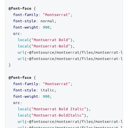
 {

@font-face
font-family
: 
"Montserrat"
;

font-style
: normal;

font-weight
: 
900
;

src
:

local
(
"Montserrat Bold"
),

local
(
"Montserrat-Bold"
),

url
(~@fontsource/montserrat/files/montserrat-lat
url
(~@fontsource/montserrat/files/montserrat-lat
}

 {

@font-face
font-family
: 
"Montserrat"
;

font-style
: italic;

font-weight
: 
900
;

src
:

local
(
"Montserrat Bold Italic"
),

local
(
"Montserrat-BoldItalic"
),

url
(~@fontsource/montserrat/files/montserrat-lat
url
(~@fontsource/montserrat/files/montserrat-lat