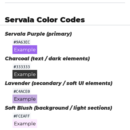
Servala Color Codes
Servala Purple (primary)
#9A63EC
Example
Charcoal (text / dark elements)
#333333
Example
Lavender (secondary / soft UI elements)
#C4ACE0
Example
Soft Blush (background / light sections)
#FCEAFF
Example