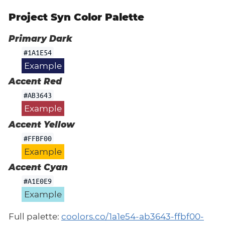
Project Syn Color Palette
Primary Dark
#1A1E54
Example
Accent Red
#AB3643
Example
Accent Yellow
#FFBF00
Example
Accent Cyan
#A1E0E9
Example
Full palette:
coolors.co/1a1e54-ab3643-ffbf00-