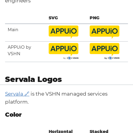
engineers
SVG
PNG
Main
APPUiO by
VSHN
Servala Logos
Servala
is the VSHN managed services
platform.
Color
Horizontal
Stacked