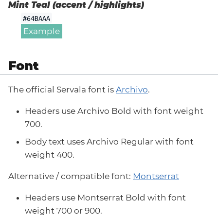
Mint Teal (accent / highlights)
#64BAAA
Example
Font
The official Servala font is
Archivo
.
Headers use Archivo Bold with font weight
700.
Body text uses Archivo Regular with font
weight 400.
Alternative / compatible font:
Montserrat
Headers use Montserrat Bold with font
weight 700 or 900.