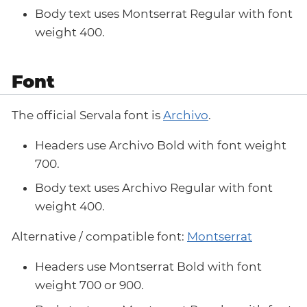
Body text uses Montserrat Regular with font
weight 400.
Font
The official Servala font is
Archivo
.
Headers use Archivo Bold with font weight
700.
Body text uses Archivo Regular with font
weight 400.
Alternative / compatible font:
Montserrat
Headers use Montserrat Bold with font
weight 700 or 900.