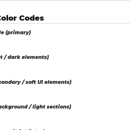
Color Codes
le (primary)
t / dark elements)
ondary / soft UI elements)
ackground / light sections)