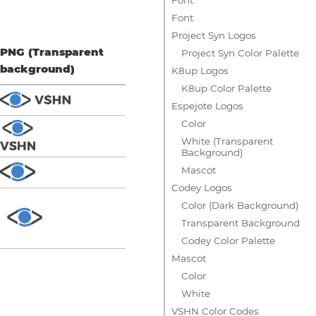
Font
Project Syn Logos
PNG (Transparent
Project Syn Color Palette
background)
K8up Logos
K8up Color Palette
Espejote Logos
Color
White (Transparent
Background)
Mascot
Codey Logos
Color (Dark Background)
Transparent Background
Codey Color Palette
Mascot
Color
White
VSHN Color Codes