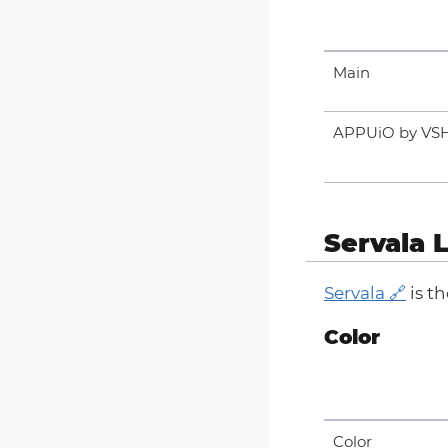
Main
APPUiO by VS
Servala 
Servala
is t
Color
Color