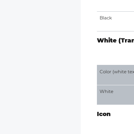
Black
White (Tra
Color (white tex
White
Icon