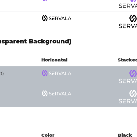
nsparent Background)
Horizontal
Stacke
t)
Color
Black