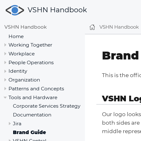
VSHN Handbook
VSHN Handbook
VSHN Handbook
Home
Working Together
Brand
Workplace
People Operations
Identity
This is the off
Organization
Patterns and Concepts
VSHN Lo
Tools and Hardware
Corporate Services Strategy
Our logo looks
Documentation
both sides are
Jira
middle represe
Brand Guide
VSHN Central