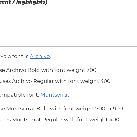
cent / highlights)
rvala font is
Archivo
.
se Archivo Bold with font weight 700.
uses Archivo Regular with font weight 400.
compatible font:
Montserrat
se Montserrat Bold with font weight 700 or 900.
uses Montserrat Regular with font weight 400.