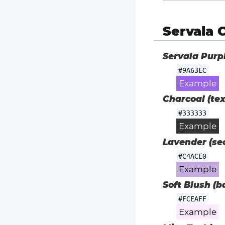
Servala 
Servala Purp
#9A63EC
Example
Charcoal (tex
#333333
Example
Lavender (sec
#C4ACE0
Example
Soft Blush (b
#FCEAFF
Example