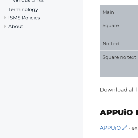
Various Links
Terminology
Main
ISMS Policies
Square
About
No Text
Square no text
Download all lo
APPUiO 
APPUiO
- ex