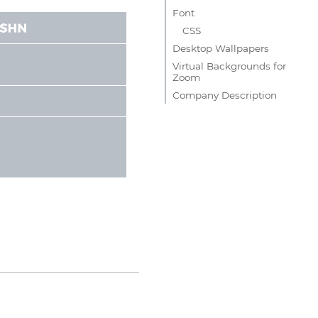
Font
CSS
Desktop Wallpapers
Virtual Backgrounds for
Zoom
Company Description