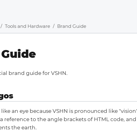
Tools and Hardware
Brand Guide
 Guide
icial brand guide for VSHN.
gos
 like an eye because VSHN is pronounced like "vision"
 a reference to the angle brackets of HTML code, and 
nts the earth.