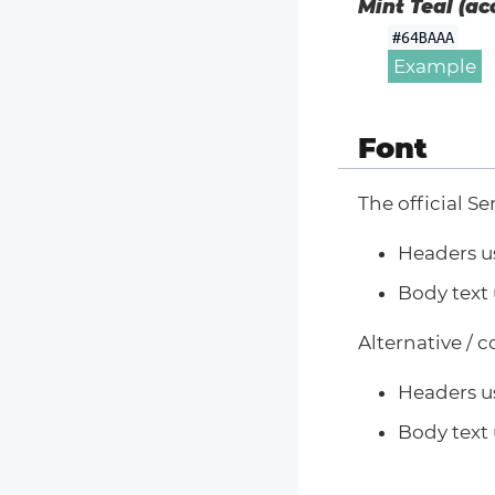
Mint Teal (ac
#64BAAA
Example
Font
The official Se
Headers u
Body text 
Alternative / 
Headers u
Body text 