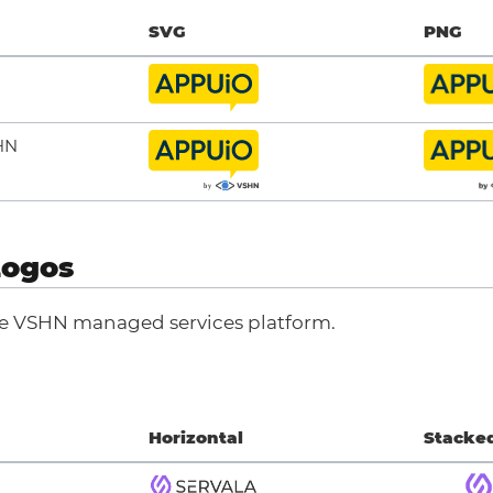
SVG
PNG
HN
Logos
he VSHN managed services platform.
Horizontal
Stacke