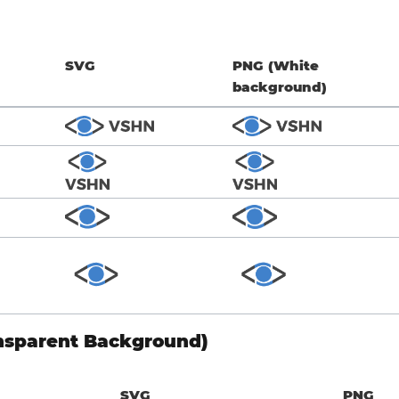
SVG
PNG (White
background)
nsparent Background)
SVG
PNG