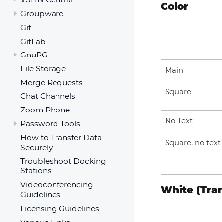
Color
Groupware
Git
GitLab
GnuPG
File Storage
Main
Merge Requests
Square
Chat Channels
Zoom Phone
No Text
Password Tools
How to Transfer Data
Square, no text
Securely
Troubleshoot Docking
Stations
Videoconferencing
White (Tra
Guidelines
Licensing Guidelines