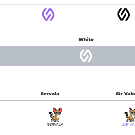
White
Servala
Sir Vala