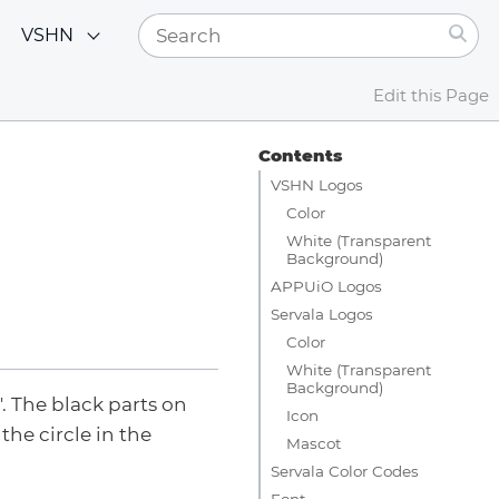
VSHN
Edit this Page
Contents
VSHN Logos
Color
White (Transparent
Background)
APPUiO Logos
Servala Logos
Color
White (Transparent
Background)
. The black parts on
Icon
the circle in the
Mascot
Servala Color Codes
Font