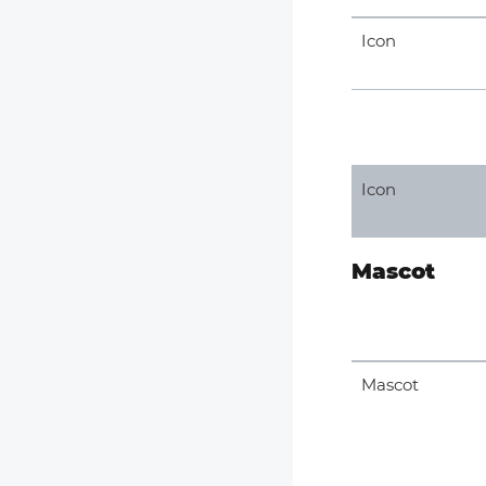
Icon
Icon
Mascot
Mascot