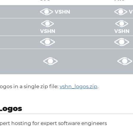
gos in a single zip file:
vshn_logos.zip
.
Logos
pert hosting for expert software engineers