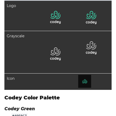
Logo
Grayscale
Icon
Codey Color Palette
Codey Green
#40F8C7