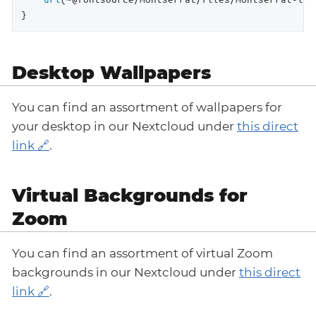
}
Desktop Wallpapers
You can find an assortment of wallpapers for
your desktop in our Nextcloud under
this direct
link
.
Virtual Backgrounds for
Zoom
You can find an assortment of virtual Zoom
backgrounds in our Nextcloud under
this direct
link
.