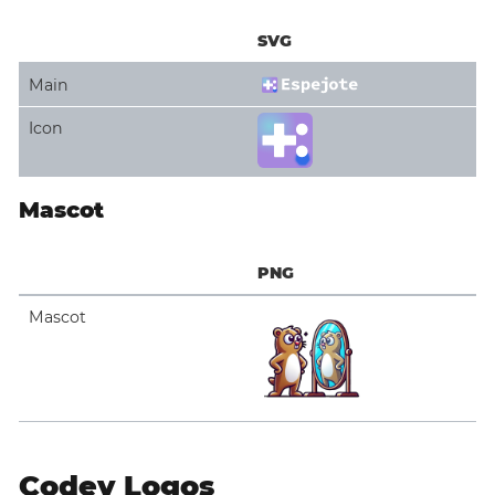
SVG
Main
Icon
Mascot
PNG
Mascot
Codey Logos