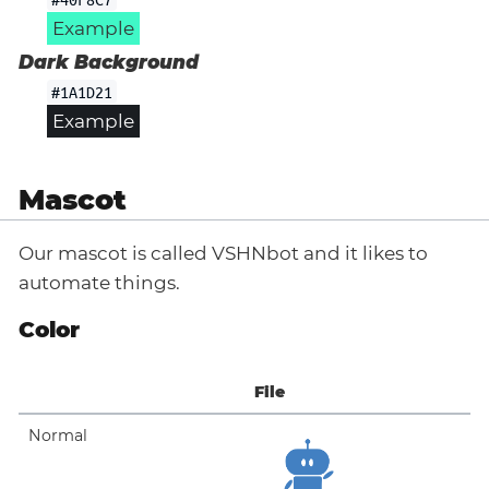
Example
Dark Background
#1A1D21
Example
Mascot
Our mascot is called VSHNbot and it likes to
automate things.
Color
File
Normal