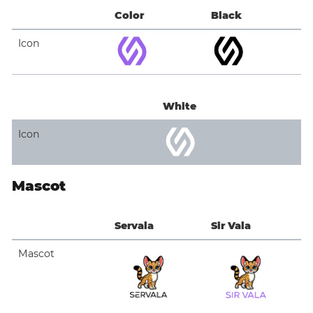
Color
Black
Icon
White
Icon
Mascot
Servala
Sir Vala
Mascot