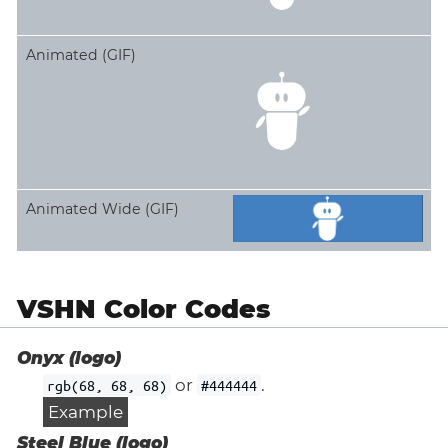
Animated (GIF)
Animated Wide (GIF)
VSHN Color Codes
Onyx (logo)
or
.
rgb(68, 68, 68)
#444444
Example
Steel Blue (logo)