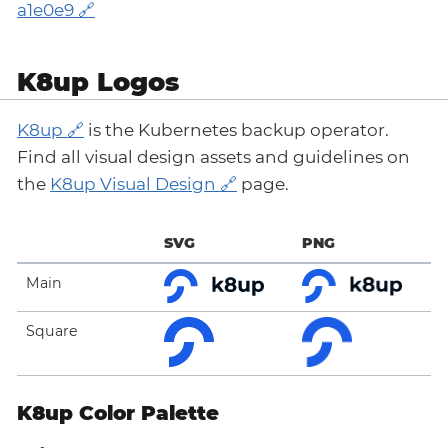
a1e0e9
K8up Logos
K8up
is the Kubernetes backup operator.
Find all visual design assets and guidelines on
the
K8up Visual Design
page.
SVG
PNG
Main
Square
K8up Color Palette