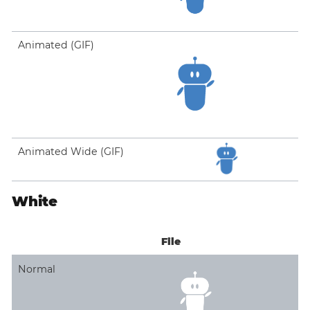
Animated (GIF)
Animated Wide (GIF)
White
File
Normal