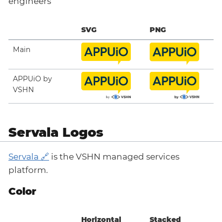
engineers
SVG
PNG
Main
APPUiO by
VSHN
Servala Logos
Servala
is the VSHN managed services
platform.
Color
Horizontal
Stacked