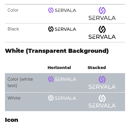
Color
Black
White (Transparent Background)
Horizontal
Stacked
Color (white
text)
White
Icon