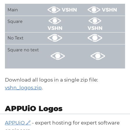
Main
Square
No Text
Square no text
Download all logos in a single zip file:
vshn_logos.zip
.
APPUiO Logos
APPUiO
- expert hosting for expert software