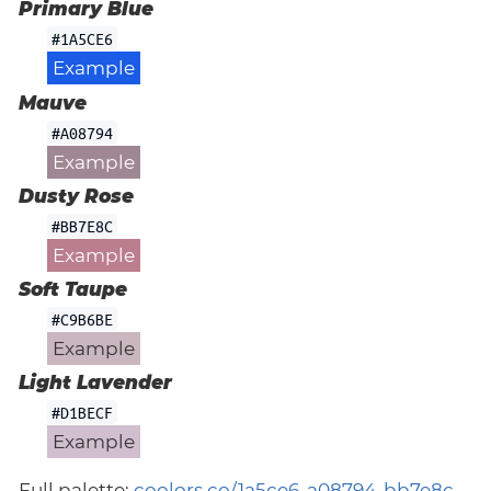
Primary Blue
#1A5CE6
Example
Mauve
#A08794
Example
Dusty Rose
#BB7E8C
Example
Soft Taupe
#C9B6BE
Example
Light Lavender
#D1BECF
Example
Full palette:
coolors.co/1a5ce6-a08794-bb7e8c-