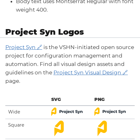
Body text uses Montserrat Regular with font
weight 400.
Project Syn Logos
Project Syn
is the VSHN-initiated open source
project for configuration management and
automation. Find all visual design assets and
guidelines on the
Project Syn Visual Design
page.
SVG
PNG
Wide
Square