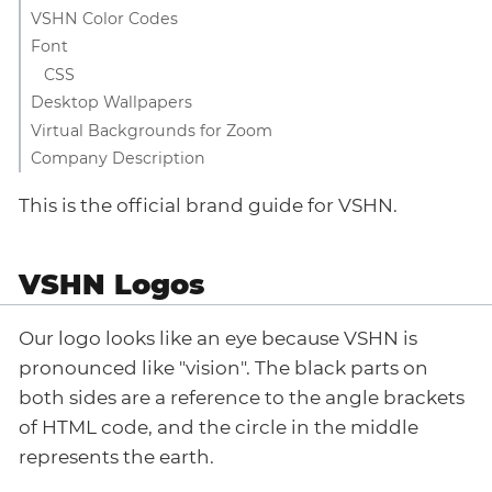
VSHN Color Codes
Font
CSS
Desktop Wallpapers
Virtual Backgrounds for Zoom
Company Description
This is the official brand guide for VSHN.
VSHN Logos
Our logo looks like an eye because VSHN is
pronounced like "vision". The black parts on
both sides are a reference to the angle brackets
of HTML code, and the circle in the middle
represents the earth.