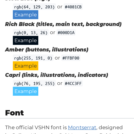
or
rgb(64, 129, 203)
#4081CB
Example
Rich Black (titles, main text, background)
or
rgb(0, 13, 26)
#000D1A
Example
Amber (buttons, illustrations)
or
rgb(255, 191, 0)
#FFBF00
Example
Capri (links, illustrations, indicators)
or
rgb(76, 195, 255)
#4CC3FF
Example
Font
The official VSHN font is
Montserrat
, designed