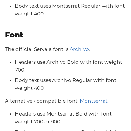
Body text uses Montserrat Regular with font
weight 400.
Font
The official Servala font is
Archivo
.
Headers use Archivo Bold with font weight
700.
Body text uses Archivo Regular with font
weight 400.
Alternative / compatible font:
Montserrat
Headers use Montserrat Bold with font
weight 700 or 900.