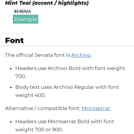
Mint Teal (accent / highlights)
#64BAAA
Example
Font
The official Servala font is
Archivo
.
Headers use Archivo Bold with font weight
700.
Body text uses Archivo Regular with font
weight 400.
Alternative / compatible font:
Montserrat
Headers use Montserrat Bold with font
weight 700 or 900.