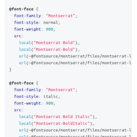
 {

@font-face
font-family
: 
"Montserrat"
;

font-style
: normal;

font-weight
: 
900
;

src
:

local
(
"Montserrat Bold"
),

local
(
"Montserrat-Bold"
),

url
(~@fontsource/montserrat/files/montserrat-lat
url
(~@fontsource/montserrat/files/montserrat-lat
}

 {

@font-face
font-family
: 
"Montserrat"
;

font-style
: italic;

font-weight
: 
900
;

src
:

local
(
"Montserrat Bold Italic"
),

local
(
"Montserrat-BoldItalic"
),

url
(~@fontsource/montserrat/files/montserrat-lat
url
(~@fontsource/montserrat/files/montserrat-lat