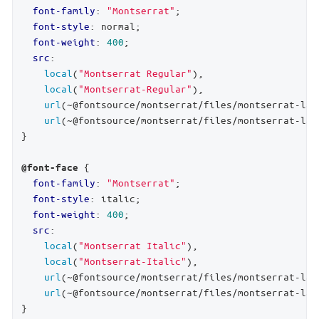
font-family
: 
"Montserrat"
;

font-style
: normal;

font-weight
: 
400
;

src
:

local
(
"Montserrat Regular"
),

local
(
"Montserrat-Regular"
),

url
(~@fontsource/montserrat/files/montserrat-lat
url
(~@fontsource/montserrat/files/montserrat-lat
}

 {

@font-face
font-family
: 
"Montserrat"
;

font-style
: italic;

font-weight
: 
400
;

src
:

local
(
"Montserrat Italic"
),

local
(
"Montserrat-Italic"
),

url
(~@fontsource/montserrat/files/montserrat-lat
url
(~@fontsource/montserrat/files/montserrat-lat
}
