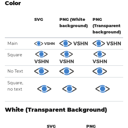
Color
SVG
PNG (White
PNG
background)
(Transparent
background)
Main
Square
No Text
Square,
no text
White (Transparent Background)
SVG
PNG