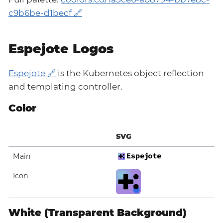
c9b6be-d1becf
Espejote Logos
Espejote
is the Kubernetes object reflection
and templating controller.
Color
SVG
Main
Icon
White (Transparent Background)