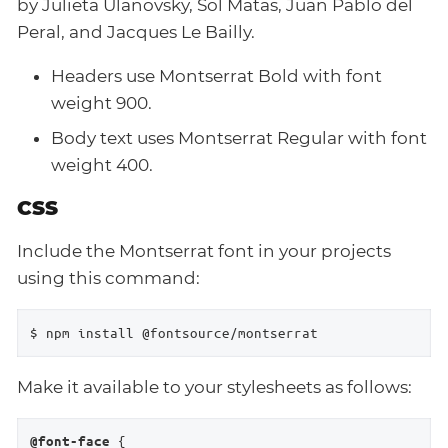
by Julieta Ulanovsky, Sol Matas, Juan Pablo del
Peral, and Jacques Le Bailly.
Headers use Montserrat Bold with font
weight 900.
Body text uses Montserrat Regular with font
weight 400.
CSS
Include the Montserrat font in your projects
using this command:
$ npm install @fontsource/montserrat
Make it available to your stylesheets as follows:
 {

@font-face