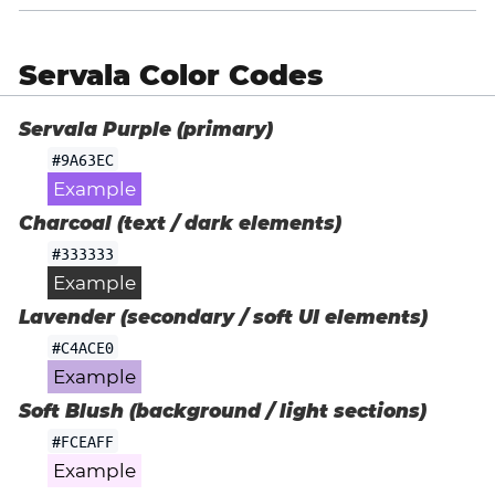
Servala Color Codes
Servala Purple (primary)
#9A63EC
Example
Charcoal (text / dark elements)
#333333
Example
Lavender (secondary / soft UI elements)
#C4ACE0
Example
Soft Blush (background / light sections)
#FCEAFF
Example