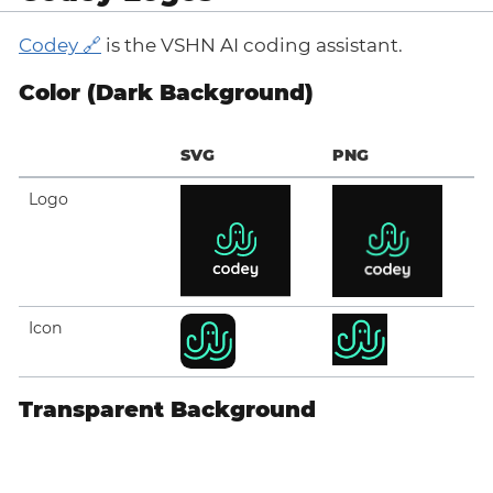
Codey
is the VSHN AI coding assistant.
Color (Dark Background)
SVG
PNG
Logo
Icon
Transparent Background
SVG
PNG