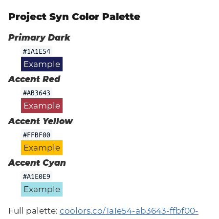
Project Syn Color Palette
Primary Dark
#1A1E54
Example
Accent Red
#AB3643
Example
Accent Yellow
#FFBF00
Example
Accent Cyan
#A1E0E9
Example
Full palette:
coolors.co/1a1e54-ab3643-ffbf00-