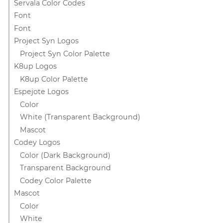
Servala Color Codes
Font
Font
Project Syn Logos
Project Syn Color Palette
K8up Logos
K8up Color Palette
Espejote Logos
Color
White (Transparent Background)
Mascot
Codey Logos
Color (Dark Background)
Transparent Background
Codey Color Palette
Mascot
Color
White