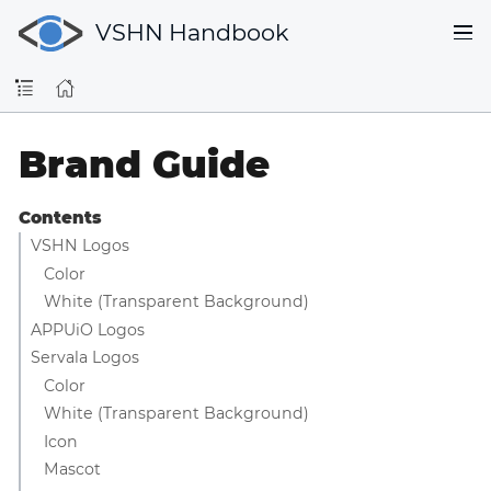
VSHN Handbook
Brand Guide
Contents
VSHN Logos
Color
White (Transparent Background)
APPUiO Logos
Servala Logos
Color
White (Transparent Background)
Icon
Mascot