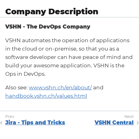
Company Description
VSHN - The DevOps Company
VSHN automates the operation of applications
in the cloud or on-premise, so that you as a
software developer can have peace of mind and
build your awesome application. VSHN is the
Ops in DevOps.
Also see:
www.vshn.ch/en/about/
and
handbook.vshn.ch/values.html
Jira - Tips and Tricks
VSHN Central