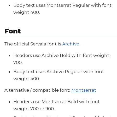
Body text uses Montserrat Regular with font
weight 400.
Font
The official Servala font is
Archivo
.
Headers use Archivo Bold with font weight
700.
Body text uses Archivo Regular with font
weight 400.
Alternative / compatible font:
Montserrat
Headers use Montserrat Bold with font
weight 700 or 900.