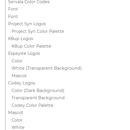
Servala Color Codes
Font
Font
Project Syn Logos
Project Syn Color Palette
K8up Logos
K8up Color Palette
Espejote Logos
Color
White (Transparent Background)
Mascot
Codey Logos
Color (Dark Background)
Transparent Background
Codey Color Palette
Mascot
Color
White