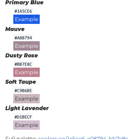
Primary Blue
#1A5CE6
Example
Mauve
#A08794
Example
Dusty Rose
#BB7E8C
Example
Soft Taupe
#C9B6BE
Example
Light Lavender
#D1BECF
Example
Full palette:
coolors.co/1a5ce6-a08794-bb7e8c-