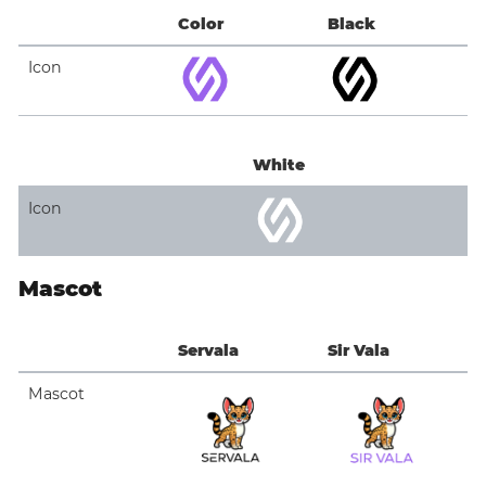
Color
Black
Icon
White
Icon
Mascot
Servala
Sir Vala
Mascot