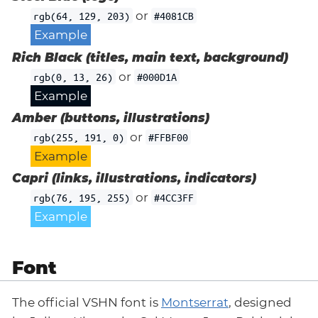
or
rgb(64, 129, 203)
#4081CB
Example
Rich Black (titles, main text, background)
or
rgb(0, 13, 26)
#000D1A
Example
Amber (buttons, illustrations)
or
rgb(255, 191, 0)
#FFBF00
Example
Capri (links, illustrations, indicators)
or
rgb(76, 195, 255)
#4CC3FF
Example
Font
The official VSHN font is
Montserrat
, designed