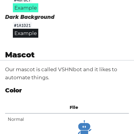
Example
Dark Background
#1A1D21
Example
Mascot
Our mascot is called VSHNbot and it likes to
automate things.
Color
File
Normal