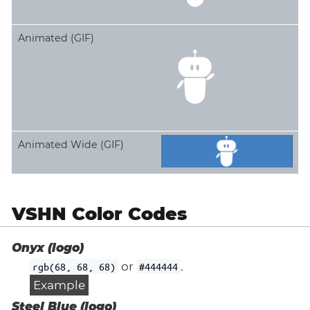
Animated (GIF)
Animated Wide (GIF)
VSHN Color Codes
Onyx (logo)
or
.
rgb(68, 68, 68)
#444444
Example
Steel Blue (logo)