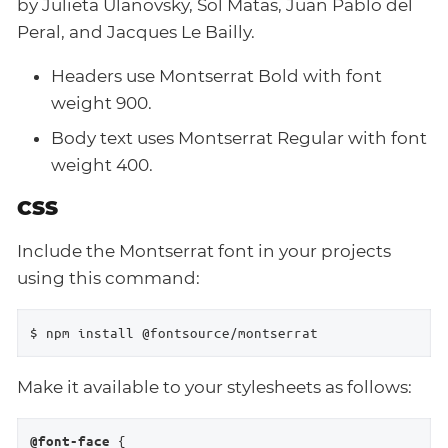
by Julieta Ulanovsky, Sol Matas, Juan Pablo del
Peral, and Jacques Le Bailly.
Headers use Montserrat Bold with font
weight 900.
Body text uses Montserrat Regular with font
weight 400.
CSS
Include the Montserrat font in your projects
using this command:
$ npm install @fontsource/montserrat
Make it available to your stylesheets as follows:
 {

@font-face