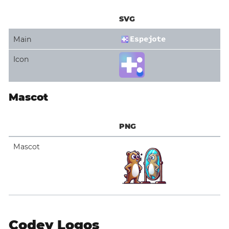
SVG
Main
Icon
Mascot
PNG
Mascot
Codey Logos