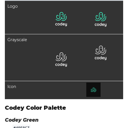
Logo
Grayscale
Icon
Codey Color Palette
Codey Green
#40F8C7