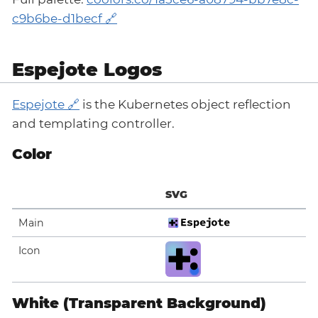
c9b6be-d1becf
Espejote Logos
Espejote
is the Kubernetes object reflection
and templating controller.
Color
SVG
Main
Icon
White (Transparent Background)