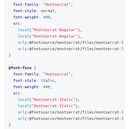
font-family
: 
"Montserrat"
;

font-style
: normal;

font-weight
: 
400
;

src
:

local
(
"Montserrat Regular"
),

local
(
"Montserrat-Regular"
),

url
(~@fontsource/montserrat/files/montserrat-lat
url
(~@fontsource/montserrat/files/montserrat-lat
}

 {

@font-face
font-family
: 
"Montserrat"
;

font-style
: italic;

font-weight
: 
400
;

src
:

local
(
"Montserrat Italic"
),

local
(
"Montserrat-Italic"
),

url
(~@fontsource/montserrat/files/montserrat-lat
url
(~@fontsource/montserrat/files/montserrat-lat
}
