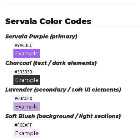
Servala Color Codes
Servala Purple (primary)
#9A63EC
Example
Charcoal (text / dark elements)
#333333
Example
Lavender (secondary / soft UI elements)
#C4ACE0
Example
Soft Blush (background / light sections)
#FCEAFF
Example