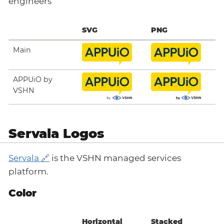
engineers
SVG
PNG
Main
APPUiO by
VSHN
Servala Logos
Servala
is the VSHN managed services
platform.
Color
Horizontal
Stacked