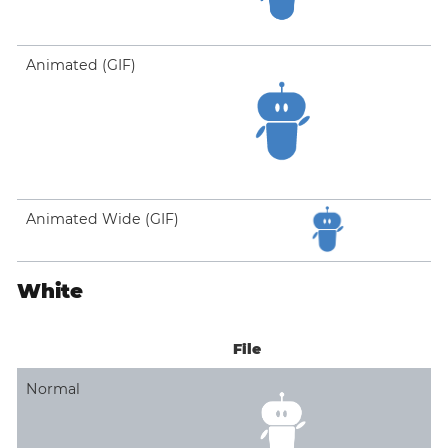
Animated (GIF)
Animated Wide (GIF)
White
File
Normal