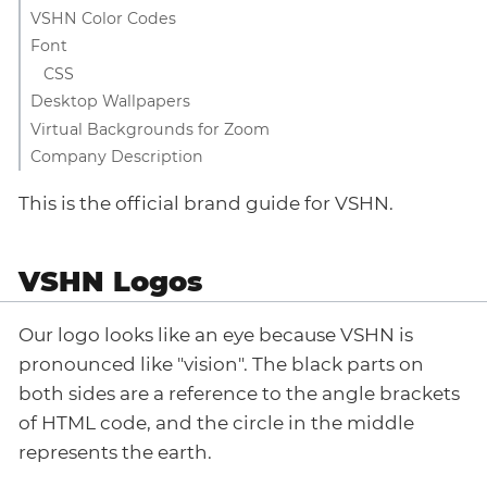
VSHN Color Codes
Font
CSS
Desktop Wallpapers
Virtual Backgrounds for Zoom
Company Description
This is the official brand guide for VSHN.
VSHN Logos
Our logo looks like an eye because VSHN is
pronounced like "vision". The black parts on
both sides are a reference to the angle brackets
of HTML code, and the circle in the middle
represents the earth.