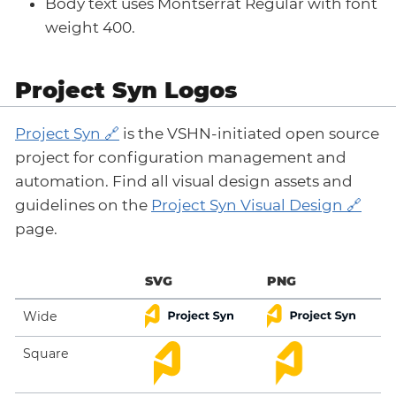
Body text uses Montserrat Regular with font
weight 400.
Project Syn Logos
Project Syn
is the VSHN-initiated open source
project for configuration management and
automation. Find all visual design assets and
guidelines on the
Project Syn Visual Design
page.
SVG
PNG
Wide
Square