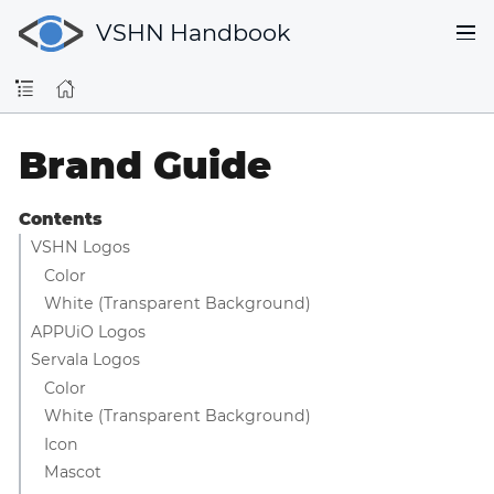
VSHN Handbook
Brand Guide
Contents
VSHN Logos
Color
White (Transparent Background)
APPUiO Logos
Servala Logos
Color
White (Transparent Background)
Icon
Mascot