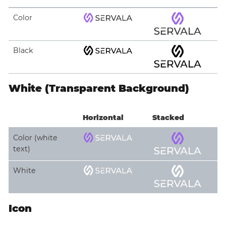
Color
Black
White (Transparent Background)
Horizontal
Stacked
Color (white
text)
White
Icon