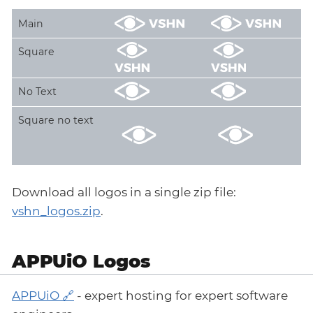
Main
Square
No Text
Square no text
Download all logos in a single zip file:
vshn_logos.zip
.
APPUiO Logos
APPUiO
- expert hosting for expert software