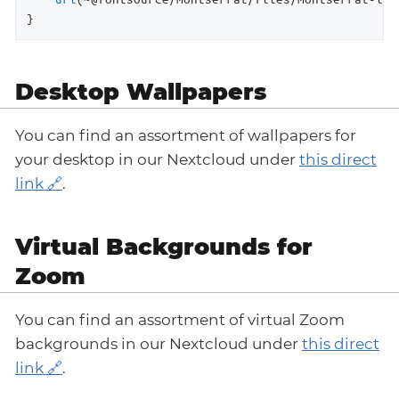
}
Desktop Wallpapers
You can find an assortment of wallpapers for
your desktop in our Nextcloud under
this direct
link
.
Virtual Backgrounds for
Zoom
You can find an assortment of virtual Zoom
backgrounds in our Nextcloud under
this direct
link
.