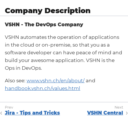
Company Description
VSHN - The DevOps Company
VSHN automates the operation of applications
in the cloud or on-premise, so that you as a
software developer can have peace of mind and
build your awesome application. VSHN is the
Ops in DevOps.
Also see:
www.vshn.ch/en/about/
and
handbook.vshn.ch/values.html
Jira - Tips and Tricks
VSHN Central