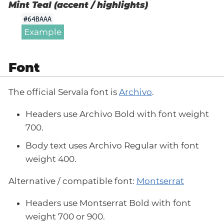
Mint Teal (accent / highlights)
#64BAAA
Example
Font
The official Servala font is
Archivo
.
Headers use Archivo Bold with font weight
700.
Body text uses Archivo Regular with font
weight 400.
Alternative / compatible font:
Montserrat
Headers use Montserrat Bold with font
weight 700 or 900.