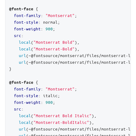
 {

@font-face
font-family
: 
"Montserrat"
;

font-style
: normal;

font-weight
: 
900
;

src
:

local
(
"Montserrat Bold"
),

local
(
"Montserrat-Bold"
),

url
(~@fontsource/montserrat/files/montserrat-lat
url
(~@fontsource/montserrat/files/montserrat-lat
}

 {

@font-face
font-family
: 
"Montserrat"
;

font-style
: italic;

font-weight
: 
900
;

src
:

local
(
"Montserrat Bold Italic"
),

local
(
"Montserrat-BoldItalic"
),

url
(~@fontsource/montserrat/files/montserrat-lat
url
(~@fontsource/montserrat/files/montserrat-lat