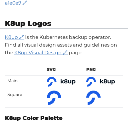
a1e0e9
K8up Logos
K8up
is the Kubernetes backup operator.
Find all visual design assets and guidelines on
the
K8up Visual Design
page.
SVG
PNG
Main
Square
K8up Color Palette