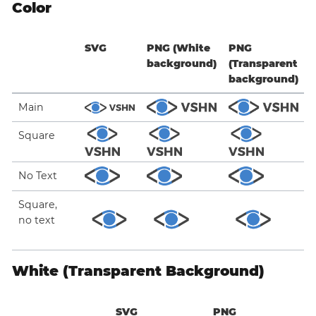
Color
SVG
PNG (White
PNG
background)
(Transparent
background)
Main
Square
No Text
Square,
no text
White (Transparent Background)
SVG
PNG