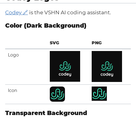
Codey
is the VSHN AI coding assistant.
Color (Dark Background)
SVG
PNG
Logo
Icon
Transparent Background
SVG
PNG