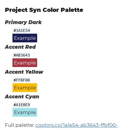
Project Syn Color Palette
Primary Dark
#1A1E54
Example
Accent Red
#AB3643
Example
Accent Yellow
#FFBF00
Example
Accent Cyan
#A1E0E9
Example
Full palette:
coolors.co/1a1e54-ab3643-ffbf00-