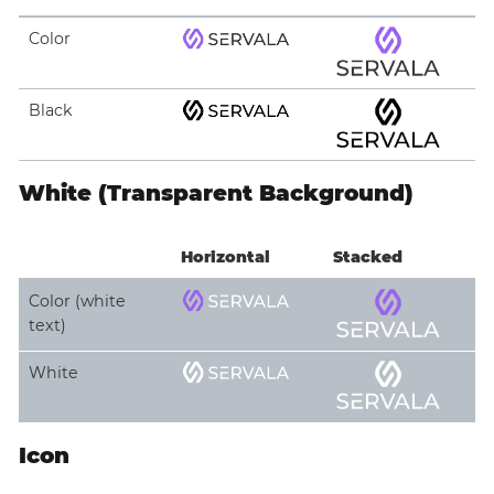
Color
Black
White (Transparent Background)
Horizontal
Stacked
Color (white
text)
White
Icon