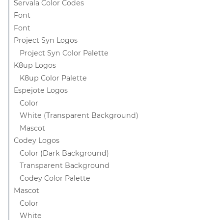
Servala Color Codes
Font
Font
Project Syn Logos
Project Syn Color Palette
K8up Logos
K8up Color Palette
Espejote Logos
Color
White (Transparent Background)
Mascot
Codey Logos
Color (Dark Background)
Transparent Background
Codey Color Palette
Mascot
Color
White