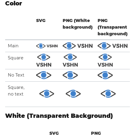
Color
SVG
PNG (White
PNG
background)
(Transparent
background)
Main
Square
No Text
Square,
no text
White (Transparent Background)
SVG
PNG