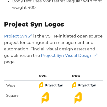
Body text uses Montserrat Regular with font
weight 400.
Project Syn Logos
Project Syn
is the VSHN-initiated open source
project for configuration management and
automation. Find all visual design assets and
guidelines on the
Project Syn Visual Design
page.
SVG
PNG
Wide
Square