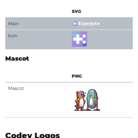
SVG
Main
Icon
Mascot
PNG
Mascot
Codey Logos