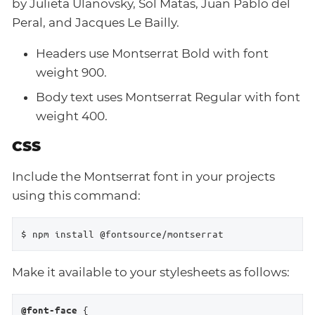
by Julieta Ulanovsky, Sol Matas, Juan Pablo del
Peral, and Jacques Le Bailly.
Headers use Montserrat Bold with font
weight 900.
Body text uses Montserrat Regular with font
weight 400.
CSS
Include the Montserrat font in your projects
using this command:
$ npm install @fontsource/montserrat
Make it available to your stylesheets as follows:
 {

@font-face