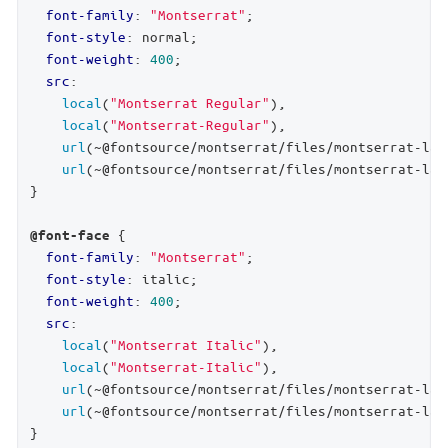
font-family
: 
"Montserrat"
;

font-style
: normal;

font-weight
: 
400
;

src
:

local
(
"Montserrat Regular"
),

local
(
"Montserrat-Regular"
),

url
(~@fontsource/montserrat/files/montserrat-lat
url
(~@fontsource/montserrat/files/montserrat-lat
}

 {

@font-face
font-family
: 
"Montserrat"
;

font-style
: italic;

font-weight
: 
400
;

src
:

local
(
"Montserrat Italic"
),

local
(
"Montserrat-Italic"
),

url
(~@fontsource/montserrat/files/montserrat-lat
url
(~@fontsource/montserrat/files/montserrat-lat
}
