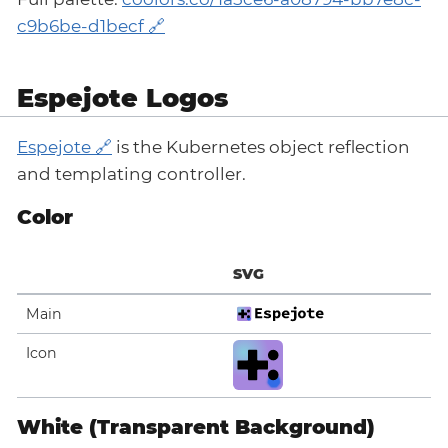
c9b6be-d1becf
Espejote Logos
Espejote
is the Kubernetes object reflection
and templating controller.
Color
SVG
Main
Icon
White (Transparent Background)