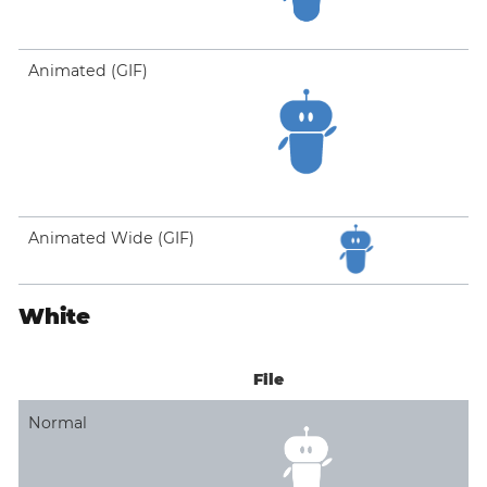
Animated (GIF)
Animated Wide (GIF)
White
File
Normal