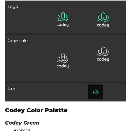
Logo
Grayscale
Icon
Codey Color Palette
Codey Green
#40F8C7