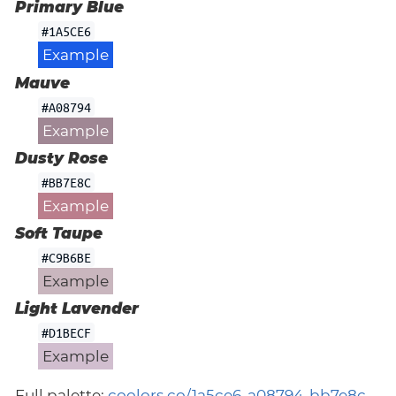
Primary Blue
#1A5CE6
Example
Mauve
#A08794
Example
Dusty Rose
#BB7E8C
Example
Soft Taupe
#C9B6BE
Example
Light Lavender
#D1BECF
Example
Full palette:
coolors.co/1a5ce6-a08794-bb7e8c-