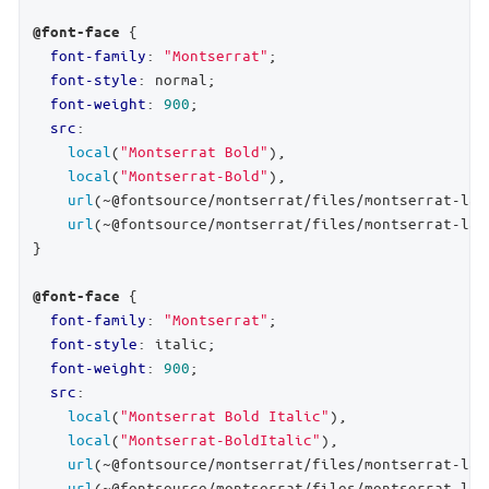
 {

@font-face
font-family
: 
"Montserrat"
;

font-style
: normal;

font-weight
: 
900
;

src
:

local
(
"Montserrat Bold"
),

local
(
"Montserrat-Bold"
),

url
(~@fontsource/montserrat/files/montserrat-lat
url
(~@fontsource/montserrat/files/montserrat-lat
}

 {

@font-face
font-family
: 
"Montserrat"
;

font-style
: italic;

font-weight
: 
900
;

src
:

local
(
"Montserrat Bold Italic"
),

local
(
"Montserrat-BoldItalic"
),

url
(~@fontsource/montserrat/files/montserrat-lat
url
(~@fontsource/montserrat/files/montserrat-lat