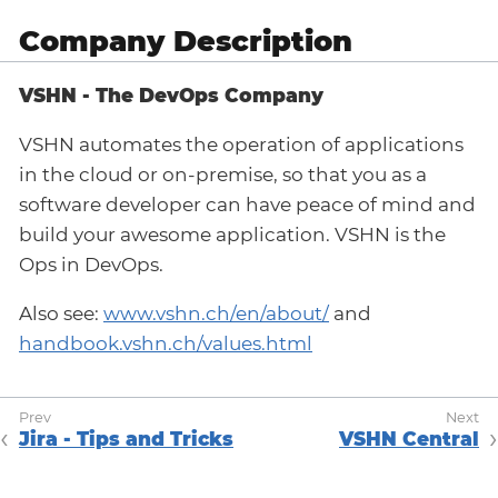
Company Description
VSHN - The DevOps Company
VSHN automates the operation of applications
in the cloud or on-premise, so that you as a
software developer can have peace of mind and
build your awesome application. VSHN is the
Ops in DevOps.
Also see:
www.vshn.ch/en/about/
and
handbook.vshn.ch/values.html
Jira - Tips and Tricks
VSHN Central