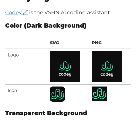
Codey
is the VSHN AI coding assistant.
Color (Dark Background)
SVG
PNG
Logo
Icon
Transparent Background
SVG
PNG