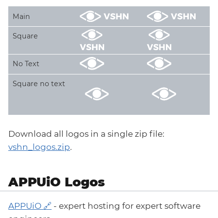
Main
Square
No Text
Square no text
Download all logos in a single zip file:
vshn_logos.zip
.
APPUiO Logos
APPUiO
- expert hosting for expert software