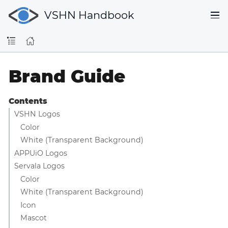
VSHN Handbook
Brand Guide
Contents
VSHN Logos
Color
White (Transparent Background)
APPUiO Logos
Servala Logos
Color
White (Transparent Background)
Icon
Mascot