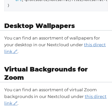
}
Desktop Wallpapers
You can find an assortment of wallpapers for
your desktop in our Nextcloud under
this direct
link
.
Virtual Backgrounds for
Zoom
You can find an assortment of virtual Zoom
backgrounds in our Nextcloud under
this direct
link
.