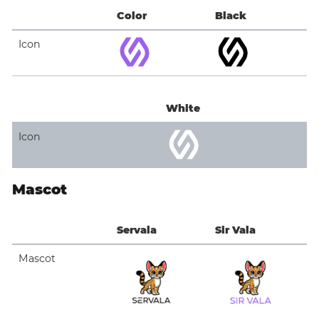
Color
Black
Icon
White
Icon
Mascot
Servala
Sir Vala
Mascot