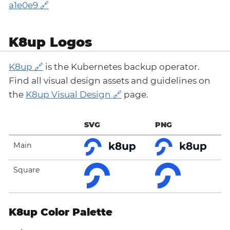
a1e0e9
K8up Logos
K8up
is the Kubernetes backup operator.
Find all visual design assets and guidelines on
the
K8up Visual Design
page.
SVG
PNG
Main
Square
K8up Color Palette