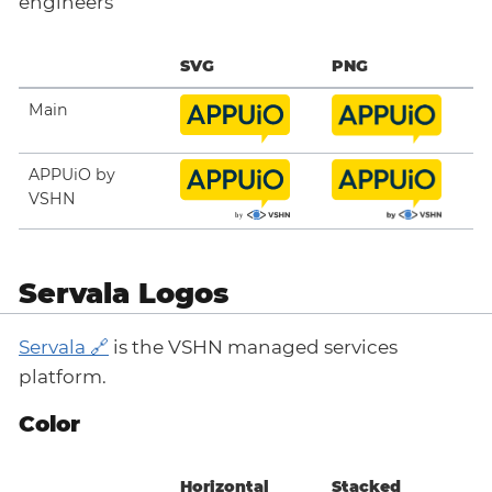
engineers
SVG
PNG
Main
APPUiO by
VSHN
Servala Logos
Servala
is the VSHN managed services
platform.
Color
Horizontal
Stacked