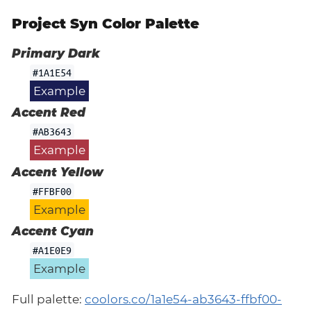
Project Syn Color Palette
Primary Dark
#1A1E54
Example
Accent Red
#AB3643
Example
Accent Yellow
#FFBF00
Example
Accent Cyan
#A1E0E9
Example
Full palette:
coolors.co/1a1e54-ab3643-ffbf00-