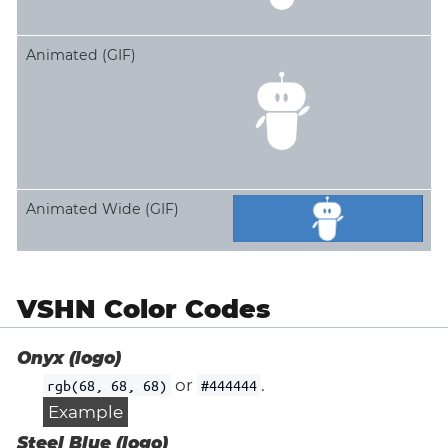
Animated (GIF)
Animated Wide (GIF)
VSHN Color Codes
Onyx (logo)
or
.
rgb(68, 68, 68)
#444444
Example
Steel Blue (logo)