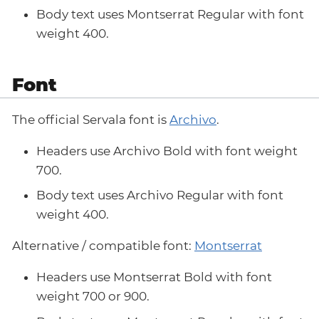
Body text uses Montserrat Regular with font
weight 400.
Font
The official Servala font is
Archivo
.
Headers use Archivo Bold with font weight
700.
Body text uses Archivo Regular with font
weight 400.
Alternative / compatible font:
Montserrat
Headers use Montserrat Bold with font
weight 700 or 900.