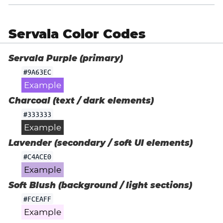
Servala Color Codes
Servala Purple (primary)
#9A63EC
Example
Charcoal (text / dark elements)
#333333
Example
Lavender (secondary / soft UI elements)
#C4ACE0
Example
Soft Blush (background / light sections)
#FCEAFF
Example