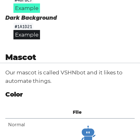
Example
Dark Background
#1A1D21
Example
Mascot
Our mascot is called VSHNbot and it likes to
automate things.
Color
File
Normal