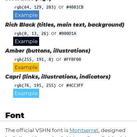
or
rgb(64, 129, 203)
#4081CB
Example
Rich Black (titles, main text, background)
or
rgb(0, 13, 26)
#000D1A
Example
Amber (buttons, illustrations)
or
rgb(255, 191, 0)
#FFBF00
Example
Capri (links, illustrations, indicators)
or
rgb(76, 195, 255)
#4CC3FF
Example
Font
The official VSHN font is
Montserrat
, designed