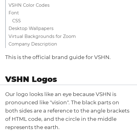
VSHN Color Codes
Font
CSS
Desktop Wallpapers
Virtual Backgrounds for Zoom
Company Description
This is the official brand guide for VSHN.
VSHN Logos
Our logo looks like an eye because VSHN is
pronounced like "vision". The black parts on
both sides are a reference to the angle brackets
of HTML code, and the circle in the middle
represents the earth.