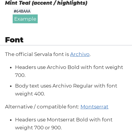
Mint Teal (accent / highlights)
#64BAAA
Example
Font
The official Servala font is
Archivo
.
Headers use Archivo Bold with font weight
700.
Body text uses Archivo Regular with font
weight 400.
Alternative / compatible font:
Montserrat
Headers use Montserrat Bold with font
weight 700 or 900.