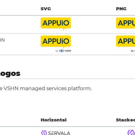
SVG
PNG
HN
Logos
he VSHN managed services platform.
Horizontal
Stacke