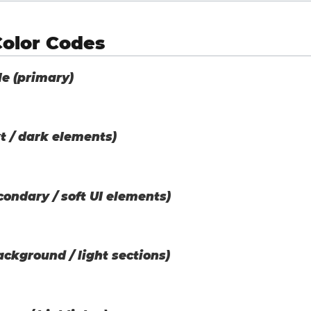
Color Codes
le (primary)
t / dark elements)
ondary / soft UI elements)
ackground / light sections)