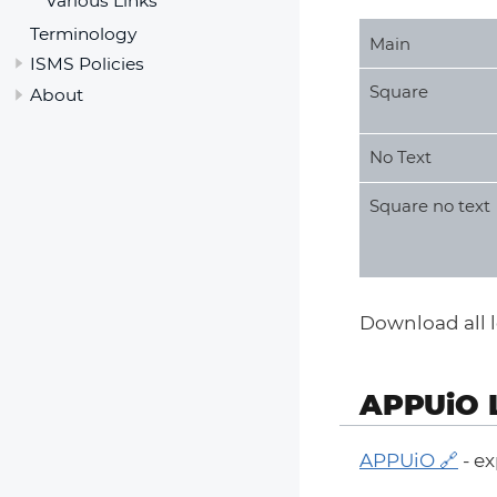
Various Links
Terminology
Main
ISMS Policies
Square
About
No Text
Square no text
Download all lo
APPUiO 
APPUiO
- ex