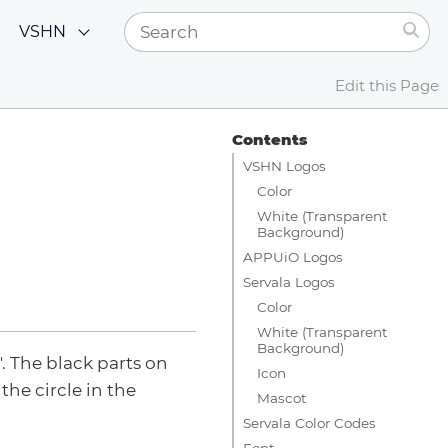
VSHN
Edit this Page
Contents
VSHN Logos
Color
White (Transparent
Background)
APPUiO Logos
Servala Logos
Color
White (Transparent
Background)
. The black parts on
Icon
the circle in the
Mascot
Servala Color Codes
Font