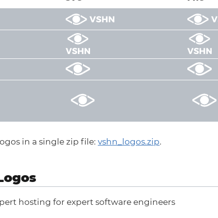
gos in a single zip file:
vshn_logos.zip
.
Logos
pert hosting for expert software engineers