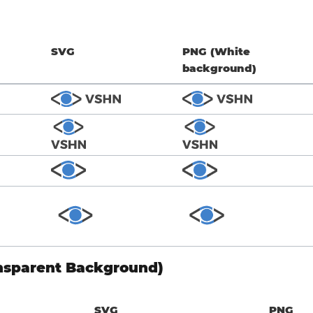
SVG
PNG (White
background)
nsparent Background)
SVG
PNG