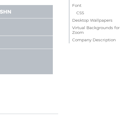
Font
CSS
Desktop Wallpapers
Virtual Backgrounds for
Zoom
Company Description