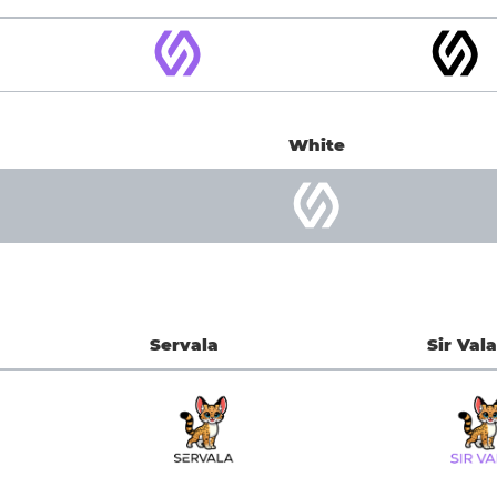
White
Servala
Sir Vala