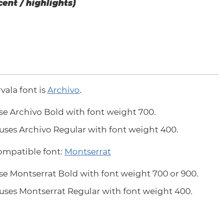
cent / highlights)
rvala font is
Archivo
.
se Archivo Bold with font weight 700.
uses Archivo Regular with font weight 400.
compatible font:
Montserrat
se Montserrat Bold with font weight 700 or 900.
uses Montserrat Regular with font weight 400.