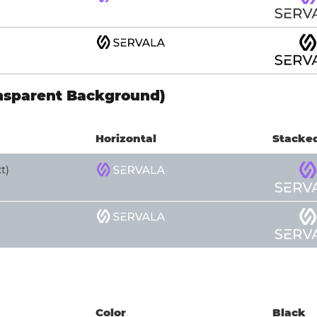
nsparent Background)
Horizontal
Stacke
t)
Color
Black