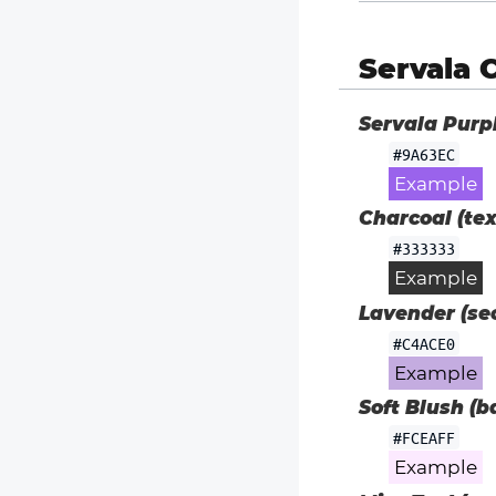
Servala 
Servala Purp
#9A63EC
Example
Charcoal (tex
#333333
Example
Lavender (sec
#C4ACE0
Example
Soft Blush (b
#FCEAFF
Example