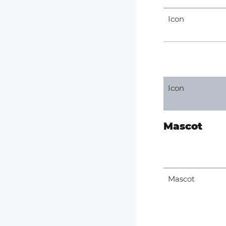
Icon
Icon
Mascot
Mascot