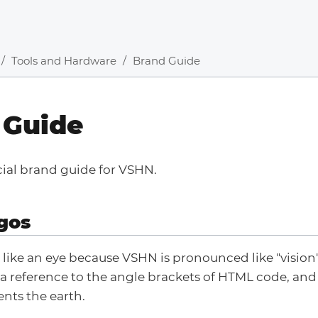
Tools and Hardware
Brand Guide
 Guide
icial brand guide for VSHN.
gos
 like an eye because VSHN is pronounced like "vision"
 a reference to the angle brackets of HTML code, and 
nts the earth.