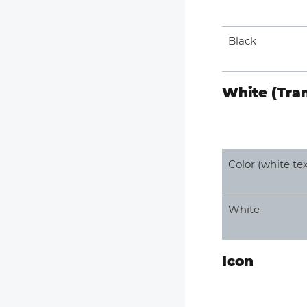
Black
White (Tra
Color (white tex
White
Icon