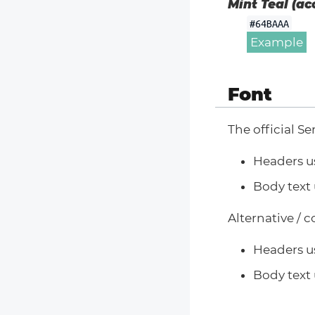
Mint Teal (ac
#64BAAA
Example
Font
The official Se
Headers u
Body text 
Alternative / 
Headers u
Body text 