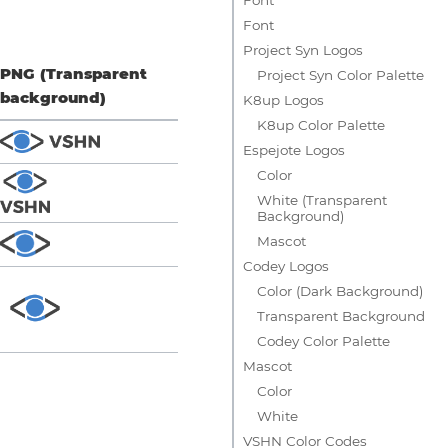
Font
Project Syn Logos
PNG (Transparent
Project Syn Color Palette
background)
K8up Logos
K8up Color Palette
Espejote Logos
Color
White (Transparent
Background)
Mascot
Codey Logos
Color (Dark Background)
Transparent Background
Codey Color Palette
Mascot
Color
White
VSHN Color Codes