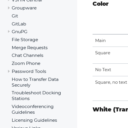
Color
Groupware
Git
GitLab
GnuPG
File Storage
Main
Merge Requests
Square
Chat Channels
Zoom Phone
No Text
Password Tools
How to Transfer Data
Square, no text
Securely
Troubleshoot Docking
Stations
Videoconferencing
White (Tra
Guidelines
Licensing Guidelines