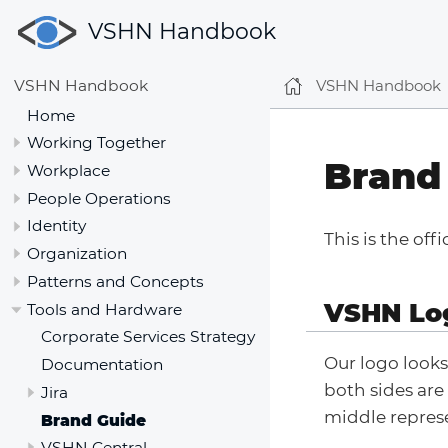
VSHN Handbook
VSHN Handbook
VSHN Handbook
Home
Working Together
Brand
Workplace
People Operations
Identity
This is the off
Organization
Patterns and Concepts
VSHN Lo
Tools and Hardware
Corporate Services Strategy
Our logo looks
Documentation
both sides are
Jira
middle represe
Brand Guide
VSHN Central