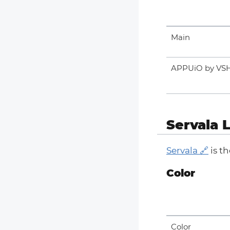
Main
APPUiO by VS
Servala 
Servala
is t
Color
Color