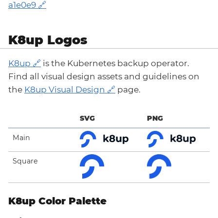
a1e0e9
K8up Logos
K8up
is the Kubernetes backup operator.
Find all visual design assets and guidelines on
the
K8up Visual Design
page.
SVG
PNG
Main
Square
K8up Color Palette