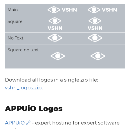
Main
Square
No Text
Square no text
Download all logos in a single zip file:
vshn_logos.zip
.
APPUiO Logos
APPUiO
- expert hosting for expert software