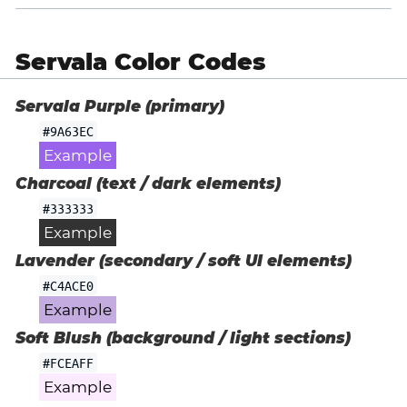
Servala Color Codes
Servala Purple (primary)
#9A63EC
Example
Charcoal (text / dark elements)
#333333
Example
Lavender (secondary / soft UI elements)
#C4ACE0
Example
Soft Blush (background / light sections)
#FCEAFF
Example