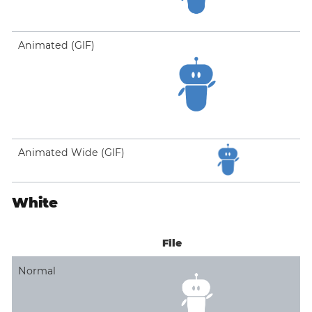
Animated (GIF)
Animated Wide (GIF)
White
File
Normal