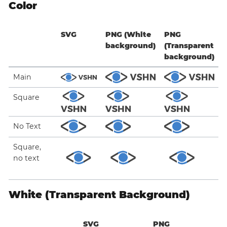
Color
SVG
PNG (White
PNG
background)
(Transparent
background)
Main
Square
No Text
Square,
no text
White (Transparent Background)
SVG
PNG