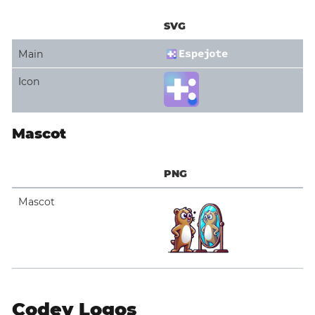
SVG
Main
Icon
Mascot
PNG
Mascot
Codey Logos