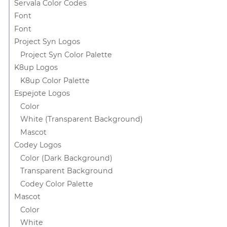
Servala Color Codes
Font
Font
Project Syn Logos
Project Syn Color Palette
K8up Logos
K8up Color Palette
Espejote Logos
Color
White (Transparent Background)
Mascot
Codey Logos
Color (Dark Background)
Transparent Background
Codey Color Palette
Mascot
Color
White