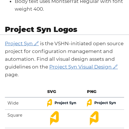
Body text uses Montserrat Regular with font
weight 400.
Project Syn Logos
Project Syn
is the VSHN-initiated open source
project for configuration management and
automation. Find all visual design assets and
guidelines on the
Project Syn Visual Design
page.
SVG
PNG
Wide
Square