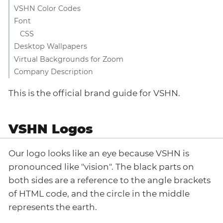
VSHN Color Codes
Font
CSS
Desktop Wallpapers
Virtual Backgrounds for Zoom
Company Description
This is the official brand guide for VSHN.
VSHN Logos
Our logo looks like an eye because VSHN is
pronounced like "vision". The black parts on
both sides are a reference to the angle brackets
of HTML code, and the circle in the middle
represents the earth.