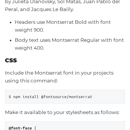
by Julieta Ulanovsky, Sol Matas, Juan Pablo del
Peral, and Jacques Le Bailly.
Headers use Montserrat Bold with font
weight 900.
Body text uses Montserrat Regular with font
weight 400.
CSS
Include the Montserrat font in your projects
using this command:
$ npm install @fontsource/montserrat
Make it available to your stylesheets as follows:
 {

@font-face