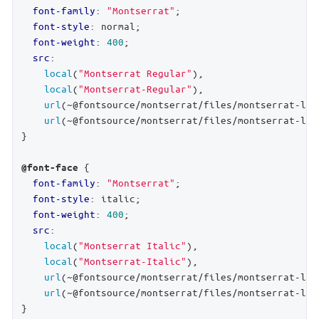
font-family
: 
"Montserrat"
;

font-style
: normal;

font-weight
: 
400
;

src
:

local
(
"Montserrat Regular"
),

local
(
"Montserrat-Regular"
),

url
(~@fontsource/montserrat/files/montserrat-lat
url
(~@fontsource/montserrat/files/montserrat-lat
}

 {

@font-face
font-family
: 
"Montserrat"
;

font-style
: italic;

font-weight
: 
400
;

src
:

local
(
"Montserrat Italic"
),

local
(
"Montserrat-Italic"
),

url
(~@fontsource/montserrat/files/montserrat-lat
url
(~@fontsource/montserrat/files/montserrat-lat
}
