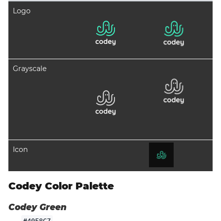
Logo
Grayscale
Icon
Codey Color Palette
Codey Green
#40F8C7