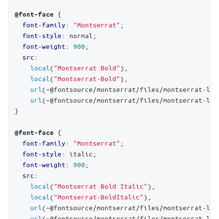
 {

@font-face
font-family
: 
"Montserrat"
;

font-style
: normal;

font-weight
: 
900
;

src
:

local
(
"Montserrat Bold"
),

local
(
"Montserrat-Bold"
),

url
(~@fontsource/montserrat/files/montserrat-lat
url
(~@fontsource/montserrat/files/montserrat-lat
}

 {

@font-face
font-family
: 
"Montserrat"
;

font-style
: italic;

font-weight
: 
900
;

src
:

local
(
"Montserrat Bold Italic"
),

local
(
"Montserrat-BoldItalic"
),

url
(~@fontsource/montserrat/files/montserrat-lat
url
(~@fontsource/montserrat/files/montserrat-lat