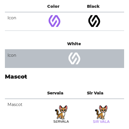
Color
Black
Icon
White
Icon
Mascot
Servala
Sir Vala
Mascot