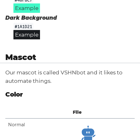
Example
Dark Background
#1A1D21
Example
Mascot
Our mascot is called VSHNbot and it likes to
automate things.
Color
File
Normal