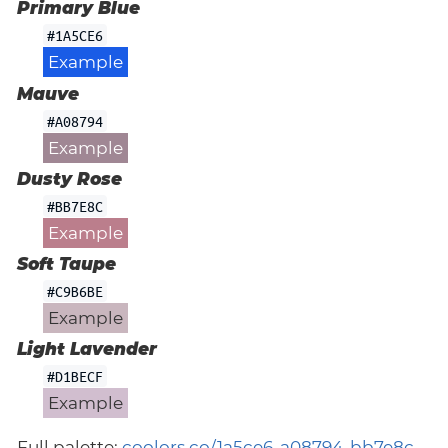
Primary Blue
#1A5CE6
Example
Mauve
#A08794
Example
Dusty Rose
#BB7E8C
Example
Soft Taupe
#C9B6BE
Example
Light Lavender
#D1BECF
Example
Full palette:
coolors.co/1a5ce6-a08794-bb7e8c-