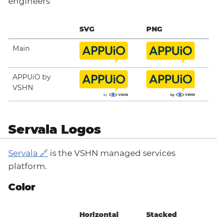
engineers
SVG
PNG
Main
APPUiO by
VSHN
Servala Logos
Servala
is the VSHN managed services
platform.
Color
Horizontal
Stacked