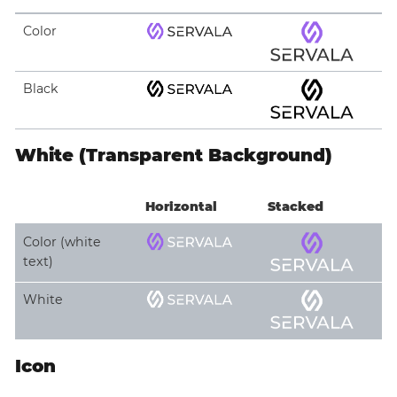
Color
Black
White (Transparent Background)
Horizontal
Stacked
Color (white
text)
White
Icon