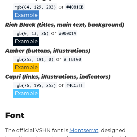
or
rgb(64, 129, 203)
#4081CB
Example
Rich Black (titles, main text, background)
or
rgb(0, 13, 26)
#000D1A
Example
Amber (buttons, illustrations)
or
rgb(255, 191, 0)
#FFBF00
Example
Capri (links, illustrations, indicators)
or
rgb(76, 195, 255)
#4CC3FF
Example
Font
The official VSHN font is
Montserrat
, designed