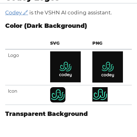
Codey
is the VSHN AI coding assistant.
Color (Dark Background)
SVG
PNG
Logo
Icon
Transparent Background
SVG
PNG