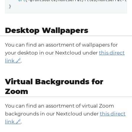
}
Desktop Wallpapers
You can find an assortment of wallpapers for
your desktop in our Nextcloud under
this direct
link
.
Virtual Backgrounds for
Zoom
You can find an assortment of virtual Zoom
backgrounds in our Nextcloud under
this direct
link
.