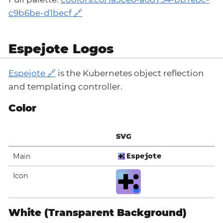
c9b6be-d1becf
Espejote Logos
Espejote
is the Kubernetes object reflection
and templating controller.
Color
SVG
Main
Icon
White (Transparent Background)