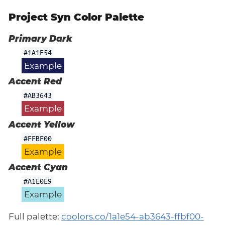
Project Syn Color Palette
Primary Dark
#1A1E54
Example
Accent Red
#AB3643
Example
Accent Yellow
#FFBF00
Example
Accent Cyan
#A1E0E9
Example
Full palette:
coolors.co/1a1e54-ab3643-ffbf00-