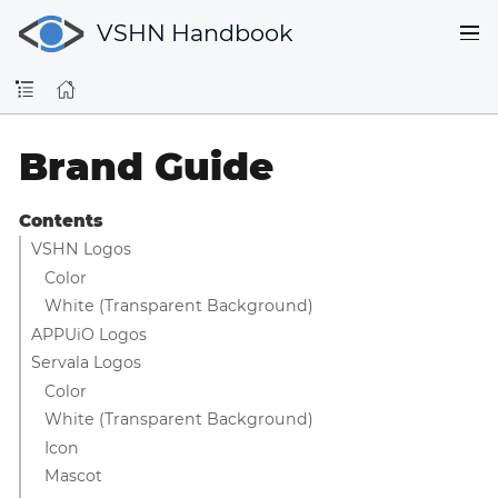
VSHN Handbook
Brand Guide
Contents
VSHN Logos
Color
White (Transparent Background)
APPUiO Logos
Servala Logos
Color
White (Transparent Background)
Icon
Mascot