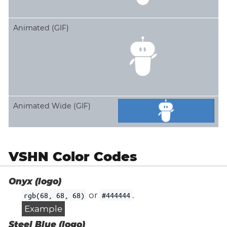
Animated (GIF)
Animated Wide (GIF)
VSHN Color Codes
Onyx (logo)
or
.
rgb(68, 68, 68)
#444444
Example
Steel Blue (logo)