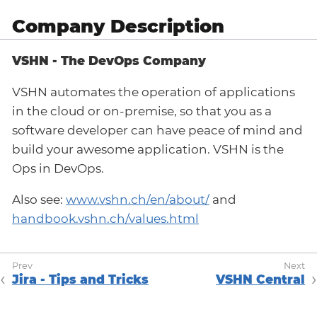
Company Description
VSHN - The DevOps Company
VSHN automates the operation of applications
in the cloud or on-premise, so that you as a
software developer can have peace of mind and
build your awesome application. VSHN is the
Ops in DevOps.
Also see:
www.vshn.ch/en/about/
and
handbook.vshn.ch/values.html
Jira - Tips and Tricks
VSHN Central