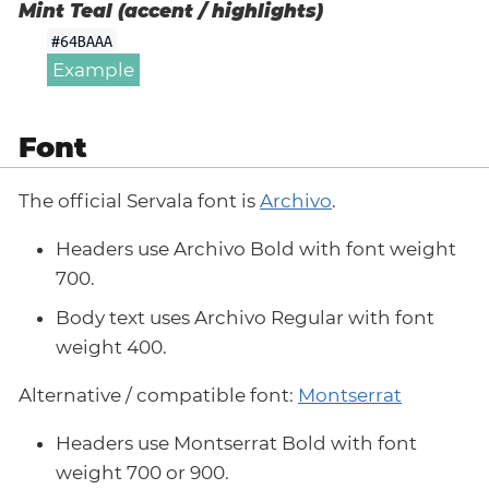
Mint Teal (accent / highlights)
#64BAAA
Example
Font
The official Servala font is
Archivo
.
Headers use Archivo Bold with font weight
700.
Body text uses Archivo Regular with font
weight 400.
Alternative / compatible font:
Montserrat
Headers use Montserrat Bold with font
weight 700 or 900.