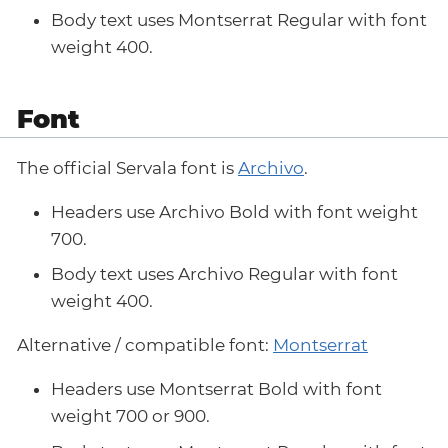
Body text uses Montserrat Regular with font
weight 400.
Font
The official Servala font is
Archivo
.
Headers use Archivo Bold with font weight
700.
Body text uses Archivo Regular with font
weight 400.
Alternative / compatible font:
Montserrat
Headers use Montserrat Bold with font
weight 700 or 900.