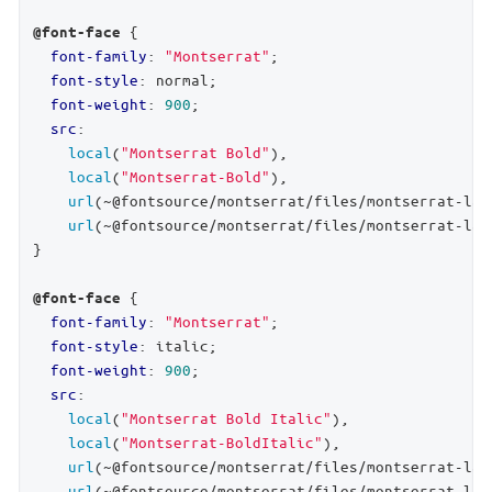
 {

@font-face
font-family
: 
"Montserrat"
;

font-style
: normal;

font-weight
: 
900
;

src
:

local
(
"Montserrat Bold"
),

local
(
"Montserrat-Bold"
),

url
(~@fontsource/montserrat/files/montserrat-lat
url
(~@fontsource/montserrat/files/montserrat-lat
}

 {

@font-face
font-family
: 
"Montserrat"
;

font-style
: italic;

font-weight
: 
900
;

src
:

local
(
"Montserrat Bold Italic"
),

local
(
"Montserrat-BoldItalic"
),

url
(~@fontsource/montserrat/files/montserrat-lat
url
(~@fontsource/montserrat/files/montserrat-lat