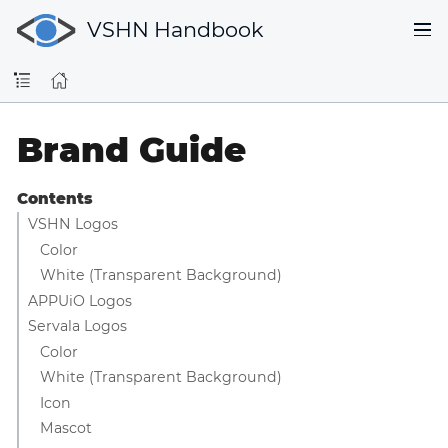
VSHN Handbook
Brand Guide
Contents
VSHN Logos
Color
White (Transparent Background)
APPUiO Logos
Servala Logos
Color
White (Transparent Background)
Icon
Mascot