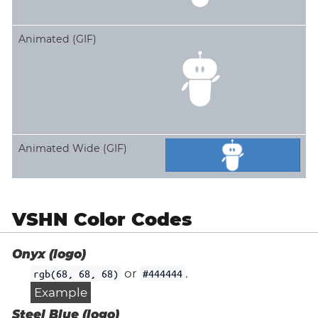
Animated (GIF)
Animated Wide (GIF)
VSHN Color Codes
Onyx (logo)
or
.
rgb(68, 68, 68)
#444444
Example
Steel Blue (logo)