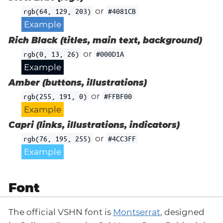
or
rgb(64, 129, 203)
#4081CB
Example
Rich Black (titles, main text, background)
or
rgb(0, 13, 26)
#000D1A
Example
Amber (buttons, illustrations)
or
rgb(255, 191, 0)
#FFBF00
Example
Capri (links, illustrations, indicators)
or
rgb(76, 195, 255)
#4CC3FF
Example
Font
The official VSHN font is
Montserrat
, designed