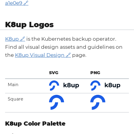
a1e0e9
K8up Logos
K8up
is the Kubernetes backup operator.
Find all visual design assets and guidelines on
the
K8up Visual Design
page.
SVG
PNG
Main
Square
K8up Color Palette