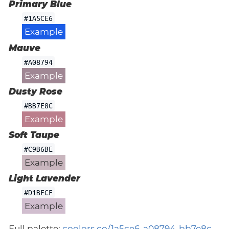
Primary Blue
#1A5CE6
Example
Mauve
#A08794
Example
Dusty Rose
#BB7E8C
Example
Soft Taupe
#C9B6BE
Example
Light Lavender
#D1BECF
Example
Full palette:
coolors.co/1a5ce6-a08794-bb7e8c-