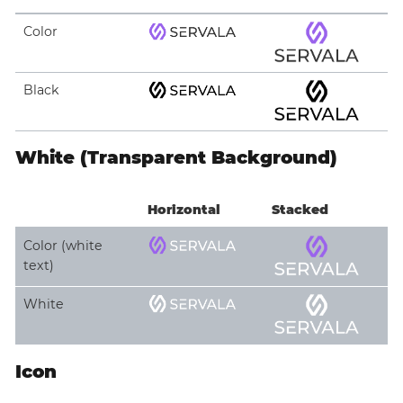
Color
Black
White (Transparent Background)
Horizontal
Stacked
Color (white
text)
White
Icon