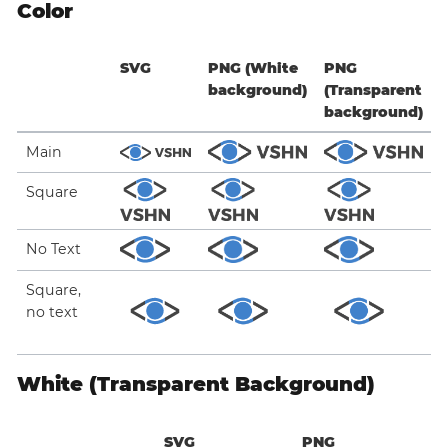
Color
SVG
PNG (White
PNG
background)
(Transparent
background)
Main
Square
No Text
Square,
no text
White (Transparent Background)
SVG
PNG