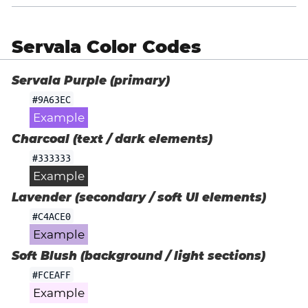
Servala Color Codes
Servala Purple (primary)
#9A63EC
Example
Charcoal (text / dark elements)
#333333
Example
Lavender (secondary / soft UI elements)
#C4ACE0
Example
Soft Blush (background / light sections)
#FCEAFF
Example