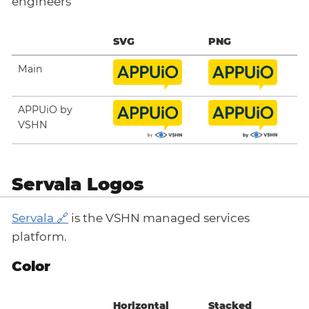
engineers
SVG
PNG
Main
APPUiO by
VSHN
Servala Logos
Servala
is the VSHN managed services
platform.
Color
Horizontal
Stacked