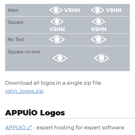
Main
Square
No Text
Square no text
Download all logos in a single zip file:
vshn_logos.zip
.
APPUiO Logos
APPUiO
- expert hosting for expert software