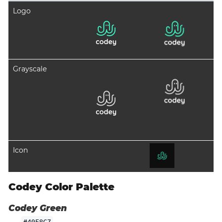
Logo
Grayscale
Icon
Codey Color Palette
Codey Green
#40F8C7