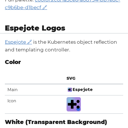
c9b6be-d1becf
Espejote Logos
Espejote
is the Kubernetes object reflection
and templating controller.
Color
SVG
Main
Icon
White (Transparent Background)