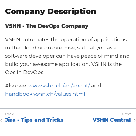
Company Description
VSHN - The DevOps Company
VSHN automates the operation of applications
in the cloud or on-premise, so that you as a
software developer can have peace of mind and
build your awesome application. VSHN is the
Ops in DevOps.
Also see:
www.vshn.ch/en/about/
and
handbook.vshn.ch/values.html
Jira - Tips and Tricks
VSHN Central