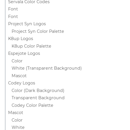
Servala Color Codes
Font
Font
Project Syn Logos
Project Syn Color Palette
K8up Logos
K8up Color Palette
Espejote Logos
Color
White (Transparent Background)
Mascot
Codey Logos
Color (Dark Background)
Transparent Background
Codey Color Palette
Mascot
Color
White