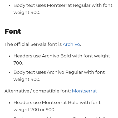
Body text uses Montserrat Regular with font
weight 400.
Font
The official Servala font is
Archivo
.
Headers use Archivo Bold with font weight
700.
Body text uses Archivo Regular with font
weight 400.
Alternative / compatible font:
Montserrat
Headers use Montserrat Bold with font
weight 700 or 900.