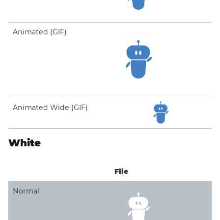
Animated (GIF)
Animated Wide (GIF)
White
File
Normal