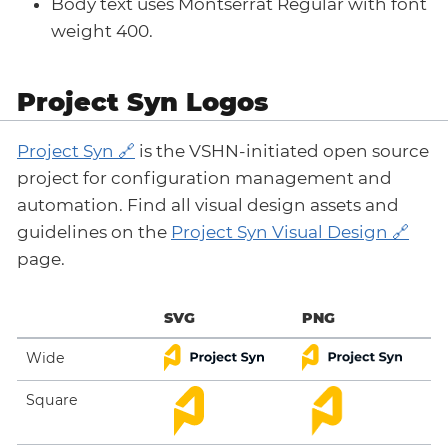
Body text uses Montserrat Regular with font
weight 400.
Project Syn Logos
Project Syn
is the VSHN-initiated open source
project for configuration management and
automation. Find all visual design assets and
guidelines on the
Project Syn Visual Design
page.
SVG
PNG
Wide
Square