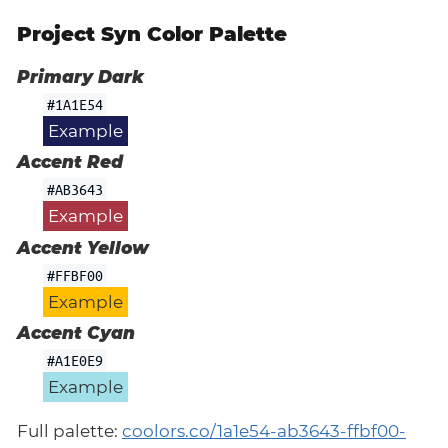
Project Syn Color Palette
Primary Dark
#1A1E54
Example
Accent Red
#AB3643
Example
Accent Yellow
#FFBF00
Example
Accent Cyan
#A1E0E9
Example
Full palette:
coolors.co/1a1e54-ab3643-ffbf00-