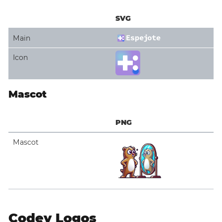
SVG
Main
Icon
Mascot
PNG
Mascot
Codey Logos