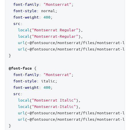
font-family
: 
"Montserrat"
;

font-style
: normal;

font-weight
: 
400
;

src
:

local
(
"Montserrat Regular"
),

local
(
"Montserrat-Regular"
),

url
(~@fontsource/montserrat/files/montserrat-lat
url
(~@fontsource/montserrat/files/montserrat-lat
}

 {

@font-face
font-family
: 
"Montserrat"
;

font-style
: italic;

font-weight
: 
400
;

src
:

local
(
"Montserrat Italic"
),

local
(
"Montserrat-Italic"
),

url
(~@fontsource/montserrat/files/montserrat-lat
url
(~@fontsource/montserrat/files/montserrat-lat
}
