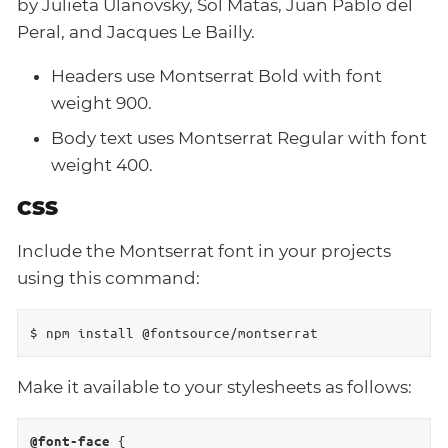
by Julieta Ulanovsky, Sol Matas, Juan Pablo del
Peral, and Jacques Le Bailly.
Headers use Montserrat Bold with font
weight 900.
Body text uses Montserrat Regular with font
weight 400.
CSS
Include the Montserrat font in your projects
using this command:
$ npm install @fontsource/montserrat
Make it available to your stylesheets as follows:
 {

@font-face