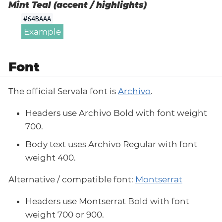
Mint Teal (accent / highlights)
#64BAAA
Example
Font
The official Servala font is
Archivo
.
Headers use Archivo Bold with font weight
700.
Body text uses Archivo Regular with font
weight 400.
Alternative / compatible font:
Montserrat
Headers use Montserrat Bold with font
weight 700 or 900.