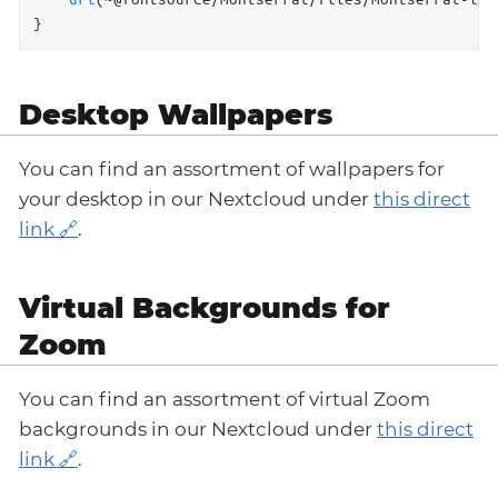
}
Desktop Wallpapers
You can find an assortment of wallpapers for
your desktop in our Nextcloud under
this direct
link
.
Virtual Backgrounds for
Zoom
You can find an assortment of virtual Zoom
backgrounds in our Nextcloud under
this direct
link
.