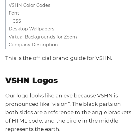
VSHN Color Codes
Font
CSS
Desktop Wallpapers
Virtual Backgrounds for Zoom
Company Description
This is the official brand guide for VSHN.
VSHN Logos
Our logo looks like an eye because VSHN is
pronounced like "vision". The black parts on
both sides are a reference to the angle brackets
of HTML code, and the circle in the middle
represents the earth.