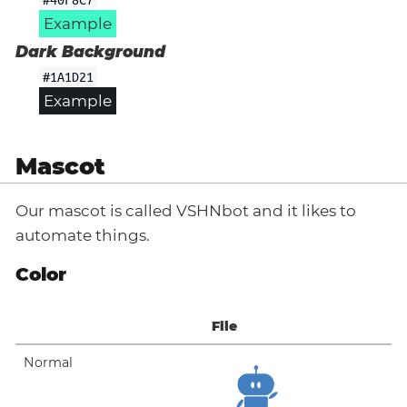
Example
Dark Background
#1A1D21
Example
Mascot
Our mascot is called VSHNbot and it likes to
automate things.
Color
File
Normal