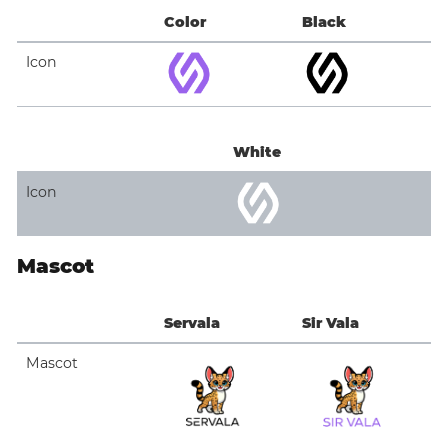
Color
Black
Icon
White
Icon
Mascot
Servala
Sir Vala
Mascot