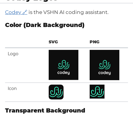
Codey
is the VSHN AI coding assistant.
Color (Dark Background)
SVG
PNG
Logo
Icon
Transparent Background
SVG
PNG