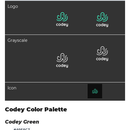
Logo
Grayscale
Icon
Codey Color Palette
Codey Green
#40F8C7