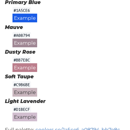
Primary Blue
#1A5CE6
Example
Mauve
#A08794
Example
Dusty Rose
#BB7E8C
Example
Soft Taupe
#C9B6BE
Example
Light Lavender
#D1BECF
Example
Full palette:
coolors.co/1a5ce6-a08794-bb7e8c-