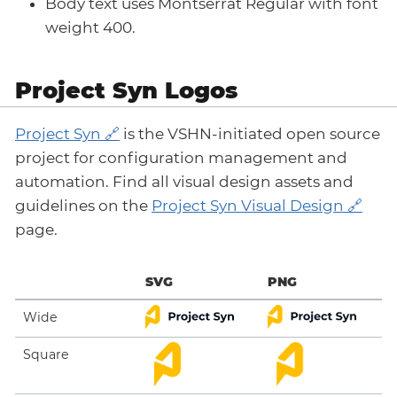
Body text uses Montserrat Regular with font
weight 400.
Project Syn Logos
Project Syn
is the VSHN-initiated open source
project for configuration management and
automation. Find all visual design assets and
guidelines on the
Project Syn Visual Design
page.
SVG
PNG
Wide
Square