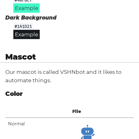
Example
Dark Background
#1A1D21
Example
Mascot
Our mascot is called VSHNbot and it likes to
automate things.
Color
File
Normal