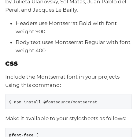
by Julieta Ulanovsky, Sol Matas, Juan Pablo del
Peral, and Jacques Le Bailly.
Headers use Montserrat Bold with font
weight 900.
Body text uses Montserrat Regular with font
weight 400.
CSS
Include the Montserrat font in your projects
using this command:
$ npm install @fontsource/montserrat
Make it available to your stylesheets as follows:
 {

@font-face