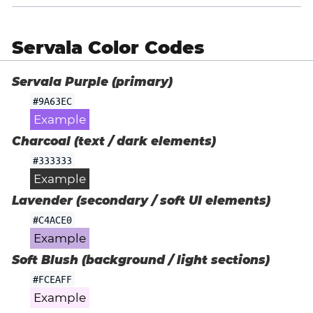
Servala Color Codes
Servala Purple (primary)
#9A63EC
Example
Charcoal (text / dark elements)
#333333
Example
Lavender (secondary / soft UI elements)
#C4ACE0
Example
Soft Blush (background / light sections)
#FCEAFF
Example