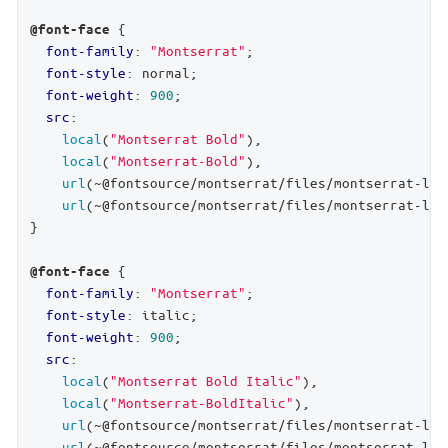
 {

@font-face
font-family
: 
"Montserrat"
;

font-style
: normal;

font-weight
: 
900
;

src
:

local
(
"Montserrat Bold"
),

local
(
"Montserrat-Bold"
),

url
(~@fontsource/montserrat/files/montserrat-lat
url
(~@fontsource/montserrat/files/montserrat-lat
}

 {

@font-face
font-family
: 
"Montserrat"
;

font-style
: italic;

font-weight
: 
900
;

src
:

local
(
"Montserrat Bold Italic"
),

local
(
"Montserrat-BoldItalic"
),

url
(~@fontsource/montserrat/files/montserrat-lat
url
(~@fontsource/montserrat/files/montserrat-lat