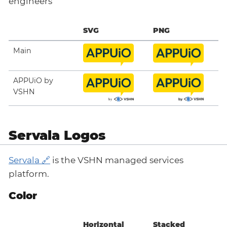
engineers
SVG
PNG
Main
APPUiO by
VSHN
Servala Logos
Servala
is the VSHN managed services
platform.
Color
Horizontal
Stacked