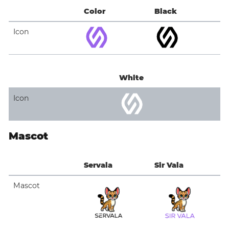
Color
Black
Icon
White
Icon
Mascot
Servala
Sir Vala
Mascot