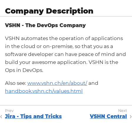
Company Description
VSHN - The DevOps Company
VSHN automates the operation of applications
in the cloud or on-premise, so that you as a
software developer can have peace of mind and
build your awesome application. VSHN is the
Ops in DevOps.
Also see:
www.vshn.ch/en/about/
and
handbook.vshn.ch/values.html
Jira - Tips and Tricks
VSHN Central