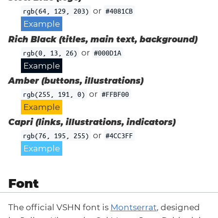
or
rgb(64, 129, 203)
#4081CB
Example
Rich Black (titles, main text, background)
or
rgb(0, 13, 26)
#000D1A
Example
Amber (buttons, illustrations)
or
rgb(255, 191, 0)
#FFBF00
Example
Capri (links, illustrations, indicators)
or
rgb(76, 195, 255)
#4CC3FF
Example
Font
The official VSHN font is
Montserrat
, designed