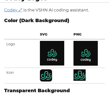
Codey
is the VSHN AI coding assistant.
Color (Dark Background)
SVG
PNG
Logo
Icon
Transparent Background
SVG
PNG