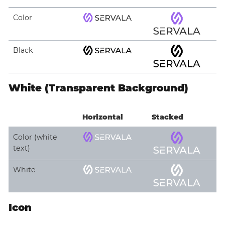
Color
Black
White (Transparent Background)
Horizontal
Stacked
Color (white
text)
White
Icon