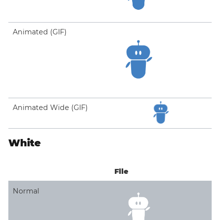
Animated (GIF)
Animated Wide (GIF)
White
File
Normal