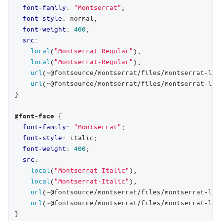
font-family
: 
"Montserrat"
;

font-style
: normal;

font-weight
: 
400
;

src
:

local
(
"Montserrat Regular"
),

local
(
"Montserrat-Regular"
),

url
(~@fontsource/montserrat/files/montserrat-lat
url
(~@fontsource/montserrat/files/montserrat-lat
}

 {

@font-face
font-family
: 
"Montserrat"
;

font-style
: italic;

font-weight
: 
400
;

src
:

local
(
"Montserrat Italic"
),

local
(
"Montserrat-Italic"
),

url
(~@fontsource/montserrat/files/montserrat-lat
url
(~@fontsource/montserrat/files/montserrat-lat
}
