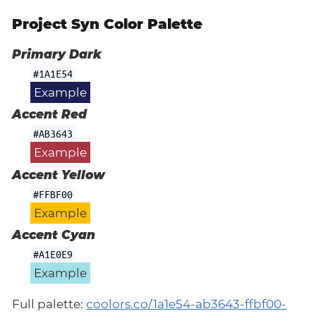
Project Syn Color Palette
Primary Dark
#1A1E54
Example
Accent Red
#AB3643
Example
Accent Yellow
#FFBF00
Example
Accent Cyan
#A1E0E9
Example
Full palette:
coolors.co/1a1e54-ab3643-ffbf00-