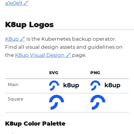
a1e0e9
K8up Logos
K8up
is the Kubernetes backup operator.
Find all visual design assets and guidelines on
the
K8up Visual Design
page.
SVG
PNG
Main
Square
K8up Color Palette