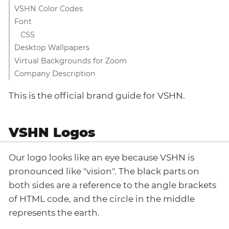
VSHN Color Codes
Font
CSS
Desktop Wallpapers
Virtual Backgrounds for Zoom
Company Description
This is the official brand guide for VSHN.
VSHN Logos
Our logo looks like an eye because VSHN is
pronounced like "vision". The black parts on
both sides are a reference to the angle brackets
of HTML code, and the circle in the middle
represents the earth.