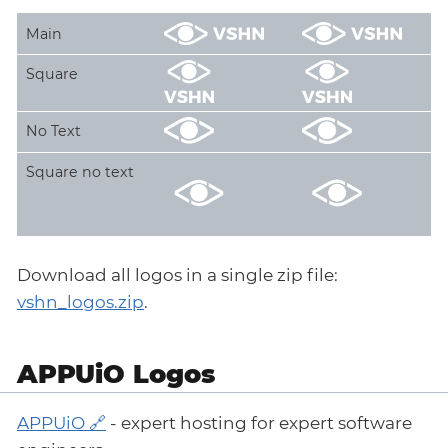
Main
Square
No Text
Square no text
Download all logos in a single zip file:
vshn_logos.zip
.
APPUiO Logos
APPUiO
- expert hosting for expert software