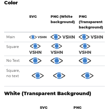
Color
SVG
PNG (White
PNG
background)
(Transparent
background)
Main
Square
No Text
Square,
no text
White (Transparent Background)
SVG
PNG