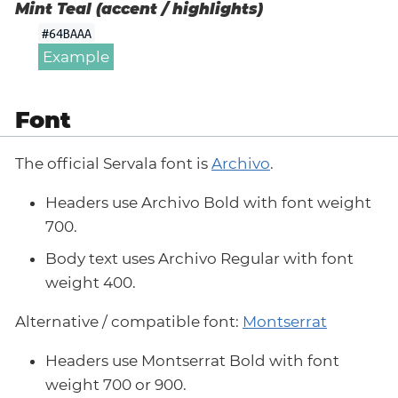
Mint Teal (accent / highlights)
#64BAAA
Example
Font
The official Servala font is
Archivo
.
Headers use Archivo Bold with font weight
700.
Body text uses Archivo Regular with font
weight 400.
Alternative / compatible font:
Montserrat
Headers use Montserrat Bold with font
weight 700 or 900.