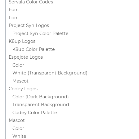
Servala Color Codes
Font
Font
Project Syn Logos
Project Syn Color Palette
K8up Logos
K8up Color Palette
Espejote Logos
Color
White (Transparent Background)
Mascot
Codey Logos
Color (Dark Background)
Transparent Background
Codey Color Palette
Mascot
Color
White