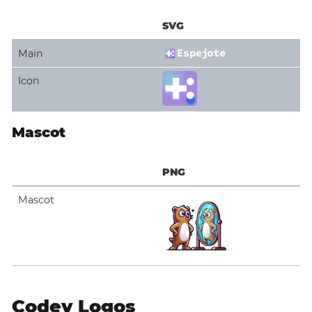
SVG
Main
Icon
Mascot
PNG
Mascot
Codey Logos