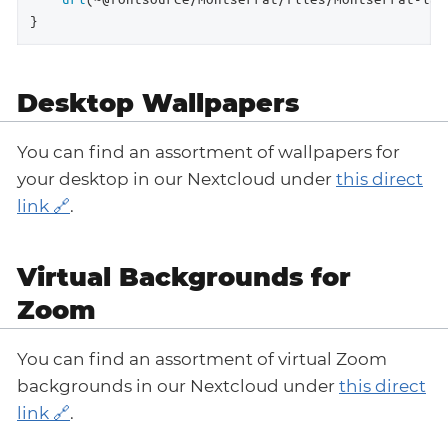
}
Desktop Wallpapers
You can find an assortment of wallpapers for
your desktop in our Nextcloud under
this direct
link
.
Virtual Backgrounds for
Zoom
You can find an assortment of virtual Zoom
backgrounds in our Nextcloud under
this direct
link
.