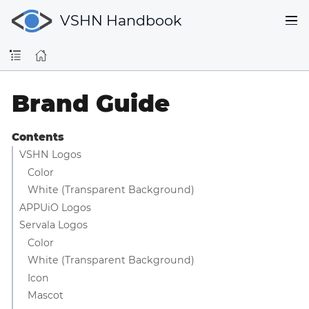
VSHN Handbook
Brand Guide
Contents
VSHN Logos
Color
White (Transparent Background)
APPUiO Logos
Servala Logos
Color
White (Transparent Background)
Icon
Mascot