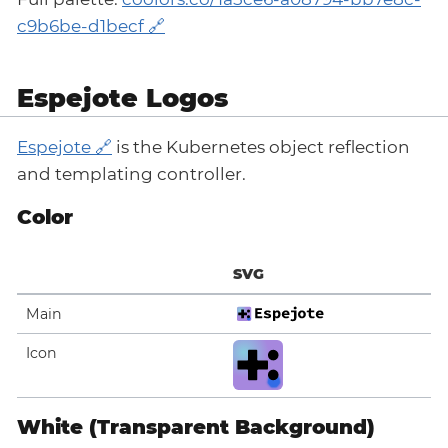
c9b6be-d1becf
Espejote Logos
Espejote
is the Kubernetes object reflection
and templating controller.
Color
SVG
Main
Icon
White (Transparent Background)