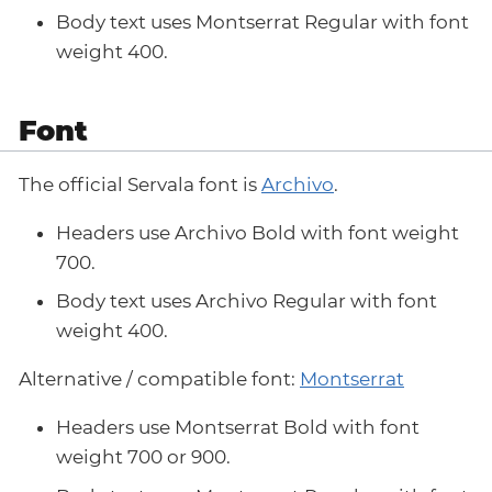
Body text uses Montserrat Regular with font
weight 400.
Font
The official Servala font is
Archivo
.
Headers use Archivo Bold with font weight
700.
Body text uses Archivo Regular with font
weight 400.
Alternative / compatible font:
Montserrat
Headers use Montserrat Bold with font
weight 700 or 900.