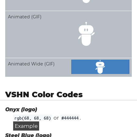
Animated (GIF)
Animated Wide (GIF)
VSHN Color Codes
Onyx (logo)
or
.
rgb(68, 68, 68)
#444444
Example
Steel Blue (logo)