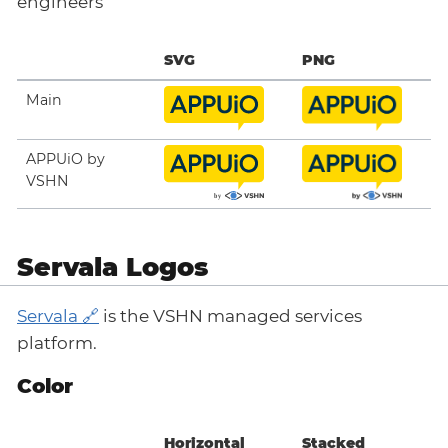
engineers
SVG
PNG
Main
APPUiO by
VSHN
Servala Logos
Servala
is the VSHN managed services
platform.
Color
Horizontal
Stacked