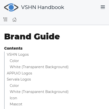
VSHN Handbook
Brand Guide
Contents
VSHN Logos
Color
White (Transparent Background)
APPUiO Logos
Servala Logos
Color
White (Transparent Background)
Icon
Mascot