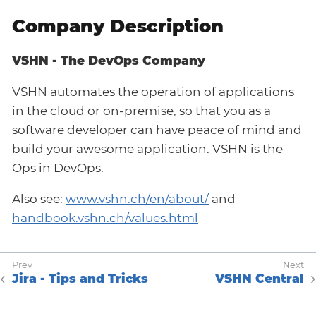
Company Description
VSHN - The DevOps Company
VSHN automates the operation of applications
in the cloud or on-premise, so that you as a
software developer can have peace of mind and
build your awesome application. VSHN is the
Ops in DevOps.
Also see:
www.vshn.ch/en/about/
and
handbook.vshn.ch/values.html
Jira - Tips and Tricks
VSHN Central