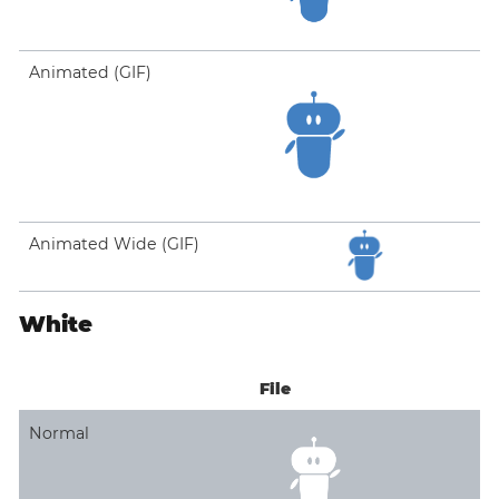
Animated (GIF)
Animated Wide (GIF)
White
File
Normal