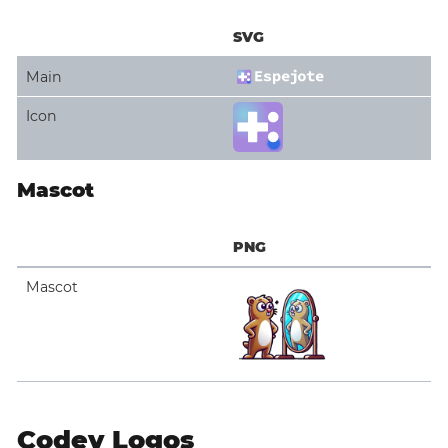
SVG
Main
Icon
Mascot
PNG
Mascot
Codey Logos