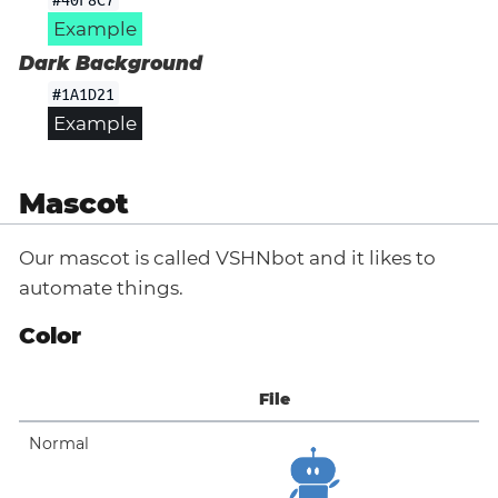
Example
Dark Background
#1A1D21
Example
Mascot
Our mascot is called VSHNbot and it likes to
automate things.
Color
File
Normal