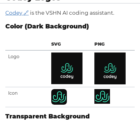
Codey
is the VSHN AI coding assistant.
Color (Dark Background)
SVG
PNG
Logo
Icon
Transparent Background
SVG
PNG