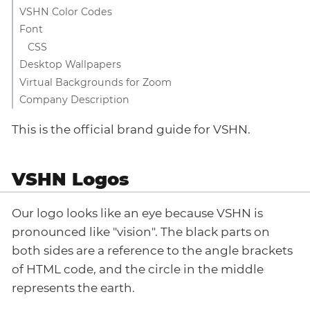
VSHN Color Codes
Font
CSS
Desktop Wallpapers
Virtual Backgrounds for Zoom
Company Description
This is the official brand guide for VSHN.
VSHN Logos
Our logo looks like an eye because VSHN is
pronounced like "vision". The black parts on
both sides are a reference to the angle brackets
of HTML code, and the circle in the middle
represents the earth.