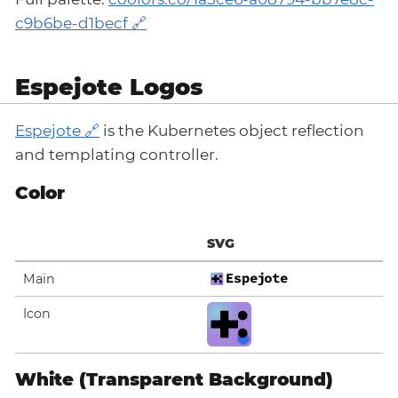
c9b6be-d1becf
Espejote Logos
Espejote
is the Kubernetes object reflection
and templating controller.
Color
SVG
Main
Icon
White (Transparent Background)