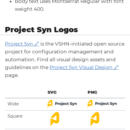
Body text uses Montserrat Regular with font
weight 400.
Project Syn Logos
Project Syn
is the VSHN-initiated open source
project for configuration management and
automation. Find all visual design assets and
guidelines on the
Project Syn Visual Design
page.
SVG
PNG
Wide
Square