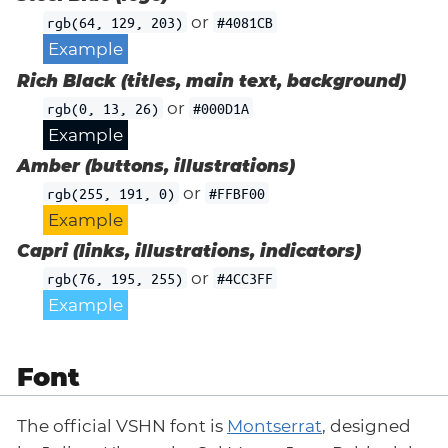
or
rgb(64, 129, 203)
#4081CB
Example
Rich Black (titles, main text, background)
or
rgb(0, 13, 26)
#000D1A
Example
Amber (buttons, illustrations)
or
rgb(255, 191, 0)
#FFBF00
Example
Capri (links, illustrations, indicators)
or
rgb(76, 195, 255)
#4CC3FF
Example
Font
The official VSHN font is
Montserrat
, designed