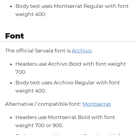
Body text uses Montserrat Regular with font
weight 400.
Font
The official Servala font is
Archivo
.
Headers use Archivo Bold with font weight
700.
Body text uses Archivo Regular with font
weight 400.
Alternative / compatible font:
Montserrat
Headers use Montserrat Bold with font
weight 700 or 900.