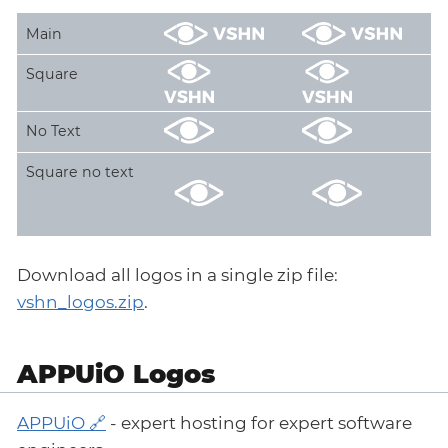
Main
Square
No Text
Square no text
Download all logos in a single zip file:
vshn_logos.zip
.
APPUiO Logos
APPUiO
- expert hosting for expert software