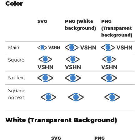
Color
SVG
PNG (White
PNG
background)
(Transparent
background)
Main
Square
No Text
Square,
no text
White (Transparent Background)
SVG
PNG