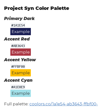
Project Syn Color Palette
Primary Dark
#1A1E54
Example
Accent Red
#AB3643
Example
Accent Yellow
#FFBF00
Example
Accent Cyan
#A1E0E9
Example
Full palette:
coolors.co/1a1e54-ab3643-ffbf00-