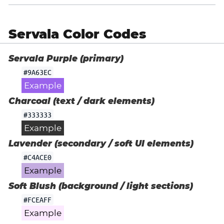
Servala Color Codes
Servala Purple (primary)
#9A63EC
Example
Charcoal (text / dark elements)
#333333
Example
Lavender (secondary / soft UI elements)
#C4ACE0
Example
Soft Blush (background / light sections)
#FCEAFF
Example