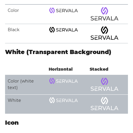
Color
Black
White (Transparent Background)
Horizontal
Stacked
Color (white
text)
White
Icon