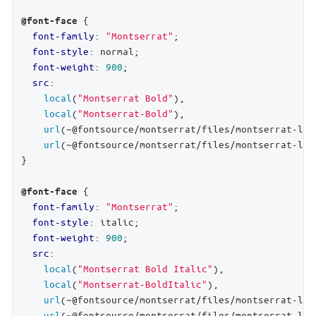
 {

@font-face
font-family
: 
"Montserrat"
;

font-style
: normal;

font-weight
: 
900
;

src
:

local
(
"Montserrat Bold"
),

local
(
"Montserrat-Bold"
),

url
(~@fontsource/montserrat/files/montserrat-lat
url
(~@fontsource/montserrat/files/montserrat-lat
}

 {

@font-face
font-family
: 
"Montserrat"
;

font-style
: italic;

font-weight
: 
900
;

src
:

local
(
"Montserrat Bold Italic"
),

local
(
"Montserrat-BoldItalic"
),

url
(~@fontsource/montserrat/files/montserrat-lat
url
(~@fontsource/montserrat/files/montserrat-lat