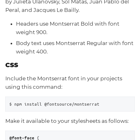
by Julieta Ulanovsky, Sol Matas, Juan Pablo del
Peral, and Jacques Le Bailly.
Headers use Montserrat Bold with font
weight 900.
Body text uses Montserrat Regular with font
weight 400.
CSS
Include the Montserrat font in your projects
using this command:
$ npm install @fontsource/montserrat
Make it available to your stylesheets as follows:
 {

@font-face