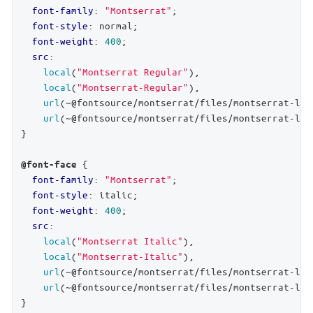
font-family
: 
"Montserrat"
;

font-style
: normal;

font-weight
: 
400
;

src
:

local
(
"Montserrat Regular"
),

local
(
"Montserrat-Regular"
),

url
(~@fontsource/montserrat/files/montserrat-lat
url
(~@fontsource/montserrat/files/montserrat-lat
}

 {

@font-face
font-family
: 
"Montserrat"
;

font-style
: italic;

font-weight
: 
400
;

src
:

local
(
"Montserrat Italic"
),

local
(
"Montserrat-Italic"
),

url
(~@fontsource/montserrat/files/montserrat-lat
url
(~@fontsource/montserrat/files/montserrat-lat
}
