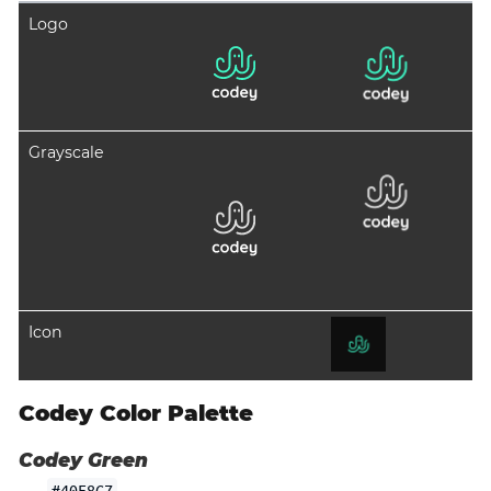
Logo
Grayscale
Icon
Codey Color Palette
Codey Green
#40F8C7