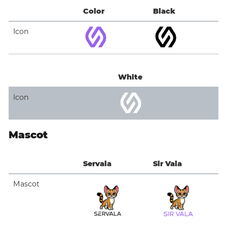
Color
Black
Icon
White
Icon
Mascot
Servala
Sir Vala
Mascot