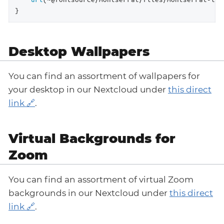
}
Desktop Wallpapers
You can find an assortment of wallpapers for
your desktop in our Nextcloud under
this direct
link
.
Virtual Backgrounds for
Zoom
You can find an assortment of virtual Zoom
backgrounds in our Nextcloud under
this direct
link
.