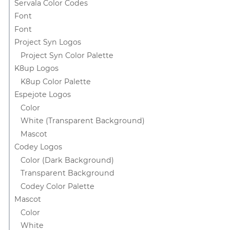
Servala Color Codes
Font
Font
Project Syn Logos
Project Syn Color Palette
K8up Logos
K8up Color Palette
Espejote Logos
Color
White (Transparent Background)
Mascot
Codey Logos
Color (Dark Background)
Transparent Background
Codey Color Palette
Mascot
Color
White