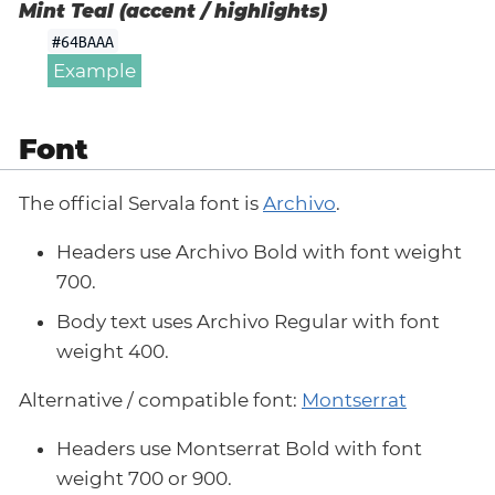
Mint Teal (accent / highlights)
#64BAAA
Example
Font
The official Servala font is
Archivo
.
Headers use Archivo Bold with font weight
700.
Body text uses Archivo Regular with font
weight 400.
Alternative / compatible font:
Montserrat
Headers use Montserrat Bold with font
weight 700 or 900.