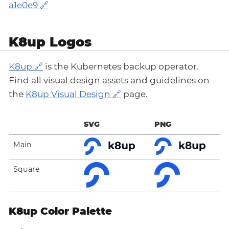
a1e0e9
K8up Logos
K8up
is the Kubernetes backup operator.
Find all visual design assets and guidelines on
the
K8up Visual Design
page.
SVG
PNG
Main
Square
K8up Color Palette