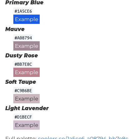
Primary Blue
#1A5CE6
Example
Mauve
#A08794
Example
Dusty Rose
#BB7E8C
Example
Soft Taupe
#C9B6BE
Example
Light Lavender
#D1BECF
Example
Full palette:
coolors.co/1a5ce6-a08794-bb7e8c-