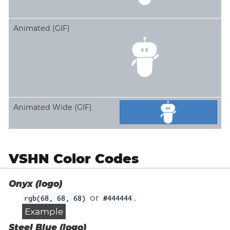
Animated (GIF)
Animated Wide (GIF)
VSHN Color Codes
Onyx (logo)
or
.
rgb(68, 68, 68)
#444444
Example
Steel Blue (logo)