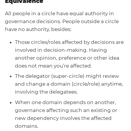
Equivalence
All people in a circle have equal authority in
governance decisions. People outside a circle
have no authority, besides:
Those circles/roles affected by decisions are
involved in decision-making. Having
another opinion, preference or other idea
does not mean you’re affected.
The delegator (super-circle) might review
and change a domain (circle/role) anytime,
involving the delegatees.
When one domain depends on another,
governance affecting such an existing or
new dependency involves the affected
domains.