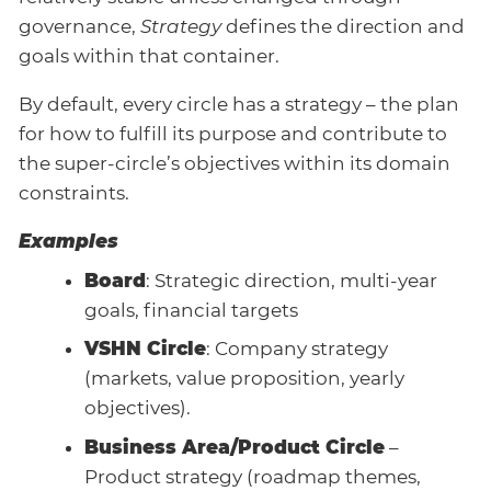
governance,
Strategy
defines the direction and
goals within that container.
By default, every circle has a strategy – the plan
for how to fulfill its purpose and contribute to
the super-circle’s objectives within its domain
constraints.
Examples
Board
: Strategic direction, multi-year
goals, financial targets
VSHN Circle
: Company strategy
(markets, value proposition, yearly
objectives).
Business Area/Product Circle
–
Product strategy (roadmap themes,