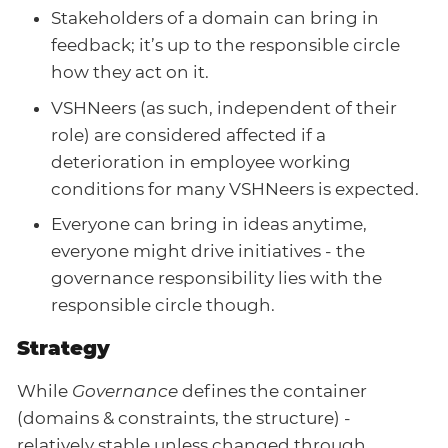
Stakeholders of a domain can bring in
feedback; it’s up to the responsible circle
how they act on it.
VSHNeers (as such, independent of their
role) are considered affected if a
deterioration in employee working
conditions for many VSHNeers is expected.
Everyone can bring in ideas anytime,
everyone might drive initiatives - the
governance responsibility lies with the
responsible circle though.
Strategy
While
Governance
defines the container
(domains & constraints, the structure) -
relatively stable unless changed through