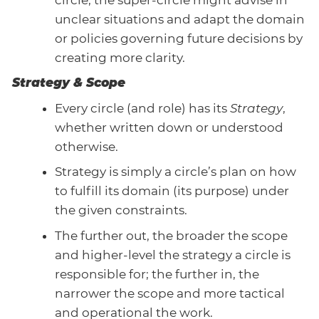
unclear situations and adapt the domain
or policies governing future decisions by
creating more clarity.
Strategy & Scope
Every circle (and role) has its
Strategy
,
whether written down or understood
otherwise.
Strategy is simply a circle’s plan on how
to fulfill its domain (its purpose) under
the given constraints.
The further out, the broader the scope
and higher-level the strategy a circle is
responsible for; the further in, the
narrower the scope and more tactical
and operational the work.