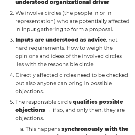
understood organizational driver
.
We involve circles (the people in or in
representation) who are potentially affected
in input gathering to form a proposal.
Inputs are understood as advice
, not
hard requirements. How to weigh the
opinions and ideas of the involved circles
lies with the responsible circle.
Directly affected circles need to be checked,
but also anyone can bring in possible
objections.
The responsible circle
qualifies possible
objections
→ if so, and only then, they are
objections.
This happens
synchronously with the