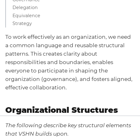
Delegation
Equivalence
Strategy
To work effectively as an organization, we need
a common language and reusable structural
patterns. This creates clarity about
responsibilities and boundaries, enables
everyone to participate in shaping the
organization (governance), and fosters aligned,
effective collaboration.
Organizational Structures
The following describe key structural elements
that VSHN builds upon.