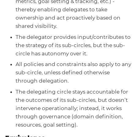
metrics, goal setting & tracking, etc.) -
thereby enabling delegates to take
ownership and act proactively based on
shared visibility.
The delegator provides input/contributes to
the strategy of its sub-circles, but the sub-
circle has autonomy over it.
All policies and constraints also apply to any
sub-circle, unless defined otherwise
through delegation.
The delegating circle stays accountable for
the outcomes of its sub-circles, but doesn’t
intervene operationally; instead, it works
through governance (domain definition,
resources, goal setting).