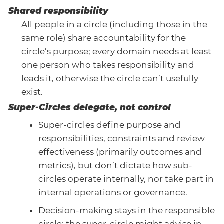
Shared responsibility
All people in a circle (including those in the
same role) share accountability for the
circle’s purpose; every domain needs at least
one person who takes responsibility and
leads it, otherwise the circle can’t usefully
exist.
Super-Circles delegate, not control
Super-circles define purpose and
responsibilities, constraints and review
effectiveness (primarily outcomes and
metrics), but don’t dictate how sub-
circles operate internally, nor take part in
internal operations or governance.
Decision-making stays in the responsible
circle; the super-circle might advise in