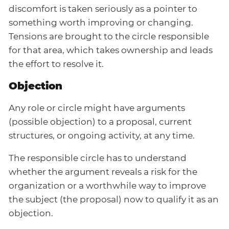
discomfort is taken seriously as a pointer to
something worth improving or changing.
Tensions are brought to the circle responsible
for that area, which takes ownership and leads
the effort to resolve it.
Objection
Any role or circle might have arguments
(possible objection) to a proposal, current
structures, or ongoing activity, at any time.
The responsible circle has to understand
whether the argument reveals a risk for the
organization or a worthwhile way to improve
the subject (the proposal) now to qualify it as an
objection.