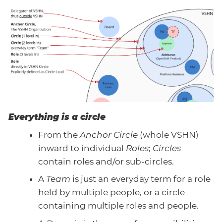
Everything is a circle
From the
Anchor Circle
(whole VSHN)
inward to individual
Roles
;
Circles
contain roles and/or sub-circles.
A
Team
is just an everyday term for a role
held by multiple people, or a circle
containing multiple roles and people.