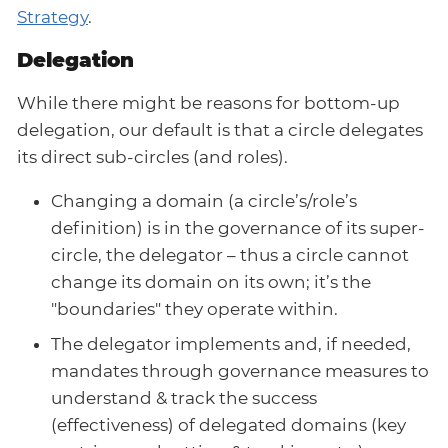
Strategy
.
Delegation
While there might be reasons for bottom-up
delegation, our default is that a circle delegates
its direct sub-circles (and roles).
Changing a domain (a circle’s/role’s
definition) is in the governance of its super-
circle, the delegator – thus a circle cannot
change its domain on its own; it’s the
"boundaries" they operate within.
The delegator implements and, if needed,
mandates through governance measures to
understand & track the success
(effectiveness) of delegated domains (key