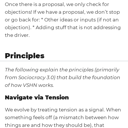
Once there is a proposal, we only check for
objections! If we have a proposal, we don’t stop
or go back for: * Other ideas or inputs (if not an
objection). * Adding stuff that is not addressing
the driver.
Principles
The following explain the principles (primarily
from Sociocracy 3.0) that build the foundation
of how VSHN works.
Navigate via Tension
We evolve by treating tension as a signal. When
something feels off (a mismatch between how
things are and how they should be), that