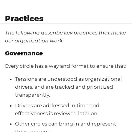
Practices
The following describe key practices that make
our organization work.
Governance
Every circle has a way and format to ensure that:
Tensions are understood as organizational
drivers, and are tracked and prioritized
transparently.
Drivers are addressed in time and
effectiveness is reviewed later on.
Other circles can bring in and represent
their tensions.