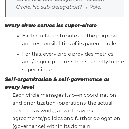
Circle. No sub-delegation? → Role.
Every circle serves its super-circle
Each circle contributes to the purpose
and responsibilities of its parent circle.
For this, every circle provides metrics
and/or goal progress transparently to the
super-circle.
Self-organization & self-governance at
every level
Each circle manages its own coordination
and prioritization (operations, the actual
day-to-day work), as well as work
agreements/policies and further delegation
(governance) within its domain.