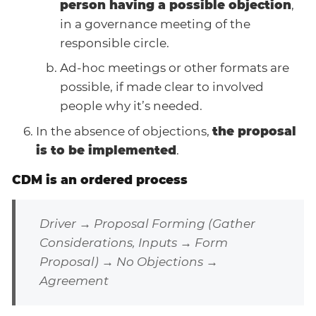
person having a possible objection
,
in a governance meeting of the
responsible circle.
Ad-hoc meetings or other formats are
possible, if made clear to involved
people why it’s needed.
In the absence of objections,
the proposal
is to be implemented
.
CDM is an ordered process
Driver → Proposal Forming (Gather
Considerations, Inputs → Form
Proposal) → No Objections →
Agreement