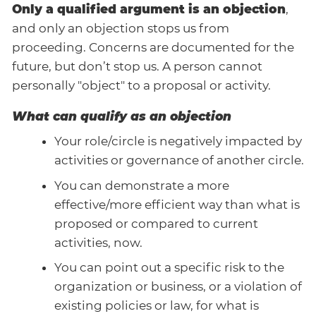
Only a qualified argument is an objection
,
and only an objection stops us from
proceeding. Concerns are documented for the
future, but don’t stop us. A person cannot
personally "object" to a proposal or activity.
What can qualify as an objection
Your role/circle is negatively impacted by
activities or governance of another circle.
You can demonstrate a more
effective/more efficient way than what is
proposed or compared to current
activities, now.
You can point out a specific risk to the
organization or business, or a violation of
existing policies or law, for what is