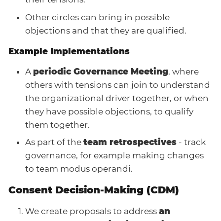
Other circles can bring in possible
objections and that they are qualified.
Example Implementations
A
periodic Governance Meeting
, where
others with tensions can join to understand
the organizational driver together, or when
they have possible objections, to qualify
them together.
As part of the
team retrospectives
- track
governance, for example making changes
to team modus operandi.
Consent Decision-Making (CDM)
We create proposals to address
an