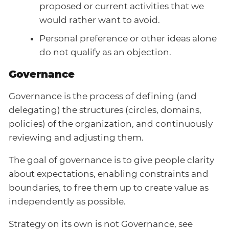
proposed or current activities that we
would rather want to avoid.
Personal preference or other ideas alone
do not qualify as an objection.
Governance
Governance is the process of defining (and
delegating) the structures (circles, domains,
policies) of the organization, and continuously
reviewing and adjusting them.
The goal of governance is to give people clarity
about expectations, enabling constraints and
boundaries, to free them up to create value as
independently as possible.
Strategy on its own is not Governance, see