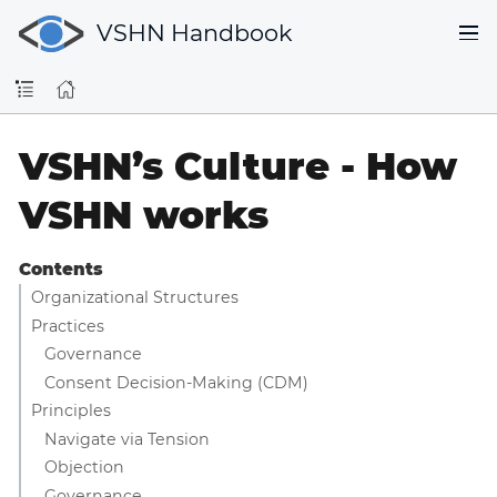
VSHN Handbook
VSHN’s Culture - How
VSHN works
Contents
Organizational Structures
Practices
Governance
Consent Decision-Making (CDM)
Principles
Navigate via Tension
Objection
Governance