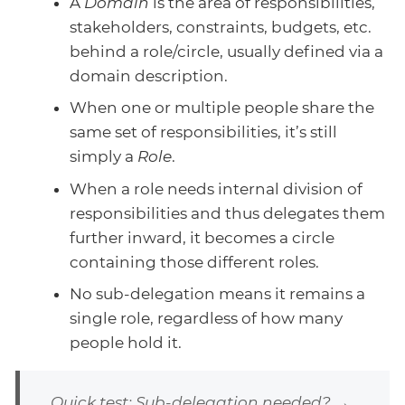
A
Domain
is the area of responsibilities,
stakeholders, constraints, budgets, etc.
behind a role/circle, usually defined via a
domain description.
When one or multiple people share the
same set of responsibilities, it’s still
simply a
Role
.
When a role needs internal division of
responsibilities and thus delegates them
further inward, it becomes a circle
containing those different roles.
No sub-delegation means it remains a
single role, regardless of how many
people hold it.
Quick test: Sub-delegation needed? →