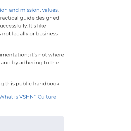
sion and mission
,
values
,
a practical guide designed
essfully. It’s like
s not legally or business
mentation; it’s not where
s and by adhering to the
ing this public handbook.
What is VSHN"
,
Culture