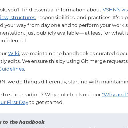
k, you’ll find essential information about
VSHN’s vi
iew, structures
, responsibilities, and practices. It’s 
nd your way from day one and to perform your work succ
ntation, just publicly available — at least for what i
onfidential.
 our
Wiki
, we maintain the handbook as curated docu
tly edits. We ensure this by using Git merge request
Guidelines
.
HN, we do things differently, starting with maintain
e to start reading? Why not check out our
"Why and 
ur First Day
to get started.
g to the handbook