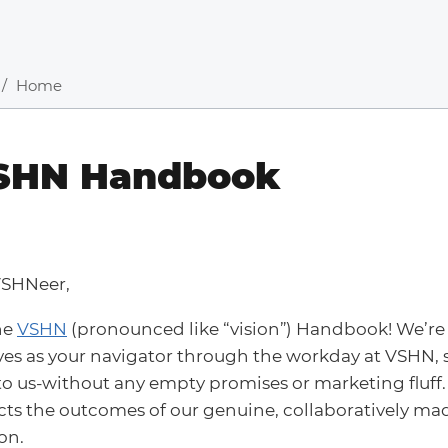
Home
SHN Handbook
VSHNeer,
he
VSHN
(pronounced like “vision”) Handbook! We’re 
es as your navigator through the workday at VSHN,
o us-without any empty promises or marketing fluff.
ects the outcomes of our genuine, collaboratively ma
on.