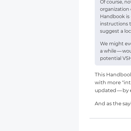
Of course, n
organization
Handbook is o
instructions 
suggest a loca
We might eve
a while — wo
potential VS
This Handbook c
with more "in
updated — by 
And as the sa