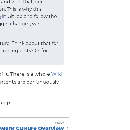
and with that, our
. This is why this
e
in GitLab and follow the
bigger changes, we
ure. Think about that for
erge requests? Or for
f it. There is a whole
Wiki
ntents are continuously
help.
Work Culture Overview