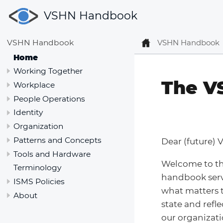
VSHN Handbook
VSHN Handbook
VSHN Handbook
Home
Working Together
The V
Workplace
People Operations
Identity
Organization
Patterns and Concepts
Dear (future) 
Tools and Hardware
Welcome to t
Terminology
handbook serv
ISMS Policies
what matters t
About
state and refl
our organizati