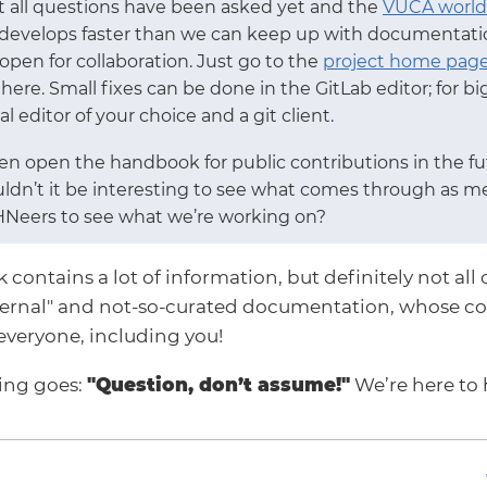
ot all questions have been asked yet and the
VUCA world
 develops faster than we can keep up with documentation
pen for collaboration. Just go to the
project home pag
there. Small fixes can be done in the GitLab editor; for 
l editor of your choice and a git client.
n open the handbook for public contributions in the fut
uldn’t it be interesting to see what comes through as m
HNeers to see what we’re working on?
ontains a lot of information, but definitely not all o
ternal" and not-so-curated documentation, whose co
everyone, including you!
ying goes:
"Question, don’t assume!"
We’re here to 