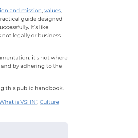
sion and mission
,
values
,
a practical guide designed
essfully. It’s like
s not legally or business
mentation; it’s not where
s and by adhering to the
ing this public handbook.
What is VSHN"
,
Culture