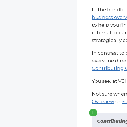
In the handboo
business overv
to help you fi
internal docume
strategically c
In contrast to
everyone direc
Contributing 
You see, at VS
Not sure wher
Overview
or
Yo
Contributin