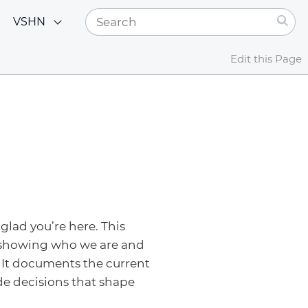
VSHN
Edit this Page
glad you’re here. This
 showing who we are and
 It documents the current
de decisions that shape