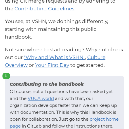
using Git merge requests and by adhering to
the
Contributing Guidelines
.
You see, at VSHN, we do things differently,
starting with maintaining this public
handbook.
Not sure where to start reading? Why not check
out our
"Why and What is VSHN"
,
Culture
Overview
or
Your First Day
to get started.
Contributing to the handbook
Of course, not all questions have been asked yet
and the
VUCA world
and with that, our
organization develops faster than we can keep up
with documentation. This is why this Handbook is
open for collaboration. Just go to the
project home
page
in GitLab and follow the instructions there.