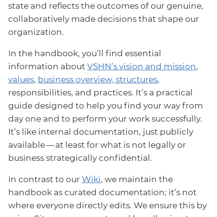
state and reflects the outcomes of our genuine,
collaboratively made decisions that shape our
organization.
In the handbook, you’ll find essential
information about
VSHN’s vision and mission
,
values
,
business overview, structures
,
responsibilities, and practices. It’s a practical
guide designed to help you find your way from
day one and to perform your work successfully.
It’s like internal documentation, just publicly
available — at least for what is not legally or
business strategically confidential.
In contrast to our
Wiki
, we maintain the
handbook as curated documentation; it’s not
where everyone directly edits. We ensure this by