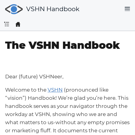
VSHN Handbook
The VSHN Handbook
Dear (future) VSHNeer,
Welcome to the
VSHN
(pronounced like
“vision”) Handbook! We’re glad you’re here. This
handbook serves as your navigator through the
workday at VSHN, showing who we are and
what matters to us-without any empty promises
or marketing fluff. It documents the current