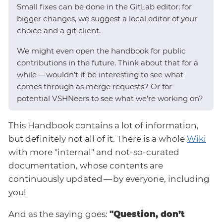
Small fixes can be done in the GitLab editor; for
bigger changes, we suggest a local editor of your
choice and a git client.
We might even open the handbook for public
contributions in the future. Think about that for a
while — wouldn’t it be interesting to see what
comes through as merge requests? Or for
potential VSHNeers to see what we’re working on?
This Handbook contains a lot of information,
but definitely not all of it. There is a whole
Wiki
with more "internal" and not-so-curated
documentation, whose contents are
continuously updated — by everyone, including
you!
And as the saying goes:
"Question, don’t