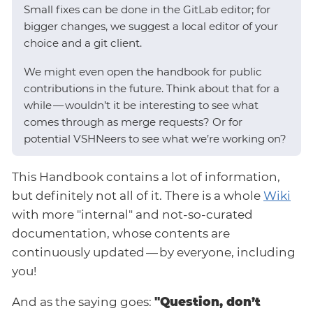
Small fixes can be done in the GitLab editor; for
bigger changes, we suggest a local editor of your
choice and a git client.
We might even open the handbook for public
contributions in the future. Think about that for a
while — wouldn’t it be interesting to see what
comes through as merge requests? Or for
potential VSHNeers to see what we’re working on?
This Handbook contains a lot of information,
but definitely not all of it. There is a whole
Wiki
with more "internal" and not-so-curated
documentation, whose contents are
continuously updated — by everyone, including
you!
And as the saying goes:
"Question, don’t