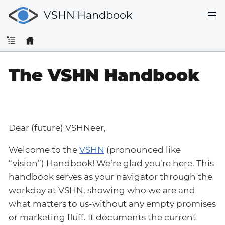
VSHN Handbook
The VSHN Handbook
Dear (future) VSHNeer,
Welcome to the
VSHN
(pronounced like
“vision”) Handbook! We’re glad you’re here. This
handbook serves as your navigator through the
workday at VSHN, showing who we are and
what matters to us-without any empty promises
or marketing fluff. It documents the current