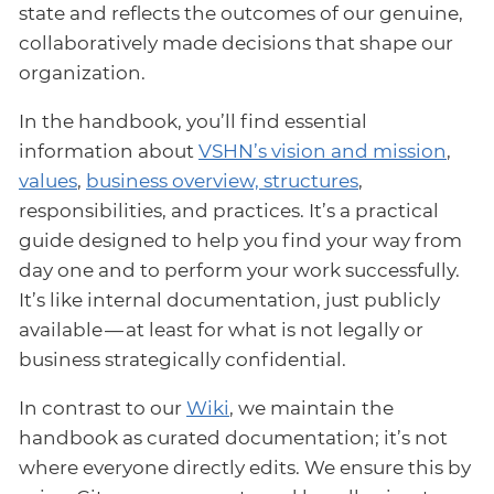
state and reflects the outcomes of our genuine,
collaboratively made decisions that shape our
organization.
In the handbook, you’ll find essential
information about
VSHN’s vision and mission
,
values
,
business overview, structures
,
responsibilities, and practices. It’s a practical
guide designed to help you find your way from
day one and to perform your work successfully.
It’s like internal documentation, just publicly
available — at least for what is not legally or
business strategically confidential.
In contrast to our
Wiki
, we maintain the
handbook as curated documentation; it’s not
where everyone directly edits. We ensure this by