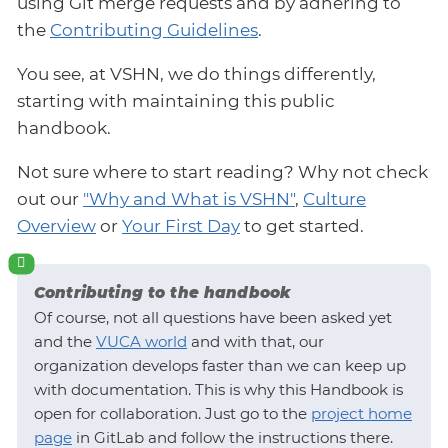
using Git merge requests and by adhering to
the
Contributing Guidelines
.
You see, at VSHN, we do things differently,
starting with maintaining this public
handbook.
Not sure where to start reading? Why not check
out our
"Why and What is VSHN"
,
Culture
Overview
or
Your First Day
to get started.
Contributing to the handbook
Of course, not all questions have been asked yet
and the
VUCA world
and with that, our
organization develops faster than we can keep up
with documentation. This is why this Handbook is
open for collaboration. Just go to the
project home
page
in GitLab and follow the instructions there.