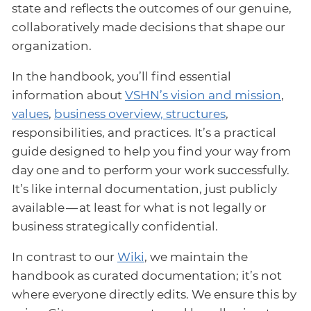
state and reflects the outcomes of our genuine,
collaboratively made decisions that shape our
organization.
In the handbook, you’ll find essential
information about
VSHN’s vision and mission
,
values
,
business overview, structures
,
responsibilities, and practices. It’s a practical
guide designed to help you find your way from
day one and to perform your work successfully.
It’s like internal documentation, just publicly
available — at least for what is not legally or
business strategically confidential.
In contrast to our
Wiki
, we maintain the
handbook as curated documentation; it’s not
where everyone directly edits. We ensure this by