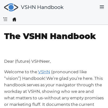
VSHN Handbook
The VSHN Handbook
Dear (future) VSHNeer,
Welcome to the
VSHN
(pronounced like
“vision”) Handbook! We’re glad you’re here. This
handbook serves as your navigator through the
workday at VSHN, showing who we are and
what matters to us-without any empty promises
or marketing fluff. It documents the current