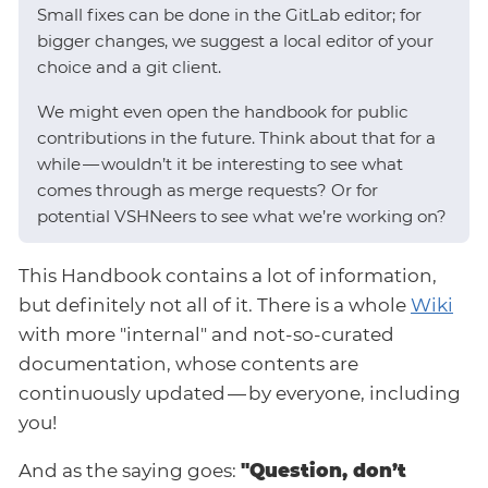
Small fixes can be done in the GitLab editor; for
bigger changes, we suggest a local editor of your
choice and a git client.
We might even open the handbook for public
contributions in the future. Think about that for a
while — wouldn’t it be interesting to see what
comes through as merge requests? Or for
potential VSHNeers to see what we’re working on?
This Handbook contains a lot of information,
but definitely not all of it. There is a whole
Wiki
with more "internal" and not-so-curated
documentation, whose contents are
continuously updated — by everyone, including
you!
And as the saying goes:
"Question, don’t