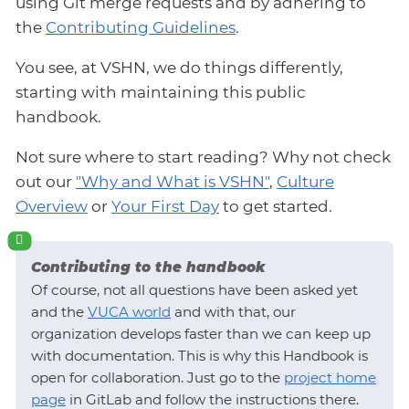
using Git merge requests and by adhering to
the
Contributing Guidelines
.
You see, at VSHN, we do things differently,
starting with maintaining this public
handbook.
Not sure where to start reading? Why not check
out our
"Why and What is VSHN"
,
Culture
Overview
or
Your First Day
to get started.
Contributing to the handbook
Of course, not all questions have been asked yet
and the
VUCA world
and with that, our
organization develops faster than we can keep up
with documentation. This is why this Handbook is
open for collaboration. Just go to the
project home
page
in GitLab and follow the instructions there.