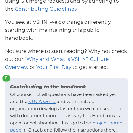
using Git merge requests and by adhering to
the
Contributing Guidelines
.
You see, at VSHN, we do things differently,
starting with maintaining this public
handbook.
Not sure where to start reading? Why not check
out our
"Why and What is VSHN"
,
Culture
Overview
or
Your First Day
to get started.
Contributing to the handbook
Of course, not all questions have been asked yet
and the
VUCA world
and with that, our
organization develops faster than we can keep up
with documentation. This is why this Handbook is
open for collaboration. Just go to the
project home
page
in GitLab and follow the instructions there.