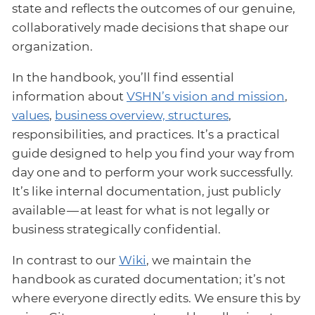
state and reflects the outcomes of our genuine,
collaboratively made decisions that shape our
organization.
In the handbook, you’ll find essential
information about
VSHN’s vision and mission
,
values
,
business overview, structures
,
responsibilities, and practices. It’s a practical
guide designed to help you find your way from
day one and to perform your work successfully.
It’s like internal documentation, just publicly
available — at least for what is not legally or
business strategically confidential.
In contrast to our
Wiki
, we maintain the
handbook as curated documentation; it’s not
where everyone directly edits. We ensure this by