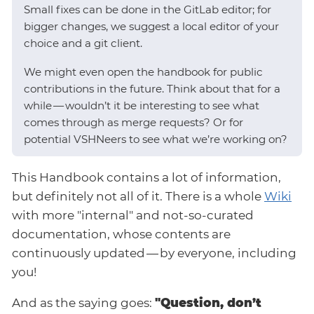
Small fixes can be done in the GitLab editor; for
bigger changes, we suggest a local editor of your
choice and a git client.
We might even open the handbook for public
contributions in the future. Think about that for a
while — wouldn’t it be interesting to see what
comes through as merge requests? Or for
potential VSHNeers to see what we’re working on?
This Handbook contains a lot of information,
but definitely not all of it. There is a whole
Wiki
with more "internal" and not-so-curated
documentation, whose contents are
continuously updated — by everyone, including
you!
And as the saying goes:
"Question, don’t