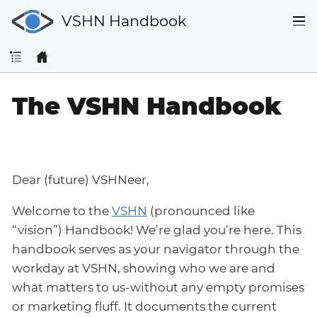
VSHN Handbook
The VSHN Handbook
Dear (future) VSHNeer,
Welcome to the
VSHN
(pronounced like
“vision”) Handbook! We’re glad you’re here. This
handbook serves as your navigator through the
workday at VSHN, showing who we are and
what matters to us-without any empty promises
or marketing fluff. It documents the current