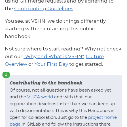
using Git merge requests and by adhering to
the
Contributing Guidelines
.
You see, at VSHN, we do things differently,
starting with maintaining this public
handbook.
Not sure where to start reading? Why not check
out our
"Why and What is VSHN"
,
Culture
Overview
or
Your First Day
to get started.
Contributing to the handbook
Of course, not all questions have been asked yet
and the
VUCA world
and with that, our
organization develops faster than we can keep up
with documentation. This is why this Handbook is
open for collaboration. Just go to the
project home
page
in GitLab and follow the instructions there.