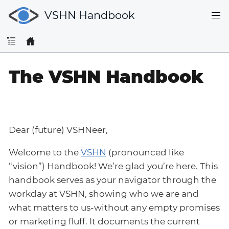
VSHN Handbook
The VSHN Handbook
Dear (future) VSHNeer,
Welcome to the
VSHN
(pronounced like
“vision”) Handbook! We’re glad you’re here. This
handbook serves as your navigator through the
workday at VSHN, showing who we are and
what matters to us-without any empty promises
or marketing fluff. It documents the current