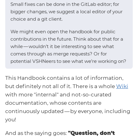
Small fixes can be done in the GitLab editor; for
bigger changes, we suggest a local editor of your
choice and a git client.
We might even open the handbook for public
contributions in the future. Think about that for a
while — wouldn’t it be interesting to see what
comes through as merge requests? Or for
potential VSHNeers to see what we’re working on?
This Handbook contains a lot of information,
but definitely not all of it. There is a whole
Wiki
with more "internal" and not-so-curated
documentation, whose contents are
continuously updated — by everyone, including
you!
And as the saying goes:
"Question, don’t