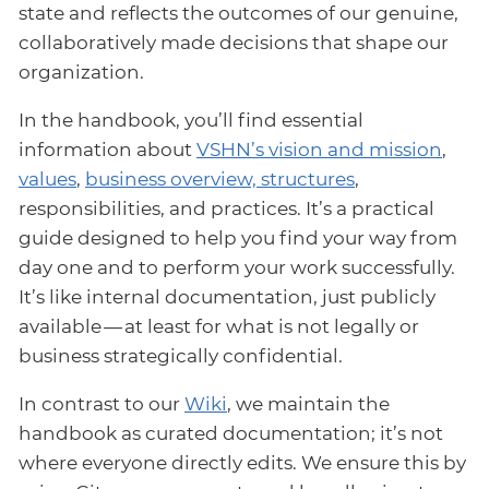
state and reflects the outcomes of our genuine,
collaboratively made decisions that shape our
organization.
In the handbook, you’ll find essential
information about
VSHN’s vision and mission
,
values
,
business overview, structures
,
responsibilities, and practices. It’s a practical
guide designed to help you find your way from
day one and to perform your work successfully.
It’s like internal documentation, just publicly
available — at least for what is not legally or
business strategically confidential.
In contrast to our
Wiki
, we maintain the
handbook as curated documentation; it’s not
where everyone directly edits. We ensure this by