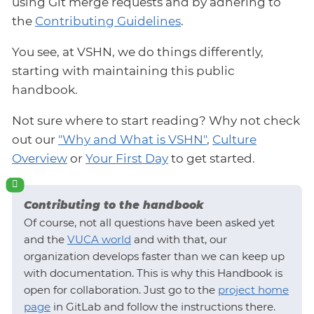
using Git merge requests and by adhering to
the
Contributing Guidelines
.
You see, at VSHN, we do things differently,
starting with maintaining this public
handbook.
Not sure where to start reading? Why not check
out our
"Why and What is VSHN"
,
Culture
Overview
or
Your First Day
to get started.
Contributing to the handbook
Of course, not all questions have been asked yet
and the
VUCA world
and with that, our
organization develops faster than we can keep up
with documentation. This is why this Handbook is
open for collaboration. Just go to the
project home
page
in GitLab and follow the instructions there.