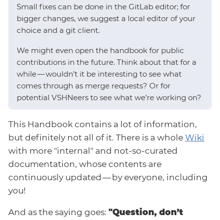
Small fixes can be done in the GitLab editor; for
bigger changes, we suggest a local editor of your
choice and a git client.
We might even open the handbook for public
contributions in the future. Think about that for a
while — wouldn’t it be interesting to see what
comes through as merge requests? Or for
potential VSHNeers to see what we’re working on?
This Handbook contains a lot of information,
but definitely not all of it. There is a whole
Wiki
with more "internal" and not-so-curated
documentation, whose contents are
continuously updated — by everyone, including
you!
And as the saying goes:
"Question, don’t