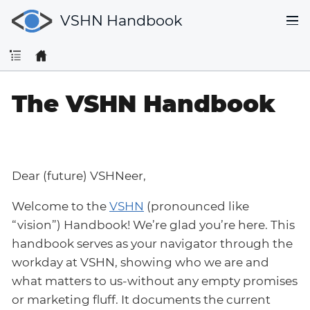
VSHN Handbook
The VSHN Handbook
Dear (future) VSHNeer,
Welcome to the
VSHN
(pronounced like
“vision”) Handbook! We’re glad you’re here. This
handbook serves as your navigator through the
workday at VSHN, showing who we are and
what matters to us-without any empty promises
or marketing fluff. It documents the current