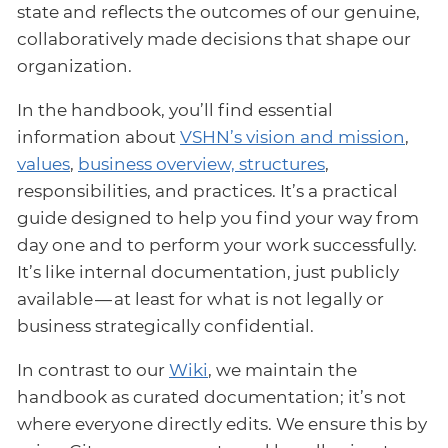
state and reflects the outcomes of our genuine,
collaboratively made decisions that shape our
organization.
In the handbook, you’ll find essential
information about
VSHN’s vision and mission
,
values
,
business overview, structures
,
responsibilities, and practices. It’s a practical
guide designed to help you find your way from
day one and to perform your work successfully.
It’s like internal documentation, just publicly
available — at least for what is not legally or
business strategically confidential.
In contrast to our
Wiki
, we maintain the
handbook as curated documentation; it’s not
where everyone directly edits. We ensure this by