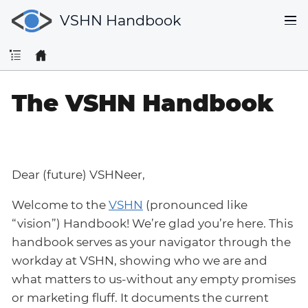
VSHN Handbook
The VSHN Handbook
Dear (future) VSHNeer,
Welcome to the
VSHN
(pronounced like
“vision”) Handbook! We’re glad you’re here. This
handbook serves as your navigator through the
workday at VSHN, showing who we are and
what matters to us-without any empty promises
or marketing fluff. It documents the current