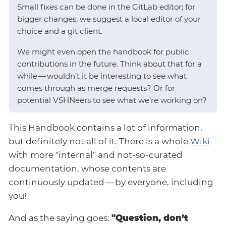
Small fixes can be done in the GitLab editor; for
bigger changes, we suggest a local editor of your
choice and a git client.
We might even open the handbook for public
contributions in the future. Think about that for a
while — wouldn’t it be interesting to see what
comes through as merge requests? Or for
potential VSHNeers to see what we’re working on?
This Handbook contains a lot of information,
but definitely not all of it. There is a whole
Wiki
with more "internal" and not-so-curated
documentation, whose contents are
continuously updated — by everyone, including
you!
And as the saying goes:
"Question, don’t