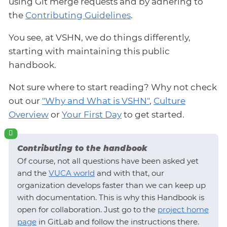
using Git merge requests and by adhering to
the
Contributing Guidelines
.
You see, at VSHN, we do things differently,
starting with maintaining this public
handbook.
Not sure where to start reading? Why not check
out our
"Why and What is VSHN"
,
Culture
Overview
or
Your First Day
to get started.
Contributing to the handbook
Of course, not all questions have been asked yet
and the
VUCA world
and with that, our
organization develops faster than we can keep up
with documentation. This is why this Handbook is
open for collaboration. Just go to the
project home
page
in GitLab and follow the instructions there.