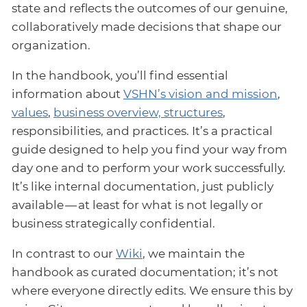
state and reflects the outcomes of our genuine,
collaboratively made decisions that shape our
organization.
In the handbook, you’ll find essential
information about
VSHN’s vision and mission
,
values
,
business overview, structures
,
responsibilities, and practices. It’s a practical
guide designed to help you find your way from
day one and to perform your work successfully.
It’s like internal documentation, just publicly
available — at least for what is not legally or
business strategically confidential.
In contrast to our
Wiki
, we maintain the
handbook as curated documentation; it’s not
where everyone directly edits. We ensure this by