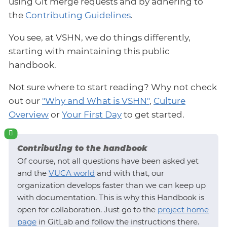
using Git merge requests and by adhering to
the
Contributing Guidelines
.
You see, at VSHN, we do things differently,
starting with maintaining this public
handbook.
Not sure where to start reading? Why not check
out our
"Why and What is VSHN"
,
Culture
Overview
or
Your First Day
to get started.
Contributing to the handbook
Of course, not all questions have been asked yet
and the
VUCA world
and with that, our
organization develops faster than we can keep up
with documentation. This is why this Handbook is
open for collaboration. Just go to the
project home
page
in GitLab and follow the instructions there.