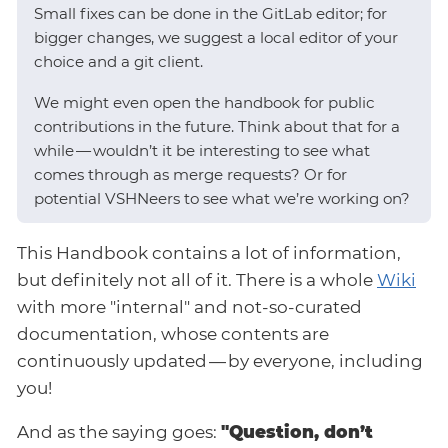
Small fixes can be done in the GitLab editor; for
bigger changes, we suggest a local editor of your
choice and a git client.
We might even open the handbook for public
contributions in the future. Think about that for a
while — wouldn’t it be interesting to see what
comes through as merge requests? Or for
potential VSHNeers to see what we’re working on?
This Handbook contains a lot of information,
but definitely not all of it. There is a whole
Wiki
with more "internal" and not-so-curated
documentation, whose contents are
continuously updated — by everyone, including
you!
And as the saying goes:
"Question, don’t