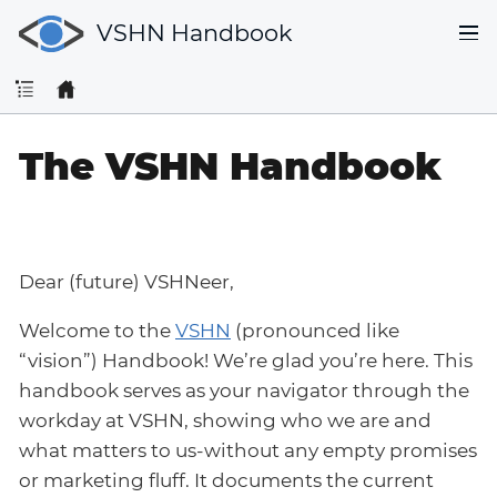
VSHN Handbook
The VSHN Handbook
Dear (future) VSHNeer,
Welcome to the
VSHN
(pronounced like
“vision”) Handbook! We’re glad you’re here. This
handbook serves as your navigator through the
workday at VSHN, showing who we are and
what matters to us-without any empty promises
or marketing fluff. It documents the current