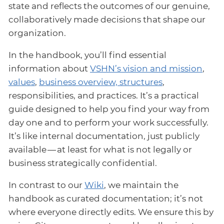
state and reflects the outcomes of our genuine,
collaboratively made decisions that shape our
organization.
In the handbook, you’ll find essential
information about
VSHN’s vision and mission
,
values
,
business overview, structures
,
responsibilities, and practices. It’s a practical
guide designed to help you find your way from
day one and to perform your work successfully.
It’s like internal documentation, just publicly
available — at least for what is not legally or
business strategically confidential.
In contrast to our
Wiki
, we maintain the
handbook as curated documentation; it’s not
where everyone directly edits. We ensure this by