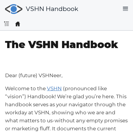
VSHN Handbook
The VSHN Handbook
Dear (future) VSHNeer,
Welcome to the
VSHN
(pronounced like
“vision”) Handbook! We’re glad you’re here. This
handbook serves as your navigator through the
workday at VSHN, showing who we are and
what matters to us-without any empty promises
or marketing fluff. It documents the current