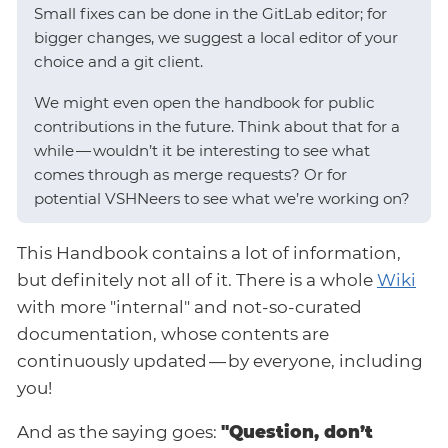
Small fixes can be done in the GitLab editor; for
bigger changes, we suggest a local editor of your
choice and a git client.
We might even open the handbook for public
contributions in the future. Think about that for a
while — wouldn’t it be interesting to see what
comes through as merge requests? Or for
potential VSHNeers to see what we’re working on?
This Handbook contains a lot of information,
but definitely not all of it. There is a whole
Wiki
with more "internal" and not-so-curated
documentation, whose contents are
continuously updated — by everyone, including
you!
And as the saying goes:
"Question, don’t