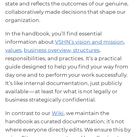
state and reflects the outcomes of our genuine,
collaboratively made decisions that shape our
organization.
In the handbook, you’ll find essential
information about
VSHN’s vision and mission
,
values
,
business overview, structures
,
responsibilities, and practices. It’s a practical
guide designed to help you find your way from
day one and to perform your work successfully.
It’s like internal documentation, just publicly
available — at least for what is not legally or
business strategically confidential.
In contrast to our
Wiki
, we maintain the
handbook as curated documentation; it’s not
where everyone directly edits. We ensure this by