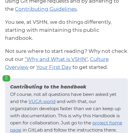
using Git merge requests and by adhering to
the
Contributing Guidelines
.
You see, at VSHN, we do things differently,
starting with maintaining this public
handbook.
Not sure where to start reading? Why not check
out our
"Why and What is VSHN"
,
Culture
Overview
or
Your First Day
to get started.
Contributing to the handbook
Of course, not all questions have been asked yet
and the
VUCA world
and with that, our
organization develops faster than we can keep up
with documentation. This is why this Handbook is
open for collaboration. Just go to the
project home
page
in GitLab and follow the instructions there.