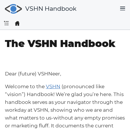
VSHN Handbook
The VSHN Handbook
Dear (future) VSHNeer,
Welcome to the
VSHN
(pronounced like
“vision”) Handbook! We’re glad you’re here. This
handbook serves as your navigator through the
workday at VSHN, showing who we are and
what matters to us-without any empty promises
or marketing fluff. It documents the current