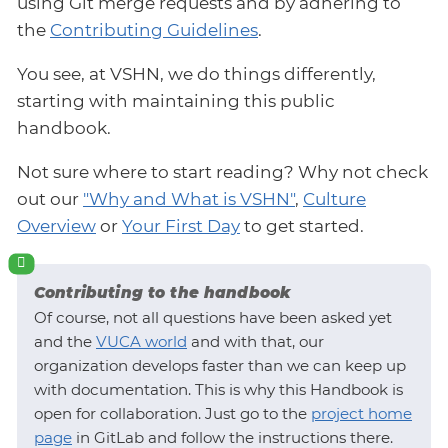
using Git merge requests and by adhering to
the
Contributing Guidelines
.
You see, at VSHN, we do things differently,
starting with maintaining this public
handbook.
Not sure where to start reading? Why not check
out our
"Why and What is VSHN"
,
Culture
Overview
or
Your First Day
to get started.
Contributing to the handbook
Of course, not all questions have been asked yet
and the
VUCA world
and with that, our
organization develops faster than we can keep up
with documentation. This is why this Handbook is
open for collaboration. Just go to the
project home
page
in GitLab and follow the instructions there.