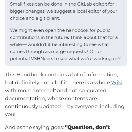
Small fixes can be done in the GitLab editor; for
bigger changes, we suggest a local editor of your
choice and a git client.
We might even open the handbook for public
contributions in the future. Think about that for a
while — wouldn’t it be interesting to see what
comes through as merge requests? Or for
potential VSHNeers to see what we’re working on?
This Handbook contains a lot of information,
but definitely not all of it. There is a whole
Wiki
with more "internal" and not-so-curated
documentation, whose contents are
continuously updated — by everyone, including
you!
And as the saying goes:
"Question, don’t