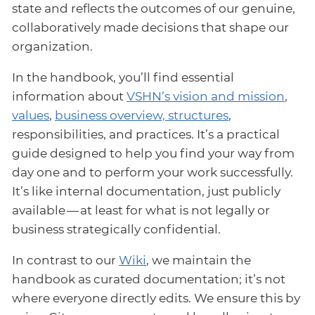
state and reflects the outcomes of our genuine,
collaboratively made decisions that shape our
organization.
In the handbook, you’ll find essential
information about
VSHN’s vision and mission
,
values
,
business overview, structures
,
responsibilities, and practices. It’s a practical
guide designed to help you find your way from
day one and to perform your work successfully.
It’s like internal documentation, just publicly
available — at least for what is not legally or
business strategically confidential.
In contrast to our
Wiki
, we maintain the
handbook as curated documentation; it’s not
where everyone directly edits. We ensure this by