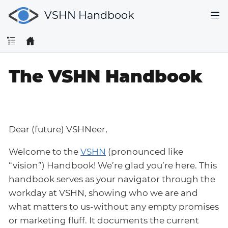
VSHN Handbook
The VSHN Handbook
Dear (future) VSHNeer,
Welcome to the
VSHN
(pronounced like
“vision”) Handbook! We’re glad you’re here. This
handbook serves as your navigator through the
workday at VSHN, showing who we are and
what matters to us-without any empty promises
or marketing fluff. It documents the current