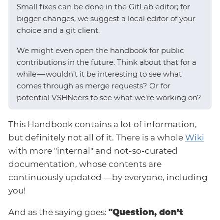
Small fixes can be done in the GitLab editor; for
bigger changes, we suggest a local editor of your
choice and a git client.
We might even open the handbook for public
contributions in the future. Think about that for a
while — wouldn’t it be interesting to see what
comes through as merge requests? Or for
potential VSHNeers to see what we’re working on?
This Handbook contains a lot of information,
but definitely not all of it. There is a whole
Wiki
with more "internal" and not-so-curated
documentation, whose contents are
continuously updated — by everyone, including
you!
And as the saying goes:
"Question, don’t