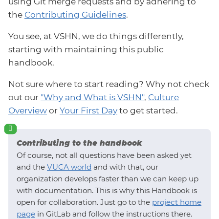
using Git merge requests and by adhering to
the
Contributing Guidelines
.
You see, at VSHN, we do things differently,
starting with maintaining this public
handbook.
Not sure where to start reading? Why not check
out our
"Why and What is VSHN"
,
Culture
Overview
or
Your First Day
to get started.
Contributing to the handbook
Of course, not all questions have been asked yet
and the
VUCA world
and with that, our
organization develops faster than we can keep up
with documentation. This is why this Handbook is
open for collaboration. Just go to the
project home
page
in GitLab and follow the instructions there.