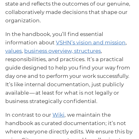
state and reflects the outcomes of our genuine,
collaboratively made decisions that shape our
organization.
In the handbook, you’ll find essential
information about
VSHN’s vision and mission
,
values
,
business overview, structures
,
responsibilities, and practices. It’s a practical
guide designed to help you find your way from
day one and to perform your work successfully.
It’s like internal documentation, just publicly
available — at least for what is not legally or
business strategically confidential.
In contrast to our
Wiki
, we maintain the
handbook as curated documentation; it’s not
where everyone directly edits. We ensure this by