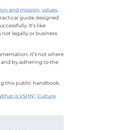
sion and mission
,
values
,
a practical guide designed
essfully. It’s like
s not legally or business
mentation; it’s not where
s and by adhering to the
ing this public handbook.
What is VSHN"
,
Culture