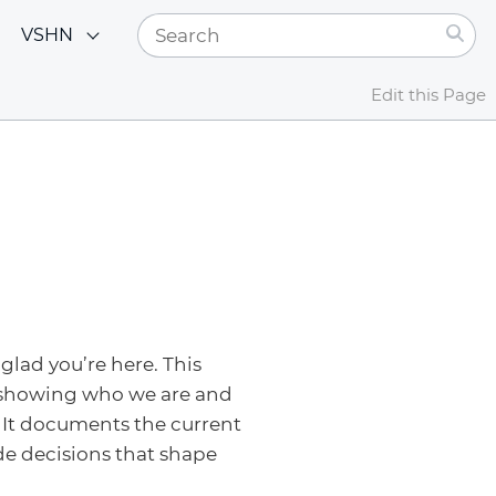
VSHN
Edit this Page
glad you’re here. This
 showing who we are and
 It documents the current
de decisions that shape