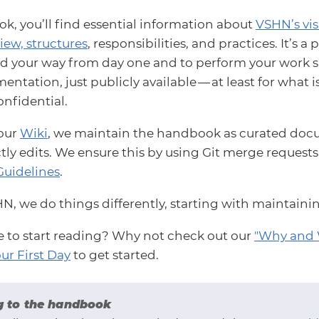
k, you’ll find essential information about
VSHN’s vi
iew, structures
, responsibilities, and practices. It’s 
nd your way from day one and to perform your work succ
ntation, just publicly available — at least for what i
onfidential.
 our
Wiki
, we maintain the handbook as curated docu
tly edits. We ensure this by using Git merge request
Guidelines
.
HN, we do things differently, starting with maintain
e to start reading? Why not check out our
"Why and 
ur First Day
to get started.
g to the handbook