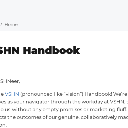
Home
SHN Handbook
VSHNeer,
he
VSHN
(pronounced like “vision”) Handbook! We’re 
es as your navigator through the workday at VSHN,
o us-without any empty promises or marketing fluff.
ects the outcomes of our genuine, collaboratively ma
on.