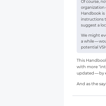
Of course, n
organization
Handbook is o
instructions 
suggest a loca
We might eve
a while — wo
potential VS
This Handbook c
with more "in
updated — by 
And as the sa