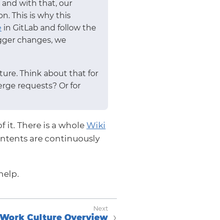
and with that, our
. This is why this
e
in GitLab and follow the
bigger changes, we
ure. Think about that for
erge requests? Or for
f it. There is a whole
Wiki
ntents are continuously
help.
Work Culture Overview