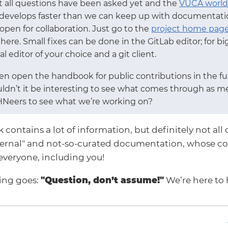
ot all questions have been asked yet and the
VUCA world
 develops faster than we can keep up with documentation
pen for collaboration. Just go to the
project home pag
there. Small fixes can be done in the GitLab editor; for 
l editor of your choice and a git client.
n open the handbook for public contributions in the fut
uldn’t it be interesting to see what comes through as m
HNeers to see what we’re working on?
ontains a lot of information, but definitely not all o
ternal" and not-so-curated documentation, whose co
everyone, including you!
ying goes:
"Question, don’t assume!"
We’re here to 