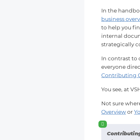
In the handboo
business overv
to help you fi
internal docume
strategically c
In contrast to
everyone direc
Contributing 
You see, at VS
Not sure wher
Overview
or
Yo
Contributin