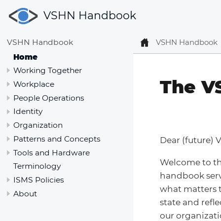
VSHN Handbook
VSHN Handbook
VSHN Handbook
Home
Working Together
The V
Workplace
People Operations
Identity
Organization
Patterns and Concepts
Dear (future) 
Tools and Hardware
Welcome to t
Terminology
handbook serv
ISMS Policies
what matters t
About
state and refl
our organizati