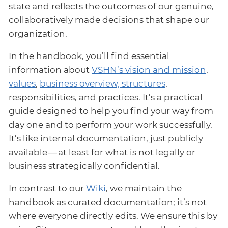
state and reflects the outcomes of our genuine,
collaboratively made decisions that shape our
organization.
In the handbook, you’ll find essential
information about
VSHN’s vision and mission
,
values
,
business overview, structures
,
responsibilities, and practices. It’s a practical
guide designed to help you find your way from
day one and to perform your work successfully.
It’s like internal documentation, just publicly
available — at least for what is not legally or
business strategically confidential.
In contrast to our
Wiki
, we maintain the
handbook as curated documentation; it’s not
where everyone directly edits. We ensure this by