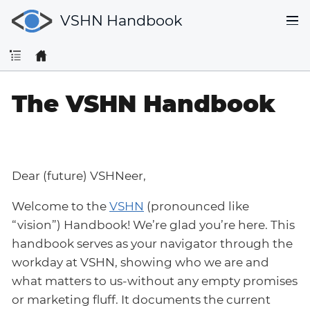
VSHN Handbook
The VSHN Handbook
Dear (future) VSHNeer,
Welcome to the
VSHN
(pronounced like
“vision”) Handbook! We’re glad you’re here. This
handbook serves as your navigator through the
workday at VSHN, showing who we are and
what matters to us-without any empty promises
or marketing fluff. It documents the current