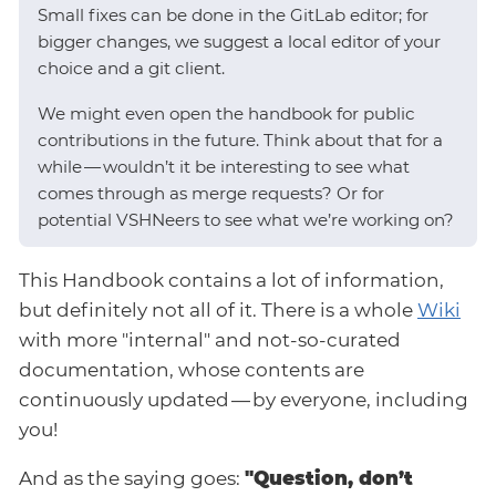
Small fixes can be done in the GitLab editor; for
bigger changes, we suggest a local editor of your
choice and a git client.
We might even open the handbook for public
contributions in the future. Think about that for a
while — wouldn’t it be interesting to see what
comes through as merge requests? Or for
potential VSHNeers to see what we’re working on?
This Handbook contains a lot of information,
but definitely not all of it. There is a whole
Wiki
with more "internal" and not-so-curated
documentation, whose contents are
continuously updated — by everyone, including
you!
And as the saying goes:
"Question, don’t