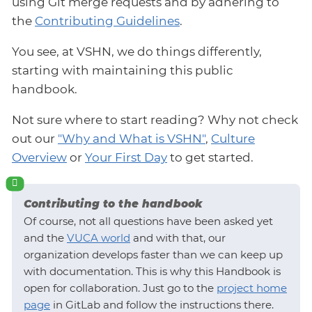
using Git merge requests and by adhering to
the
Contributing Guidelines
.
You see, at VSHN, we do things differently,
starting with maintaining this public
handbook.
Not sure where to start reading? Why not check
out our
"Why and What is VSHN"
,
Culture
Overview
or
Your First Day
to get started.
Contributing to the handbook
Of course, not all questions have been asked yet
and the
VUCA world
and with that, our
organization develops faster than we can keep up
with documentation. This is why this Handbook is
open for collaboration. Just go to the
project home
page
in GitLab and follow the instructions there.